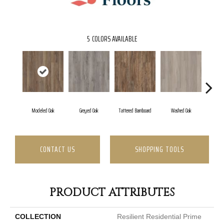
5
COLORS AVAILABLE
Modeled Oak
Greyed Oak
Tattered Barnboard
Washed Oak
Weather
CONTACT US
SHOPPING TOOLS
PRODUCT ATTRIBUTES
COLLECTION
Resilient Residential Prime