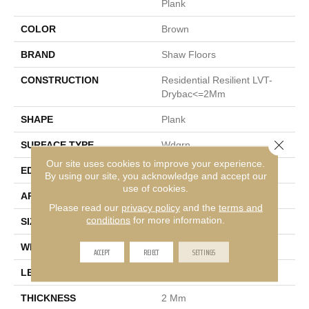
Plank
COLOR
Brown
BRAND
Shaw Floors
CONSTRUCTION
Residential Resilient LVT-
Drybac<=2Mm
SHAPE
Plank
Close 
SURFACE TYPE
Wdgrn
Our site uses cookies to improve your experience.
EDGE
Square
By using our site, you acknowledge and accept our
use of cookies.
APPLICATION
Residential
Please read our
privacy policy
and the
terms and
conditions
for more information.
SIZE
7" X 48"
WIDTH
7"
ACCEPT
REJECT
SETTINGS
LENGTH
48"
THICKNESS
2 Mm