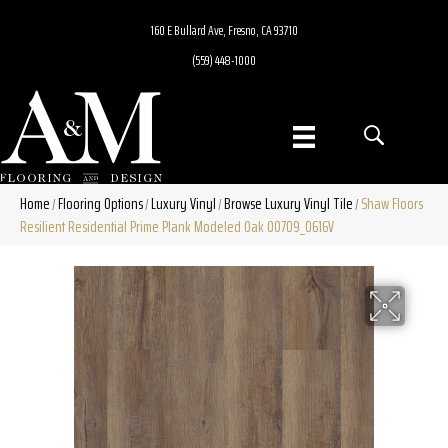
160 E Bullard Ave, Fresno, CA 93710
(559) 448-1000
Home
Flooring Options
Luxury Vinyl
Browse Luxury Vinyl Tile
Shaw Floors
/
/
/
/
Resilient Residential Prime Plank Modeled Oak 00709_0616V