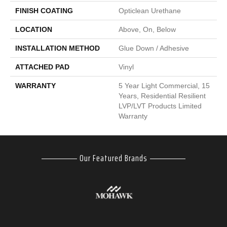
FINISH COATING
Opticlean Urethane
LOCATION
Above, On, Below
INSTALLATION METHOD
Glue Down / Adhesive
ATTACHED PAD
Vinyl
WARRANTY
5 Year Light Commercial, 15
Years, Residential Resilient
LVP/LVT Products Limited
Warranty
Our Featured Brands