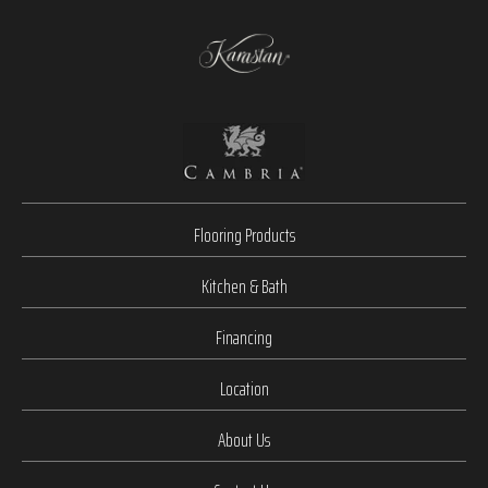
Flooring Products
Kitchen & Bath
Financing
Location
About Us