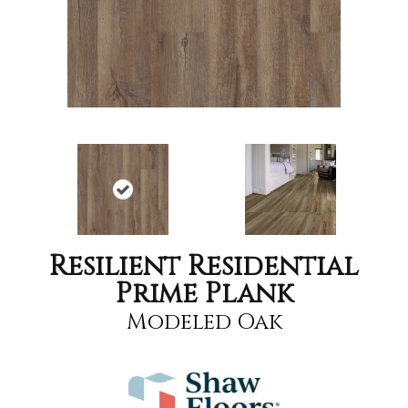
Resilient Residential
Prime Plank
Modeled Oak