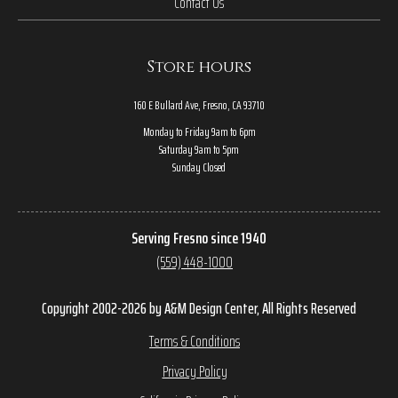
Contact Us
Store hours
160 E Bullard Ave, Fresno, CA 93710
Monday to Friday 9am to 6pm
Saturday 9am to 5pm
Sunday Closed
Serving Fresno since 1940
(559) 448-1000
Copyright 2002-2026 by A&M Design Center, All Rights Reserved
Terms & Conditions
Privacy Policy