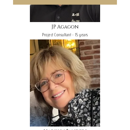
JP Agagon
Project Consultant - 15 years