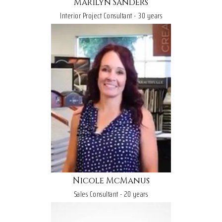
Marilyn Sanders
Interior Project Consultant - 30 years
Nicole McManus
Sales Consultant - 20 years