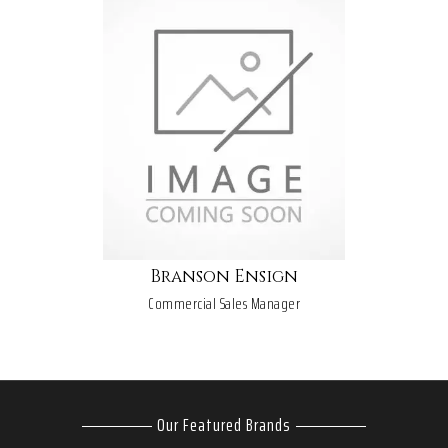
Branson Ensign
Commercial Sales Manager
Our Featured Brands