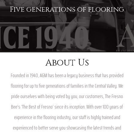
Five generations of flooring
About Us
Founded in 1940, A&M has been a legacy business that has provided
flooring for up to five generations of families in the Central Valley. We
pride ourselves with being voted by you, our customers, The Fresno
Bee’s ‘The Best of Fresno’ since its inception. With over 100 years of
experience in the flooring industry, our staff is highly trained and
experienced to better serve you showcasing the latest trends and