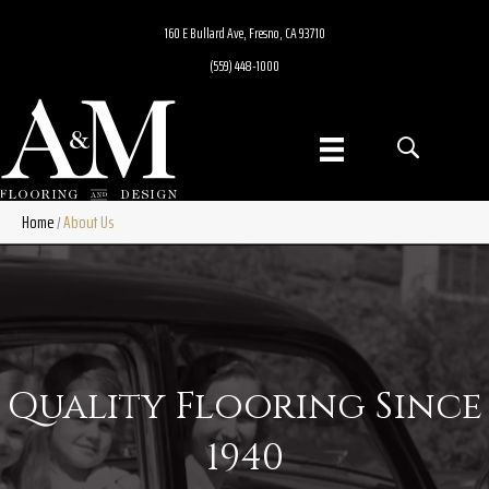
160 E Bullard Ave, Fresno, CA 93710
(559) 448-1000
Home
About Us
/
Quality Flooring Since
1940