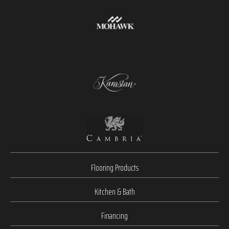
Flooring Products
Kitchen & Bath
Financing