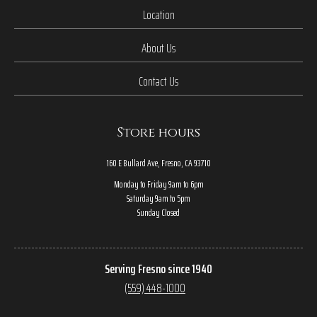
Location
About Us
Contact Us
Store hours
160 E Bullard Ave, Fresno, CA 93710
Monday to Friday 9am to 6pm
Saturday 9am to 5pm
Sunday Closed
Serving Fresno since 1940
(559) 448-1000