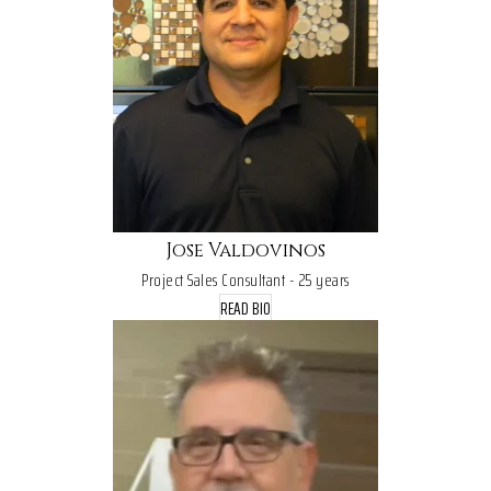
Jose Valdovinos
Project Sales Consultant - 25 years
READ BIO