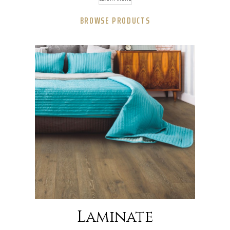
BROWSE PRODUCTS
Laminate