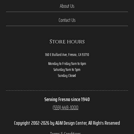
About Us
Contact Us
Store hours
160 E Bullard Ave, Fresno, CA 93710
Monday to Friday 9am to 6pm
Saturday 9am to 5pm
Sunday Closed
Serving Fresno since 1940
(559) 448-1000
Copyright 2002-2026 by A&M Design Center, All Rights Reserved
Terms & Conditions