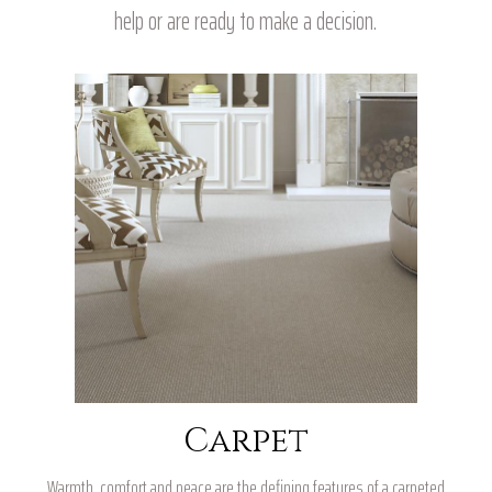
help or are ready to make a decision.
Carpet
Warmth, comfort and peace are the defining features of a carpeted