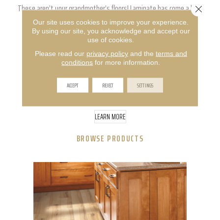
These aren’t your grandmother’s floors! Laminate has come a long
Close 
Our site uses cookies to improve your experience.
way in the flooring industry, evolving into an affordable option
By using our site, you acknowledge and accept our
use of cookies.
that’s just as beautiful as the natural materials it’s made to
Please read our
privacy policy
and the
terms and
mimic. Get realistic wood and tile looks in a material that’s
conditions
for more information.
versatile enough to be installed anywhere in the home, and
ACCEPT
REJECT
SETTINGS
durable enough to stand up to all of life’s surprises.
LEARN MORE
BROWSE PRODUCTS