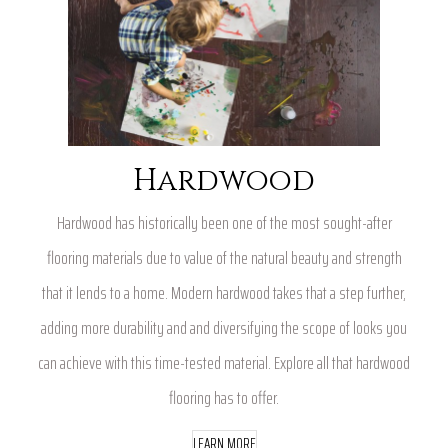
Hardwood
Hardwood has historically been one of the most sought-after
flooring materials due to value of the natural beauty and strength
that it lends to a home. Modern hardwood takes that a step further,
adding more durability and and diversifying the scope of looks you
can achieve with this time-tested material. Explore all that hardwood
flooring has to offer.
LEARN MORE