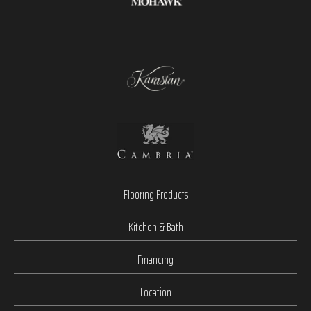
Flooring Products
Kitchen & Bath
Financing
Location