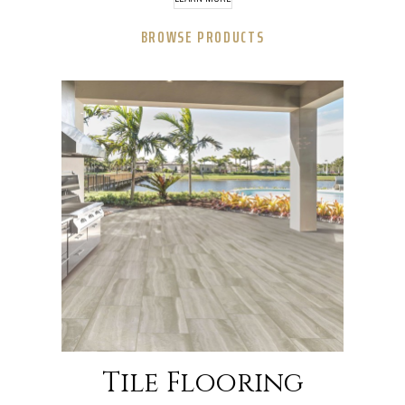
BROWSE PRODUCTS
Tile Flooring