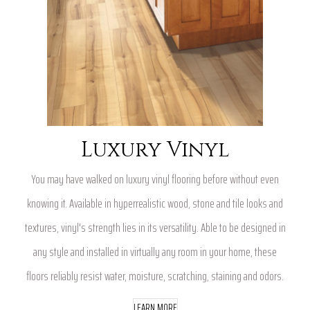
Luxury Vinyl
You may have walked on luxury vinyl flooring before without even
knowing it. Available in hyperrealistic wood, stone and tile looks and
textures, vinyl's strength lies in its versatility. Able to be designed in
any style and installed in virtually any room in your home, these
floors reliably resist water, moisture, scratching, staining and odors.
LEARN MORE