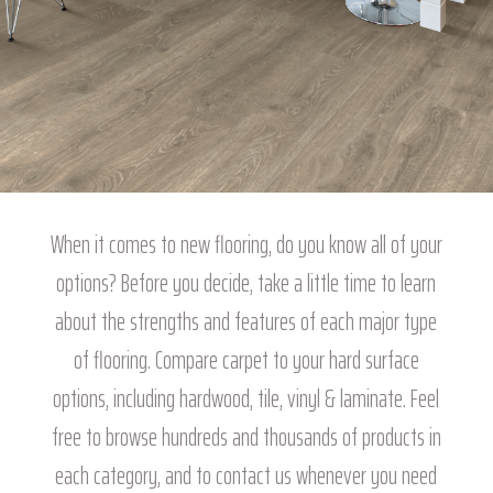
When it comes to new flooring, do you know all of your
options? Before you decide, take a little time to learn
about the strengths and features of each major type
of flooring. Compare carpet to your hard surface
options, including hardwood, tile, vinyl & laminate. Feel
free to browse hundreds and thousands of products in
each category, and to contact us whenever you need