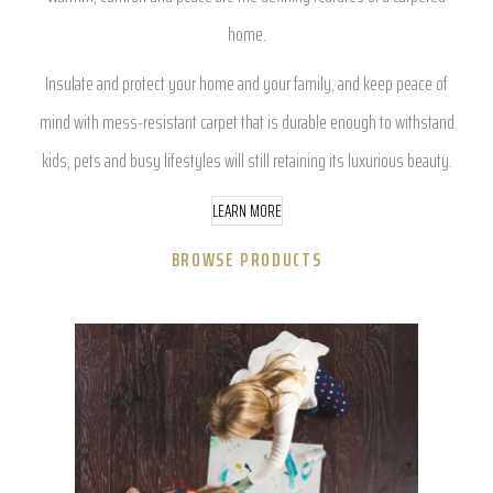
home.
Insulate and protect your home and your family, and keep peace of
mind with mess-resistant carpet that is durable enough to withstand
kids, pets and busy lifestyles will still retaining its luxurious beauty.
LEARN MORE
BROWSE PRODUCTS