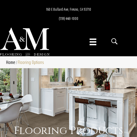
160 E Bullard Ave, Fresno, CA 93710
(559) 448-1000
Home
Flooring Options
/
Flooring Products