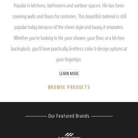
Popular in kitchens, bathrooms and outdoor spaces, tile has been
covering walls and floors for centuries. This beautiful material is still
popular today because of the sheer style and luxury it emanates.
Whether you're looking to tile your shower, your floor, or a kitchen
backsplash, you'll have practically limitless color & design options at
your fingertips.
LEARN MORE
BROWSE PRODUCTS
Our Featured Brands