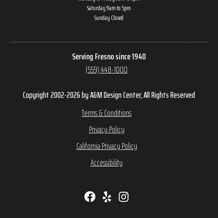
Saturday 9am to 5pm
Sunday Closed
Serving Fresno since 1940
(559) 448-1000
Copyright 2002-2026 by A&M Design Center, All Rights Reserved
Terms & Conditions
Privacy Policy
California Privacy Policy
Accessibility