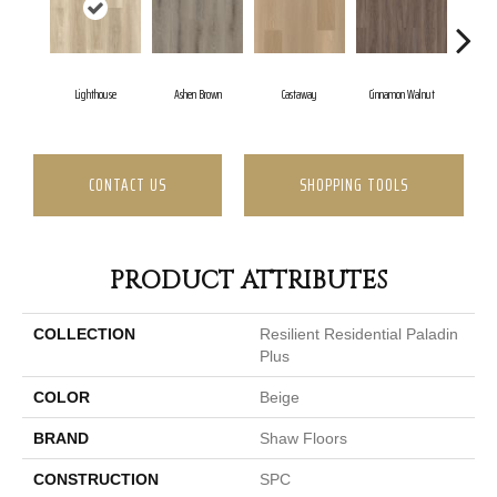
Lighthouse
Ashen Brown
Castaway
Cinnamon Walnut
Dr
CONTACT US
SHOPPING TOOLS
PRODUCT ATTRIBUTES
COLLECTION
Resilient Residential Paladin
Plus
COLOR
Beige
BRAND
Shaw Floors
CONSTRUCTION
SPC