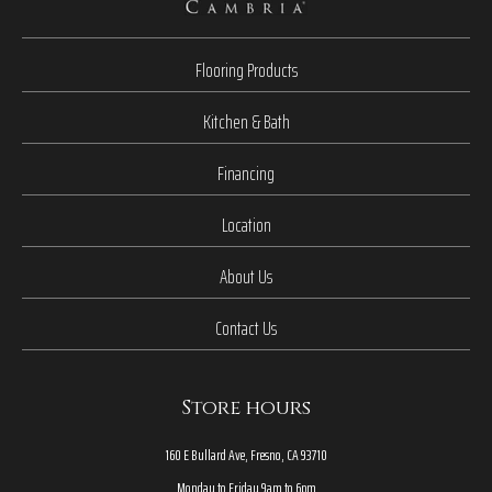
Flooring Products
Kitchen & Bath
Financing
Location
About Us
Contact Us
Store hours
160 E Bullard Ave, Fresno, CA 93710
Monday to Friday 9am to 6pm