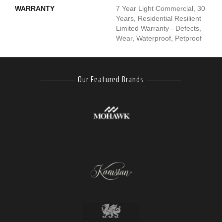
WARRANTY
7 Year Light Commercial, 30
Years, Residential Resilient
Limited Warranty - Defects,
Wear, Waterproof, Petproof
Our Featured Brands