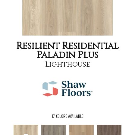
Resilient Residential
Paladin Plus
Lighthouse
17
COLORS AVAILABLE