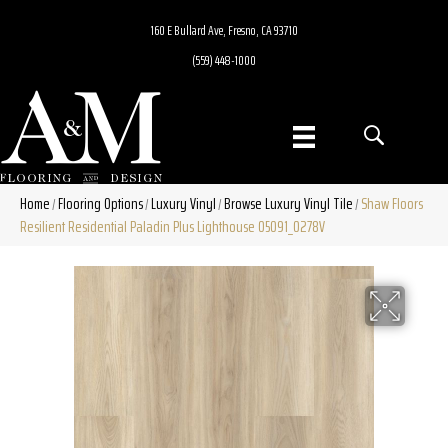
160 E Bullard Ave, Fresno, CA 93710
(559) 448-1000
Home
Flooring Options
Luxury Vinyl
Browse Luxury Vinyl Tile
Shaw Floors
/
/
/
/
Resilient Residential Paladin Plus Lighthouse 05091_0278V