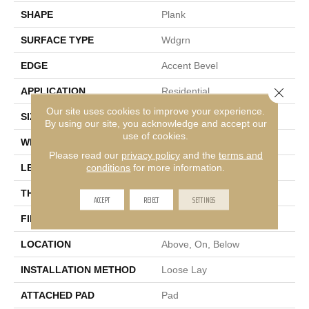
SHAPE
Plank
SURFACE TYPE
Wdgrn
EDGE
Accent Bevel
Close 
APPLICATION
Residential
Our site uses cookies to improve your experience.
SIZE
7" X 48"
By using our site, you acknowledge and accept our
use of cookies.
WIDTH
7"
Please read our
privacy policy
and the
terms and
conditions
for more information.
LENGTH
48"
THICKNESS
5 Mm
ACCEPT
REJECT
SETTINGS
FINISH COATING
Armourbead®
LOCATION
Above, On, Below
INSTALLATION METHOD
Loose Lay
ATTACHED PAD
Pad