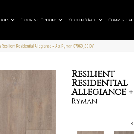
ools
Flooring Options
Kitchen & Bath
Commercial
s Resilient Residential Allegiance + Acc Ryman 07068_2019V
Resilient
Residential
Allegiance +
Ryman
8