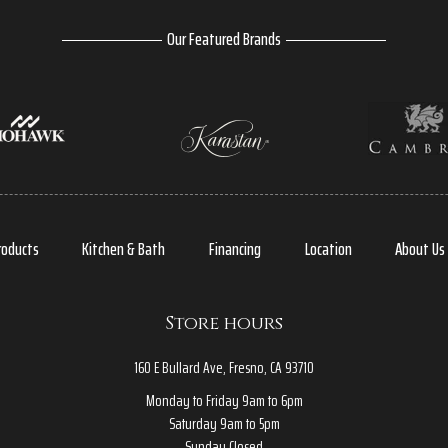
Our Featured Brands
roducts
Kitchen & Bath
Financing
Location
About Us
Store hours
160 E Bullard Ave, Fresno, CA 93710
Monday to Friday 9am to 6pm
Saturday 9am to 5pm
Sunday Closed