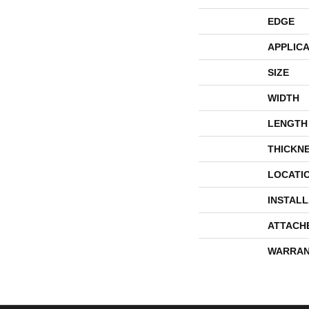
EDGE
APPLICA
SIZE
WIDTH
LENGTH
THICKN
LOCATI
INSTAL
ATTACH
WARRAN