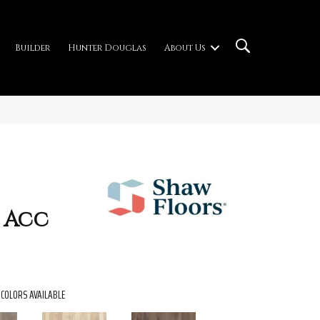
Builder
Hunter Douglas
About Us
 Acc
COLORS AVAILABLE