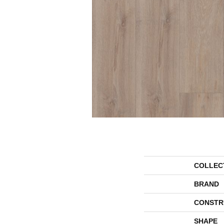
COLLEC
BRAND
CONSTR
SHAPE