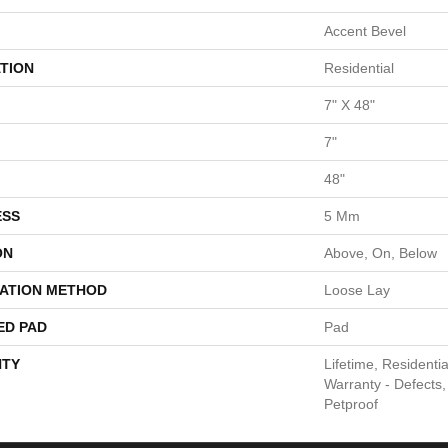
Accent Bevel
TION
Residential
7" X 48"
7"
48"
ESS
5 Mm
ON
Above, On, Below
LATION METHOD
Loose Lay
ED PAD
Pad
TY
Lifetime, Residentia
Warranty - Defects,
Petproof