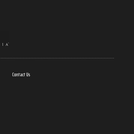
Contact Us