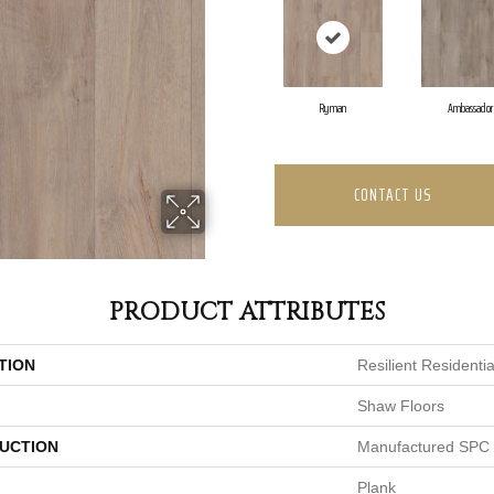
Ryman
Ambassador
CONTACT US
PRODUCT ATTRIBUTES
TION
Resilient Residentia
Shaw Floors
UCTION
Manufactured SPC 
Plank