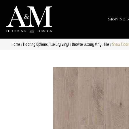
Shopping T
Home
/
Flooring Options
/
Luxury Vinyl
/
Browse Luxury Vinyl Tile
/
Shaw Floor