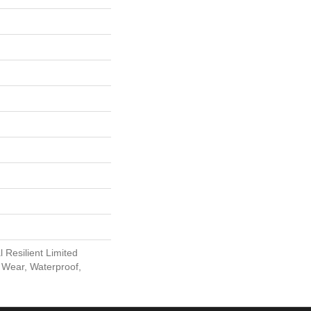
l Resilient Limited
 Wear, Waterproof,