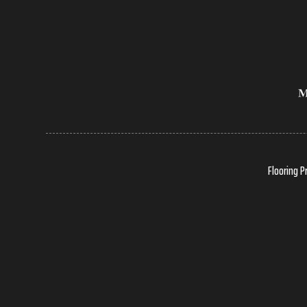
Flooring P