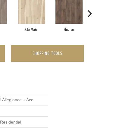
Atlas Maple
Chapman
Galleria Pine
SHOPPING TOOLS
l Allegiance + Acc
Residential