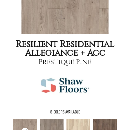
Resilient Residential
Allegiance + Acc
Prestique Pine
8
COLORS AVAILABLE