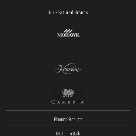
Our Featured Brands
Flooring Products
Kitchen & Bath