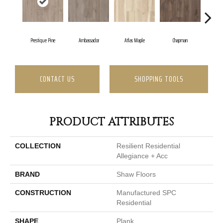
Prestique Pine
Ambassador
Atlas Maple
Chapman
Gall
CONTACT US
SHOPPING TOOLS
PRODUCT ATTRIBUTES
COLLECTION
Resilient Residential
Allegiance + Acc
BRAND
Shaw Floors
CONSTRUCTION
Manufactured SPC
Residential
SHAPE
Plank