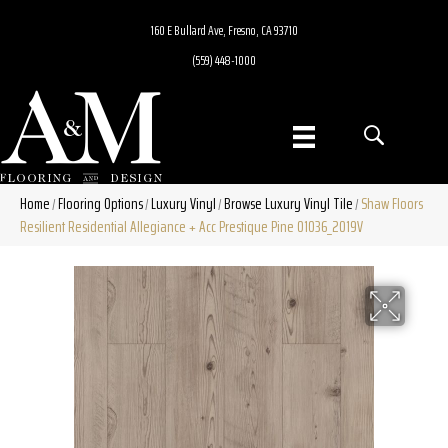
160 E Bullard Ave, Fresno, CA 93710
(559) 448-1000
Home
Flooring Options
Luxury Vinyl
Browse Luxury Vinyl Tile
Shaw Floors
/
/
/
/
Resilient Residential Allegiance + Acc Prestique Pine 01036_2019V