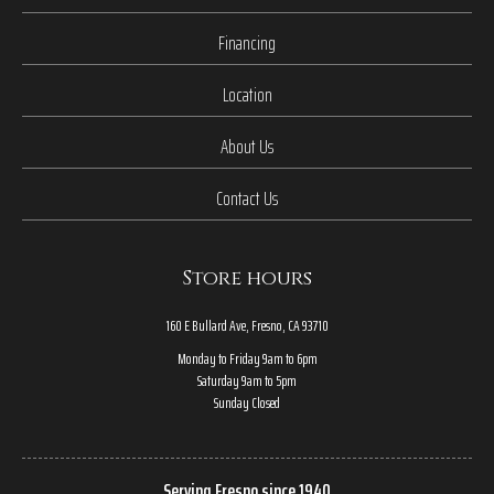
Financing
Location
About Us
Contact Us
Store hours
160 E Bullard Ave, Fresno, CA 93710
Monday to Friday 9am to 6pm
Saturday 9am to 5pm
Sunday Closed
Serving Fresno since 1940