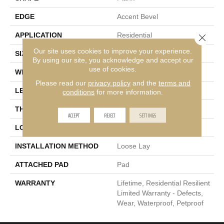
EDGE
Accent Bevel
APPLICATION
Residential
Close 
Our site uses cookies to improve your experience.
SIZE
7" X 48"
By using our site, you acknowledge and accept our
use of cookies.
WIDTH
7"
Please read our
privacy policy
and the
terms and
LENGTH
48"
conditions
for more information.
THICKNESS
5 Mm
ACCEPT
REJECT
SETTINGS
LOCATION
Above, On, Below
INSTALLATION METHOD
Loose Lay
ATTACHED PAD
Pad
WARRANTY
Lifetime, Residential Resilient
Limited Warranty - Defects,
Wear, Waterproof, Petproof