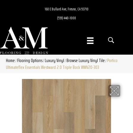
160 E Bullard Ave, Fresno, CA 93710
(559) 448-1000
Home
Flooring Options
Luxury Vinyl
Browse Luxury Vinyl Tile
Portico
/
/
/
/
Ultimateflex Essentials Westward 2.0 Triple Bock WWV20-303