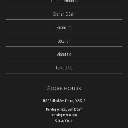
Flooring Products
Kitchen & Bath
Financing
Location
About Us
Contact Us
Store hours
160 E Bullard Ave, Fresno, CA 93710
Monday to Friday 9am to 6pm
Saturday 9am to 5pm
Sunday Closed