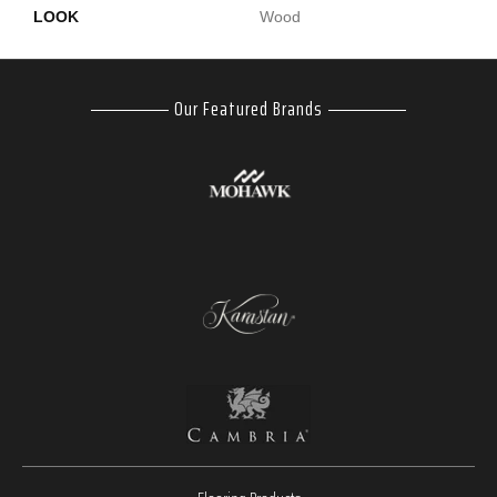
LOOK
Wood
Our Featured Brands