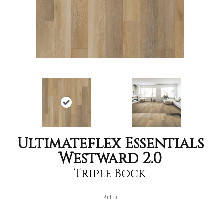
Ultimateflex Essentials
Westward 2.0
Triple Bock
Portico