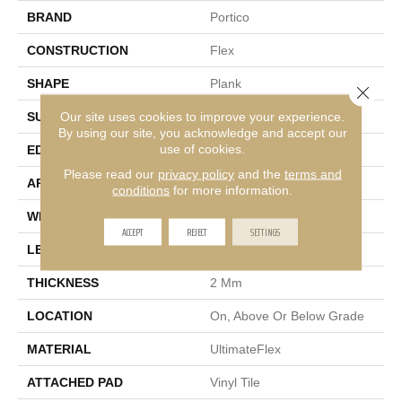
BRAND
Portico
CONSTRUCTION
Flex
SHAPE
Plank
Close 
Our site uses cookies to improve your experience.
SURFACE TYPE
Embossed In Register
By using our site, you acknowledge and accept our
use of cookies.
EDGE
Micro Bevel
Please read our
privacy policy
and the
terms and
APPLICATION
Residential
conditions
for more information.
WIDTH
7"
ACCEPT
REJECT
SETTINGS
LENGTH
48"
THICKNESS
2 Mm
LOCATION
On, Above Or Below Grade
MATERIAL
UltimateFlex
ATTACHED PAD
Vinyl Tile