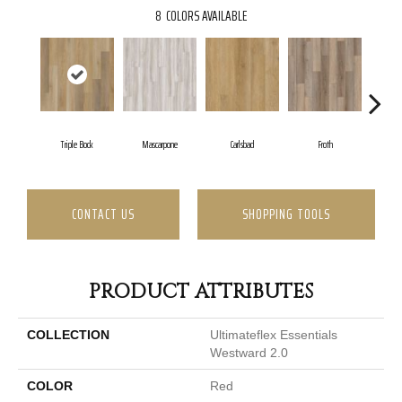
8
COLORS AVAILABLE
Triple Bock
Mascarpone
Carlsbad
Froth
Grani
CONTACT US
SHOPPING TOOLS
PRODUCT ATTRIBUTES
COLLECTION
Ultimateflex Essentials
Westward 2.0
COLOR
Red