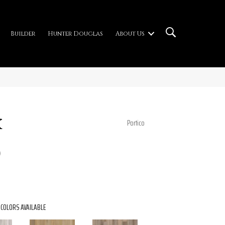
Builder
Hunter Douglas
About Us
x
Portico
0
COLORS AVAILABLE