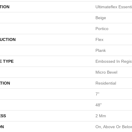
TION
Ultimateflex Essent
Beige
Portico
UCTION
Flex
Plank
E TYPE
Embossed In Regis
Micro Bevel
TION
Residential
7"
48"
ESS
2 Mm
ON
On, Above Or Belo