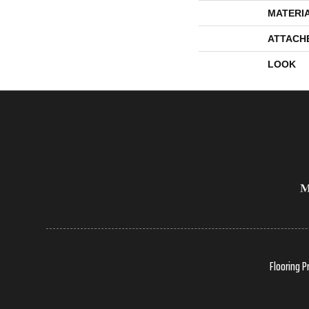
MATERI
ATTACH
LOOK
Flooring P