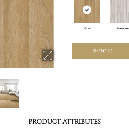
Carlsbad
Mascarpone
CONTACT US
PRODUCT ATTRIBUTES