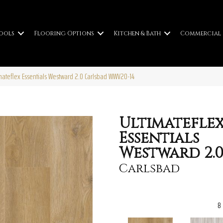
ools
Flooring Options
Kitchen & Bath
Commercial
imateflex Essentials Westward 2.0 Carlsbad WWV20-14
Ultimatefle
Essentials
Westward 2.
Carlsbad
8