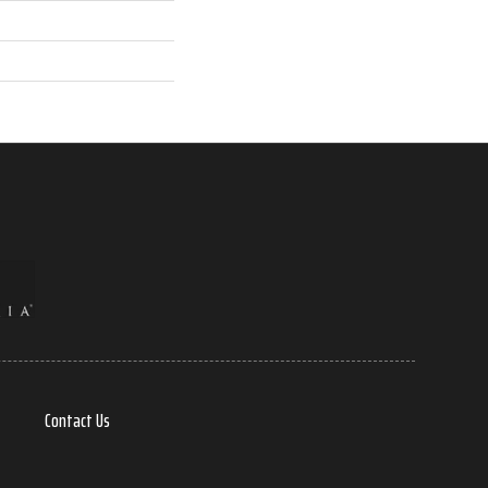
Contact Us