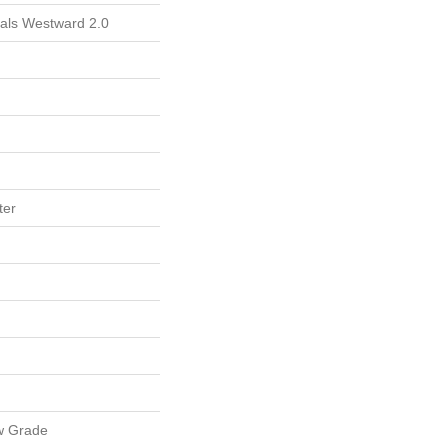
ials Westward 2.0
ter
w Grade