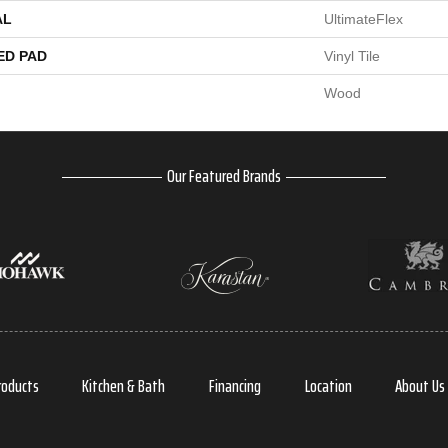
AL
UltimateFlex
ED PAD
Vinyl Tile
Wood
Our Featured Brands
roducts
Kitchen & Bath
Financing
Location
About Us