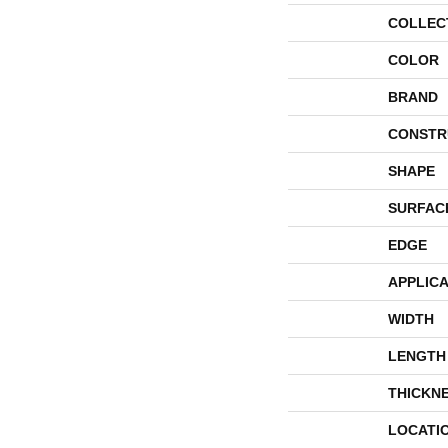
COLLEC
COLOR
BRAND
CONSTR
SHAPE
SURFAC
EDGE
APPLICA
WIDTH
LENGTH
THICKN
LOCATI