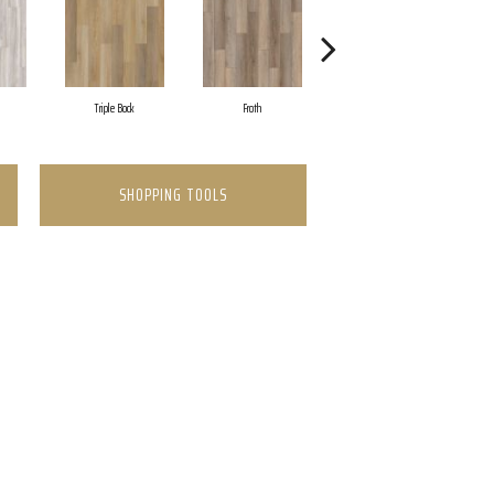
Triple Bock
Froth
Granite Valley
SHOPPING TOOLS