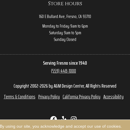
Store hours
160 E Bullard Ave, Fresno, CA 93710
Monday to Friday 9am to 6pm
Saturday 9am to 5pm
Sunday Closed
Serving Fresno since 1940
(559) 448-1000
Copyright 2002-2026 by A&M Design Center, All Rights Reserved
Terms & Conditions
Privacy Policy
California Privacy Policy
Accessibility
 By using our site, you acknowledge and accept our use of cookies.