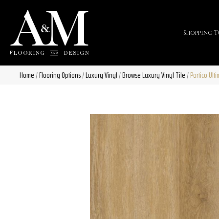
Shopping T
Home
/
Flooring Options
/
Luxury Vinyl
/
Browse Luxury Vinyl Tile
/
Portico Ult