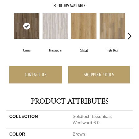
8
COLORS AVAILABLE
Juneau
Mascarpone
Triple Bock
Carlsbad
CONTACT US
SHOPPING TOOLS
PRODUCT ATTRIBUTES
COLLECTION
Solidtech Essentials
Westward 6.0
COLOR
Brown