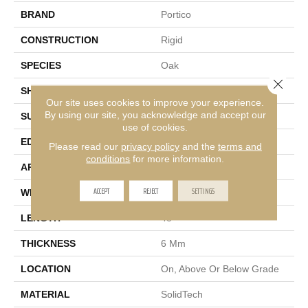
BRAND
Portico
CONSTRUCTION
Rigid
SPECIES
Oak
Close 
SHAPE
Plank
Our site uses cookies to improve your experience.
By using our site, you acknowledge and accept our
SURFACE TYPE
Embossed
use of cookies.
EDGE
Micro Bevel
Please read our
privacy policy
and the
terms and
conditions
for more information.
APPLICATION
Residential
ACCEPT
REJECT
SETTINGS
WIDTH
7"
LENGTH
48"
THICKNESS
6 Mm
LOCATION
On, Above Or Below Grade
MATERIAL
SolidTech