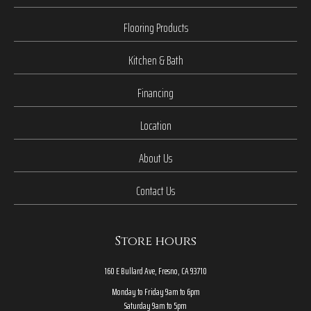
Flooring Products
Kitchen & Bath
Financing
Location
About Us
Contact Us
Store hours
160 E Bullard Ave, Fresno, CA 93710
Monday to Friday 9am to 6pm
Saturday 9am to 5pm