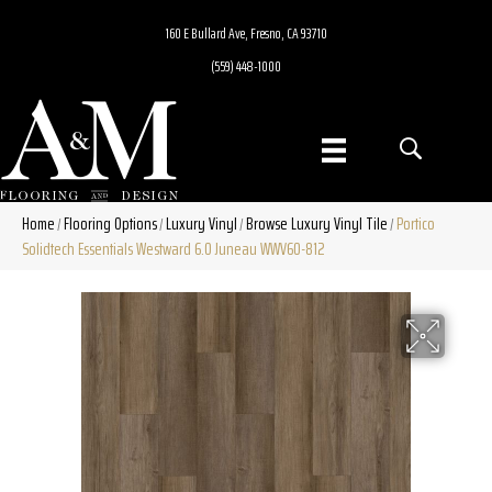
160 E Bullard Ave, Fresno, CA 93710
(559) 448-1000
Home
Flooring Options
Luxury Vinyl
Browse Luxury Vinyl Tile
Portico
/
/
/
/
Solidtech Essentials Westward 6.0 Juneau WWV60-812