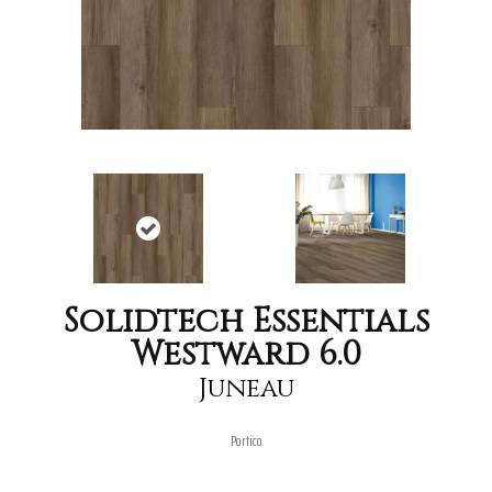
Solidtech Essentials
Westward 6.0
Juneau
Portico