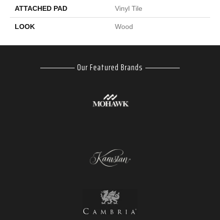
ATTACHED PAD
Vinyl Tile
LOOK
Wood
Our Featured Brands