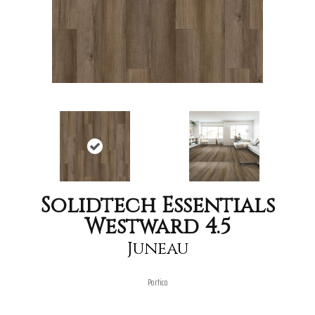
Solidtech Essentials
Westward 4.5
Juneau
Portico