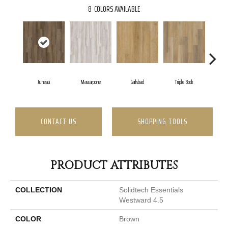
8
COLORS AVAILABLE
Juneau
Mascarpone
Carlsbad
Triple Bock
CONTACT US
SHOPPING TOOLS
PRODUCT ATTRIBUTES
COLLECTION
Solidtech Essentials
Westward 4.5
COLOR
Brown