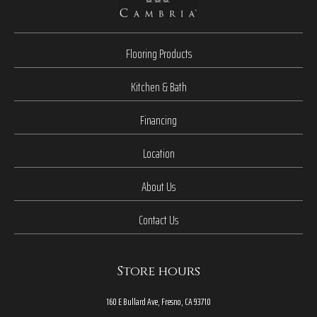
Flooring Products
Kitchen & Bath
Financing
Location
About Us
Contact Us
Store hours
160 E Bullard Ave, Fresno, CA 93710