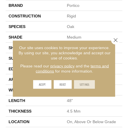
BRAND
Portico
CONSTRUCTION
Rigid
SPECIES
Oak
SHADE
Medium
Close 
Our site uses cookies to improve your experience.
SHAPE
Plank
By using our site, you acknowledge and accept our
use of cookies.
SURFACE TYPE
Embossed
Please read our
privacy policy
and the
terms and
EDGE
Micro Bevel
conditions
for more information.
APPLICATION
Residential
ACCEPT
REJECT
SETTINGS
WIDTH
7"
LENGTH
48"
THICKNESS
4.5 Mm
LOCATION
On, Above Or Below Grade