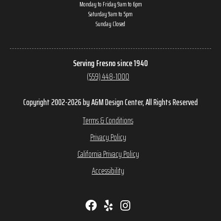
Monday to Friday 9am to 6pm
Saturday 9am to 5pm
Sunday Closed
Serving Fresno since 1940
(559) 448-1000
Copyright 2002-2026 by A&M Design Center, All Rights Reserved
Terms & Conditions
Privacy Policy
California Privacy Policy
Accessibility