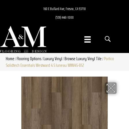
160 E Bullard Ave, Fresno, CA 93710
(559) 448-1000
Home
Flooring Options
Luxury Vinyl
Browse Luxury Vinyl Tile
Portico
/
/
/
/
Solidtech Essentials Westward 4.5 Juneau WWV45-812