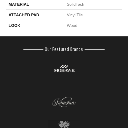
MATERIAL
SolidTech
ATTACHED PAD
Vinyl Tile
LOOK
Wood
Our Featured Brands