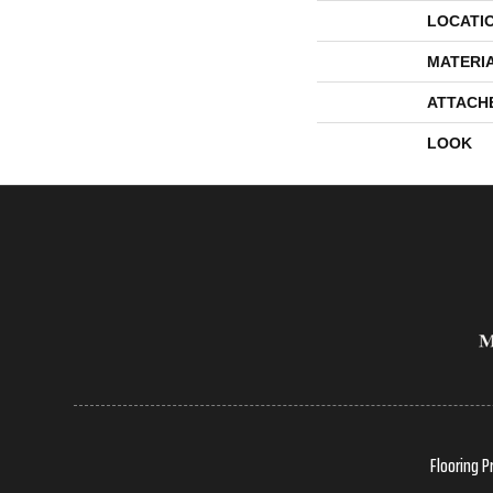
LOCATI
MATERI
ATTACH
LOOK
Flooring P