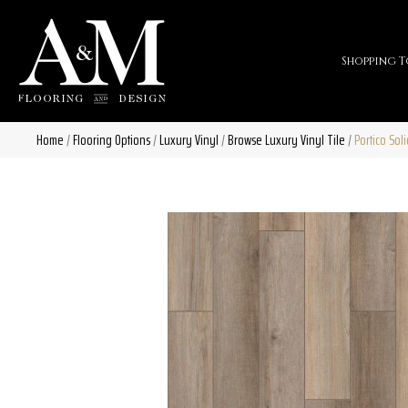
Shopping T
Home
/
Flooring Options
/
Luxury Vinyl
/
Browse Luxury Vinyl Tile
/
Portico Sol