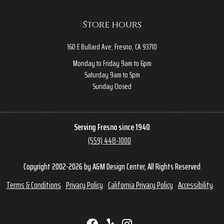
Store hours
160 E Bullard Ave, Fresno, CA 93710
Monday to Friday 9am to 6pm
Saturday 9am to 5pm
Sunday Closed
Serving Fresno since 1940
(559) 448-1000
Copyright 2002-2026 by A&M Design Center, All Rights Reserved
Terms & Conditions
Privacy Policy
California Privacy Policy
Accessibility