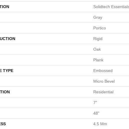
TION
Solidtech Essentia
Gray
Portico
UCTION
Rigid
Oak
Plank
E TYPE
Embossed
Micro Bevel
TION
Residential
7"
48"
ESS
4.5 Mm