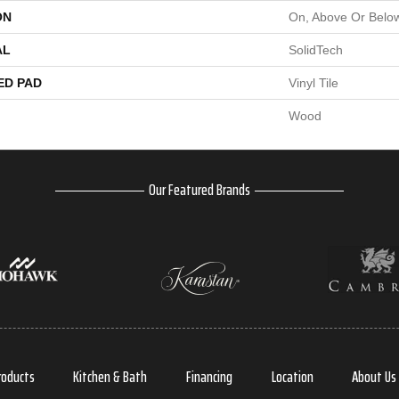
ON
On, Above Or Belo
AL
SolidTech
ED PAD
Vinyl Tile
Wood
Our Featured Brands
roducts
Kitchen & Bath
Financing
Location
About Us