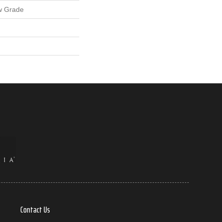
w Grade
Contact Us