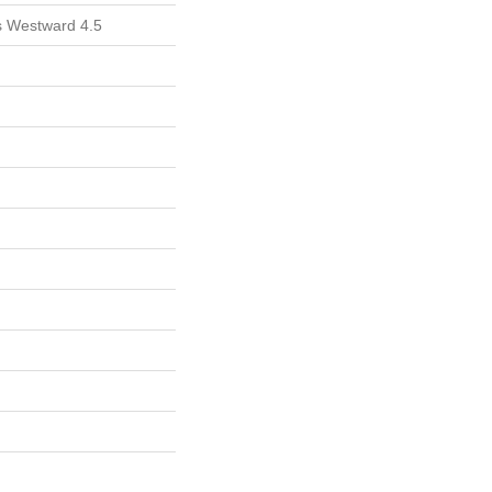
ls Westward 4.5