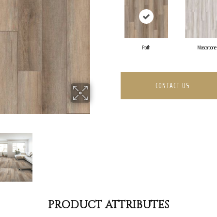
Froth
Mascarpone
CONTACT US
PRODUCT ATTRIBUTES