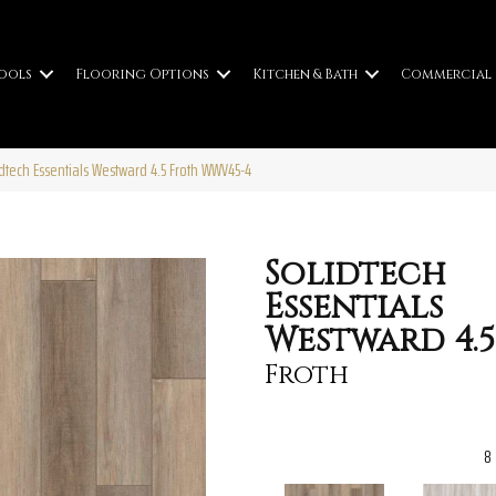
ools
Flooring Options
Kitchen & Bath
Commercial
idtech Essentials Westward 4.5 Froth WWV45-4
Solidtech
Essentials
Westward 4.5
Froth
8