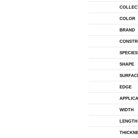
COLLEC
COLOR
BRAND
CONSTR
SPECIES
SHAPE
SURFAC
EDGE
APPLICA
WIDTH
LENGTH
THICKN