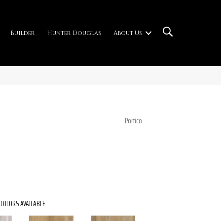
Builder
Hunter Douglas
About Us
Portico
COLORS AVAILABLE