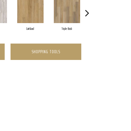
Carlsbad
Triple Bock
Granite Valley
SHOPPING TOOLS