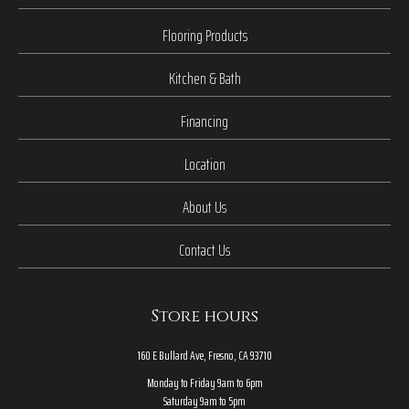
Flooring Products
Kitchen & Bath
Financing
Location
About Us
Contact Us
Store hours
160 E Bullard Ave, Fresno, CA 93710
Monday to Friday 9am to 6pm
Saturday 9am to 5pm