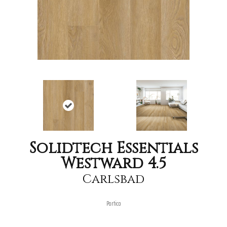
Solidtech Essentials
Westward 4.5
Carlsbad
Portico