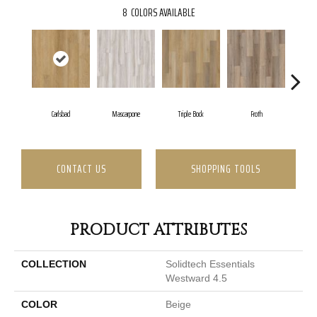
8
COLORS AVAILABLE
Carlsbad
Mascarpone
Triple Bock
Froth
Grani
CONTACT US
SHOPPING TOOLS
PRODUCT ATTRIBUTES
COLLECTION
Solidtech Essentials
Westward 4.5
COLOR
Beige