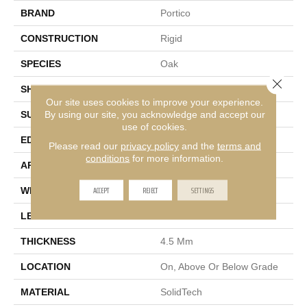
BRAND
Portico
CONSTRUCTION
Rigid
SPECIES
Oak
Close 
SHAPE
Plank
Our site uses cookies to improve your experience.
By using our site, you acknowledge and accept our
SURFACE TYPE
Embossed
use of cookies.
EDGE
Micro Bevel
Please read our
privacy policy
and the
terms and
conditions
for more information.
APPLICATION
Residential
ACCEPT
REJECT
SETTINGS
WIDTH
7"
LENGTH
48"
THICKNESS
4.5 Mm
LOCATION
On, Above Or Below Grade
MATERIAL
SolidTech