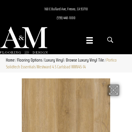
160 E Bullard Ave, Fresno, CA 93710
(559) 448-1000
Home
Flooring Options
Luxury Vinyl
Browse Luxury Vinyl Tile
Portico
/
/
/
/
Solidtech Essentials Westward 4.5 Carlsbad WWV45-14