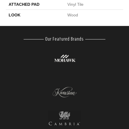
ATTACHED PAD
Vinyl Tile
LOOK
Wood
Our Featured Brands