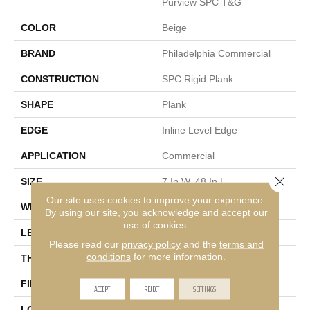
Purview SPC T&G
COLOR
Beige
BRAND
Philadelphia Commercial
CONSTRUCTION
SPC Rigid Plank
SHAPE
Plank
EDGE
Inline Level Edge
APPLICATION
Commercial
Close 
SIZE
7 In W, 48 In L
Our site uses cookies to improve your experience.
WIDTH
7 In
By using our site, you acknowledge and accept our
use of cookies.
LENGTH
48 In
Please read our
privacy policy
and the
terms and
conditions
for more information.
THICKNESS
4 Mm
FINISH COATING
Exoguard+®
ACCEPT
REJECT
SETTINGS
LOCATION
Above, On, Below