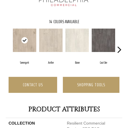
14
COLORS AVAILABLE
Serengeti
Antler
Bone
Cast Ore
CONTACT US
SHOPPING TOOLS
PRODUCT ATTRIBUTES
COLLECTION
Resilient Commercial