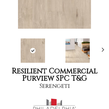
Nex
t
Resilient Commercial
Purview SPC T&G
Serengeti