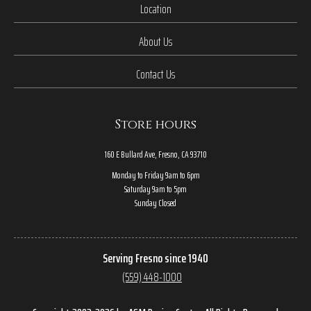
Location
About Us
Contact Us
Store hours
160 E Bullard Ave, Fresno, CA 93710
Monday to Friday 9am to 6pm
Saturday 9am to 5pm
Sunday Closed
Serving Fresno since 1940
(559) 448-1000