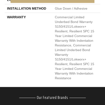
INSTALLATION METHOD
Glue Down / Adhesive
WARRANTY
Commercial Limited
Underbed Bond Warranty
S150/4151/Lokworx+
Resilient, Resilient SPC 15
Year Limited Commercial
Warranty With Indentation
Resistance, Commercial
Limited Underbed Bond
Warranty
S150/4151/Lokworx+
Resilient, Resilient SPC 15
Year Limited Commercial
Warranty With Indentation
Resistance
Our Featured Brands