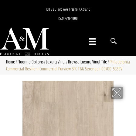
160 E Bullard Ave, Fresno, CA 93710
(559) 448-1000
Home
Flooring Options
Luxury Vinyl
Browse Luxury Vinyl Tile
Philadelphia
/
/
/
/
Commercial Resilient Commercial Purview SPC T&G Serengeti 00700_5628V