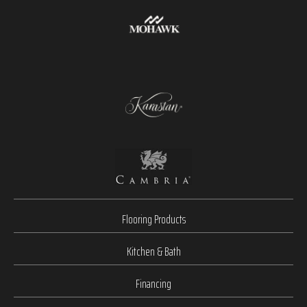
Flooring Products
Kitchen & Bath
Financing