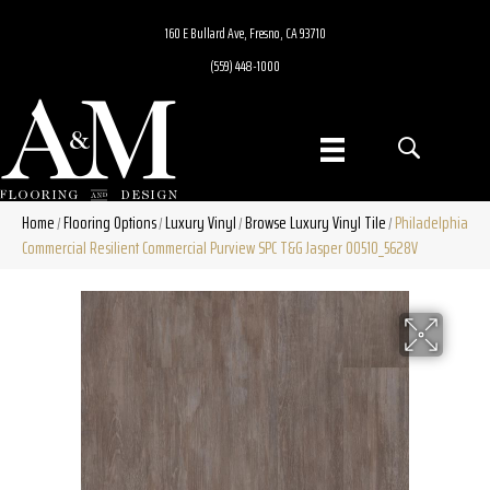
160 E Bullard Ave, Fresno, CA 93710
(559) 448-1000
Home
Flooring Options
Luxury Vinyl
Browse Luxury Vinyl Tile
Philadelphia
/
/
/
/
Commercial Resilient Commercial Purview SPC T&G Jasper 00510_5628V