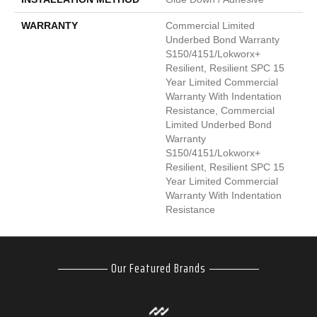
WARRANTY
Commercial Limited
Underbed Bond Warranty
S150/4151/Lokworx+
Resilient, Resilient SPC 15
Year Limited Commercial
Warranty With Indentation
Resistance, Commercial
Limited Underbed Bond
Warranty
S150/4151/Lokworx+
Resilient, Resilient SPC 15
Year Limited Commercial
Warranty With Indentation
Resistance
Our Featured Brands