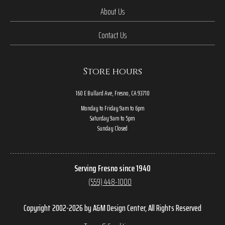
About Us
Contact Us
Store hours
160 E Bullard Ave, Fresno, CA 93710
Monday to Friday 9am to 6pm
Saturday 9am to 5pm
Sunday Closed
Serving Fresno since 1940
(559) 448-1000
Copyright 2002-2026 by A&M Design Center, All Rights Reserved