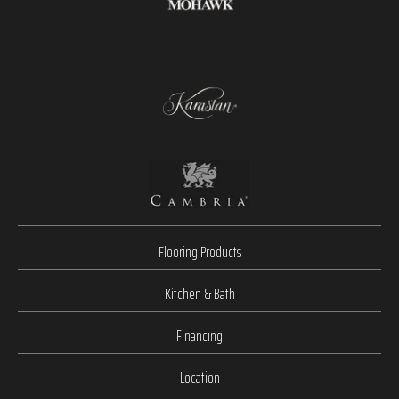
Flooring Products
Kitchen & Bath
Financing
Location