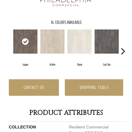
14
COLORS AVAILABLE
Jasper
Antler
Bone
Cast Ore
CONTACT US
SHOPPING TOOLS
PRODUCT ATTRIBUTES
COLLECTION
Resilient Commercial