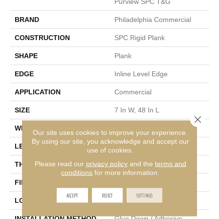
Purview SPC T&G
BRAND
Philadelphia Commercial
CONSTRUCTION
SPC Rigid Plank
SHAPE
Plank
EDGE
Inline Level Edge
APPLICATION
Commercial
SIZE
7 In W, 48 In L
Close 
WIDTH
7 In
Our site uses cookies to improve your experience.
By using our site, you acknowledge and accept our
LENGTH
48 In
use of cookies.
Please read our
privacy policy
and the
terms and
THICKNESS
4 Mm
conditions
for more information.
FINISH COATING
Exoguard+®
ACCEPT
REJECT
SETTINGS
LOCATION
Above, On, Below
INSTALLATION METHOD
Glue Down / Adhesive