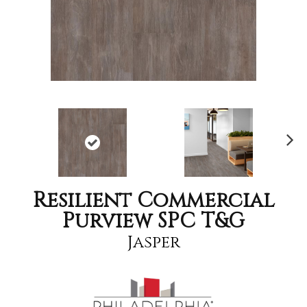
Nex
t
Resilient Commercial
Purview SPC T&G
Jasper