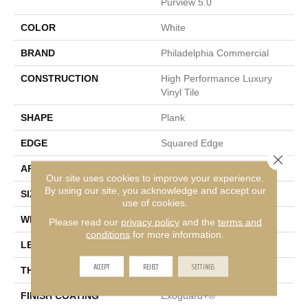
Purview 5.0
COLOR
White
BRAND
Philadelphia Commercial
CONSTRUCTION
High Performance Luxury
Vinyl Tile
SHAPE
Plank
EDGE
Squared Edge
Close 
APPLICATION
Commercial
Our site uses cookies to improve your experience.
By using our site, you acknowledge and accept our
SIZE
6 In W, 48 In L
use of cookies.
WIDTH
6 In
Please read our
privacy policy
and the
terms and
conditions
for more information.
LENGTH
48 In
ACCEPT
REJECT
SETTINGS
THICKNESS
5 Mm
FINISH COATING
Exoguard+®