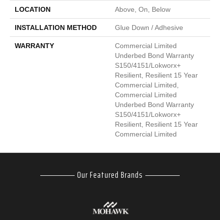
LOCATION
Above, On, Below
INSTALLATION METHOD
Glue Down / Adhesive
WARRANTY
Commercial Limited
Underbed Bond Warranty
S150/4151/Lokworx+
Resilient, Resilient 15 Year
Commercial Limited,
Commercial Limited
Underbed Bond Warranty
S150/4151/Lokworx+
Resilient, Resilient 15 Year
Commercial Limited
Our Featured Brands