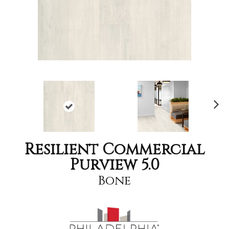
Nex
t
Resilient Commercial
Purview 5.0
Bone