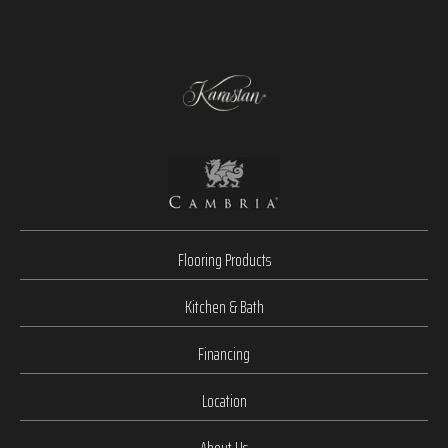
Flooring Products
Kitchen & Bath
Financing
Location
About Us