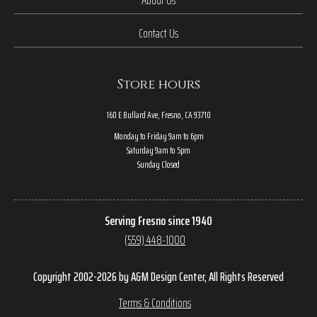
Contact Us
Store hours
160 E Bullard Ave, Fresno, CA 93710
Monday to Friday 9am to 6pm
Saturday 9am to 5pm
Sunday Closed
Serving Fresno since 1940
(559) 448-1000
Copyright 2002-2026 by A&M Design Center, All Rights Reserved
Terms & Conditions