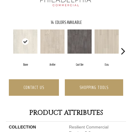
14
COLORS AVAILABLE
Bone
Antler
Cast Ore
Ecru
Gu
CONTACT US
SHOPPING TOOLS
PRODUCT ATTRIBUTES
COLLECTION
Resilient Commercial