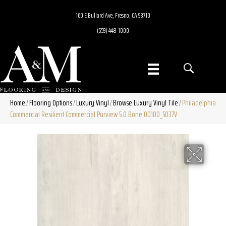
160 E Bullard Ave, Fresno, CA 93710
(559) 448-1000
Home
Flooring Options
Luxury Vinyl
Browse Luxury Vinyl Tile
Philadelphia
/
/
/
/
Commercial Resilient Commercial Purview 5.0 Bone 00100_5037V