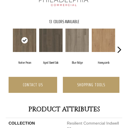
13
COLORS AVAILABLE
Native Pecan
Aged Barrel Oak
Blue Ridge
Honeycomb
Me
CONTACT US
SHOPPING TOOLS
PRODUCT ATTRIBUTES
COLLECTION
Resilient Commercial Indwell