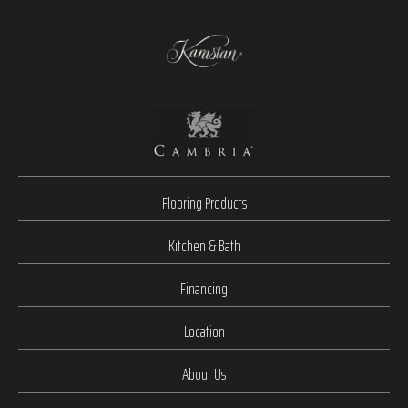
Flooring Products
Kitchen & Bath
Financing
Location
About Us