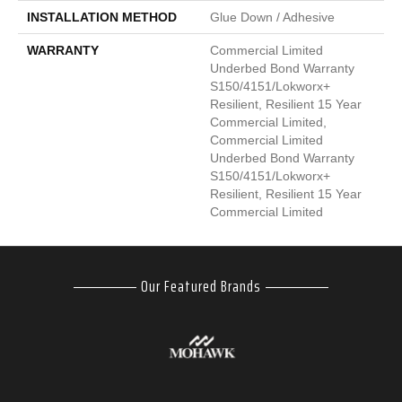
INSTALLATION METHOD
Glue Down / Adhesive
WARRANTY
Commercial Limited
Underbed Bond Warranty
S150/4151/Lokworx+
Resilient, Resilient 15 Year
Commercial Limited,
Commercial Limited
Underbed Bond Warranty
S150/4151/Lokworx+
Resilient, Resilient 15 Year
Commercial Limited
Our Featured Brands