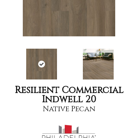
Resilient Commercial
Indwell 20
Native Pecan