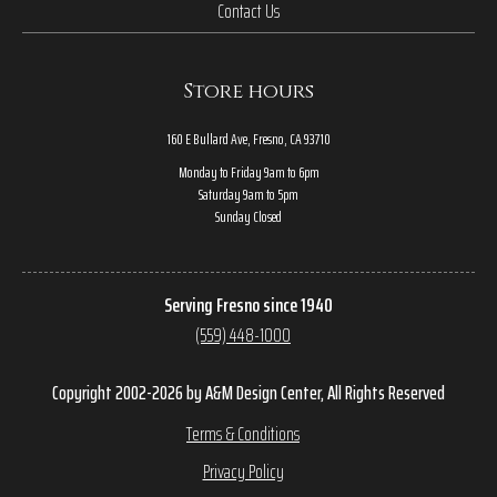
Contact Us
Store hours
160 E Bullard Ave, Fresno, CA 93710
Monday to Friday 9am to 6pm
Saturday 9am to 5pm
Sunday Closed
Serving Fresno since 1940
(559) 448-1000
Copyright 2002-2026 by A&M Design Center, All Rights Reserved
Terms & Conditions
Privacy Policy