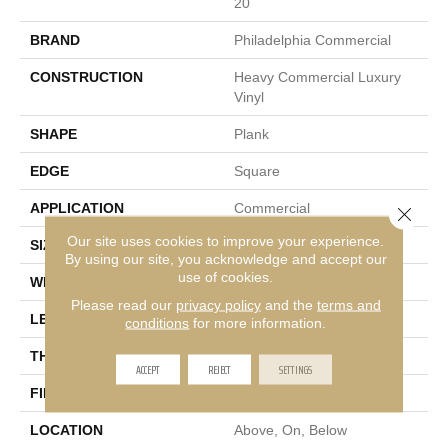
20
BRAND
Philadelphia Commercial
CONSTRUCTION
Heavy Commercial Luxury
Vinyl
SHAPE
Plank
EDGE
Square
APPLICATION
Commercial
Close 
Our site uses cookies to improve your experience.
SIZE
7 In W, 48 In L
By using our site, you acknowledge and accept our
use of cookies.
WIDTH
7 In
Please read our
privacy policy
and the
terms and
LENGTH
48 In
conditions
for more information.
THICKNESS
2.5 Mm
ACCEPT
REJECT
SETTINGS
FINISH COATING
Exoguard®
LOCATION
Above, On, Below