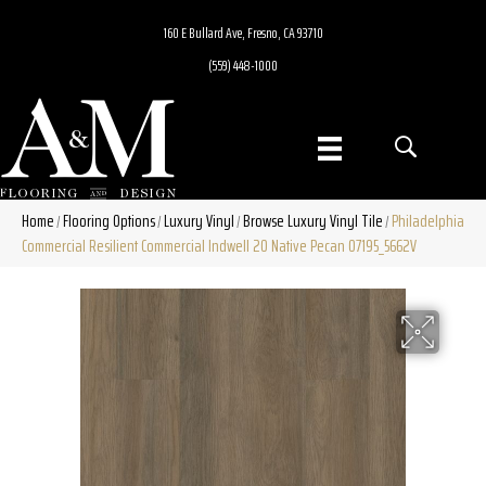
160 E Bullard Ave, Fresno, CA 93710
(559) 448-1000
Home
Flooring Options
Luxury Vinyl
Browse Luxury Vinyl Tile
Philadelphia
/
/
/
/
Commercial Resilient Commercial Indwell 20 Native Pecan 07195_5662V