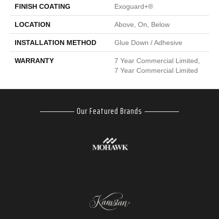
FINISH COATING
Exoguard+®
LOCATION
Above, On, Below
INSTALLATION METHOD
Glue Down / Adhesive
WARRANTY
7 Year Commercial Limited,
7 Year Commercial Limited
Our Featured Brands