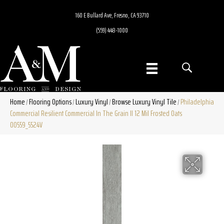
160 E Bullard Ave, Fresno, CA 93710
(559) 448-1000
Home
Flooring Options
Luxury Vinyl
Browse Luxury Vinyl Tile
Philadelphia
/
/
/
/
Commercial Resilient Commercial In The Grain II 12 Mil Frosted Oats
00559_5524V