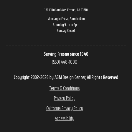
160 E Bullard Ave, Fresno, CA 93710
Monday to Friday 9am to 6pm
Saturday 9am to 5pm
Sunday Closed
Serving Fresno since 1940
(559) 448-1000
Copyright 2002-2026 by A&M Design Center, All Rights Reserved
Terms & Conditions
Privacy Policy
California Privacy Policy
Accessibility