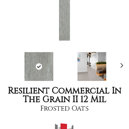
Nex
t
Resilient Commercial In
The Grain II 12 Mil
Frosted Oats