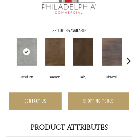
22
COLORS AVAILABLE
Frosted Oats
Amaranth
Barley
Briarwood
Bu
CONTACT US
SHOPPING TOOLS
PRODUCT ATTRIBUTES