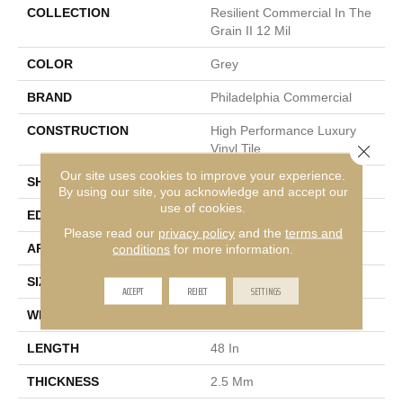
COLLECTION
Resilient Commercial In The
Grain II 12 Mil
COLOR
Grey
BRAND
Philadelphia Commercial
CONSTRUCTION
High Performance Luxury
Close 
Vinyl Tile
Our site uses cookies to improve your experience.
SHAPE
Plank
By using our site, you acknowledge and accept our
use of cookies.
EDGE
Squared Edge
Please read our
privacy policy
and the
terms and
APPLICATION
Commercial
conditions
for more information.
SIZE
6 In W, 48 In L
ACCEPT
REJECT
SETTINGS
WIDTH
6 In
LENGTH
48 In
THICKNESS
2.5 Mm