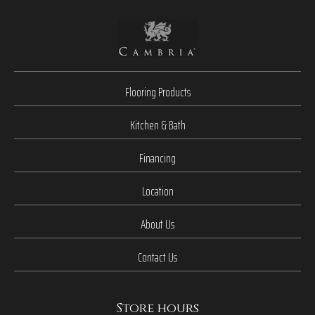
Flooring Products
Kitchen & Bath
Financing
Location
About Us
Contact Us
Store hours