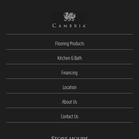
Flooring Products
Kitchen & Bath
Financing
Location
About Us
Contact Us
Store hours