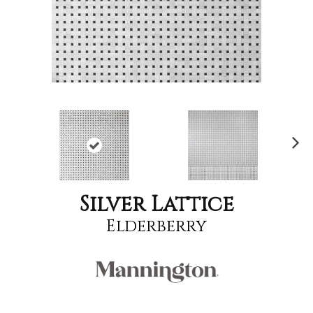
Nex
t
Silver Lattice
Elderberry