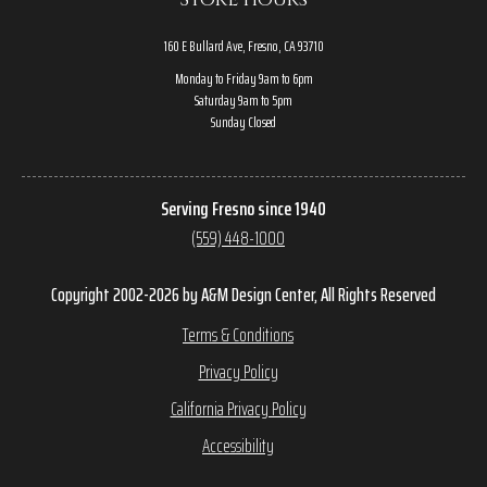
160 E Bullard Ave, Fresno, CA 93710
Monday to Friday 9am to 6pm
Saturday 9am to 5pm
Sunday Closed
Serving Fresno since 1940
(559) 448-1000
Copyright 2002-2026 by A&M Design Center, All Rights Reserved
Terms & Conditions
Privacy Policy
California Privacy Policy
Accessibility