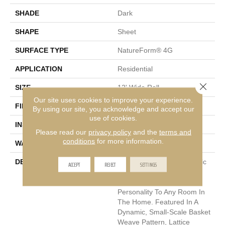
SHADE
Dark
SHAPE
Sheet
SURFACE TYPE
NatureForm® 4G
APPLICATION
Residential
Close 
SIZE
12' Wide Roll
Our site uses cookies to improve your experience.
FINISH COATING
Low Gloss
By using our site, you acknowledge and accept our
use of cookies.
INSTALLATION METHOD
Loose Lay
Please read our
privacy policy
and the
terms and
conditions
for more information.
WARRANTY
10 Yr Residential
DESCRIPTION
The Classic Look Of Mosaic
ACCEPT
REJECT
SETTINGS
Tile Is A Great Way To Add
Visual Interest And
Personality To Any Room In
The Home. Featured In A
Dynamic, Small-Scale Basket
Weave Pattern, Lattice