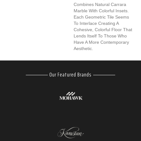
Combines Natural Carrara
Marble With Colorful Insets.
Each Geometric Tile Seems
To Interlace Creating A
Cohesive, Colorful Floor That
Lends Itself To Those Who
Have A More Contemporary
Aesthetic.
Our Featured Brands