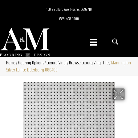
160 E Bullard Ave, Fresno, CA 93710
(559) 448-1000
Home
Flooring Options
Luxury Vinyl
Browse Luxury Vinyl Tile
Mannington
/
/
/
/
Silver Lattice Elderberry 080400