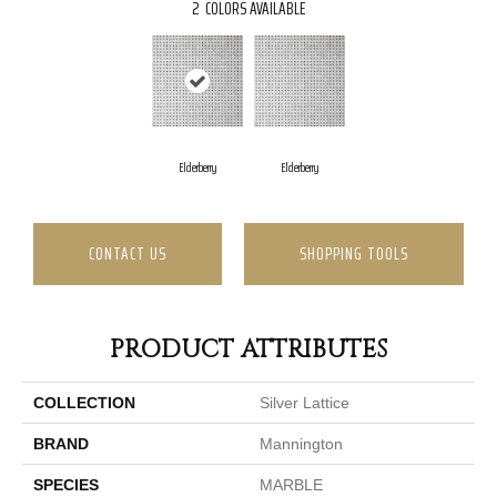
2
COLORS AVAILABLE
Elderberry
Elderberry
CONTACT US
SHOPPING TOOLS
PRODUCT ATTRIBUTES
COLLECTION
Silver Lattice
BRAND
Mannington
SPECIES
MARBLE