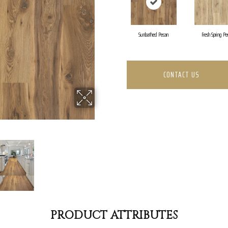
Sunbathed Pecan
Fresh Spring Pe
CONTACT US
PRODUCT ATTRIBUTES