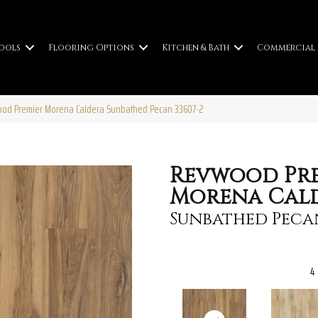
ools
Flooring Options
Kitchen & Bath
Commercial
ood Premier Morena Caldera Sunbathed Pecan 33607-2
Revwood Pr
Morena Cal
Sunbathed Peca
4