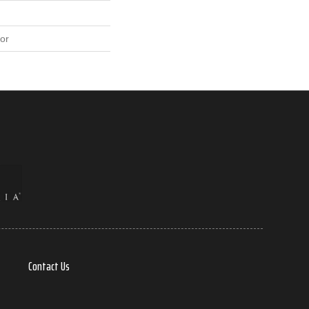
or
Contact Us