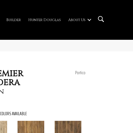
Builder
Hunter Douglas
About Us
emier
Portico
dera
n
COLORS AVAILABLE