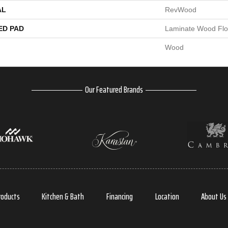
AL
RevWood
ED PAD
Laminate Wood Flo
Wood
Our Featured Brands
roducts
Kitchen & Bath
Financing
Location
About Us