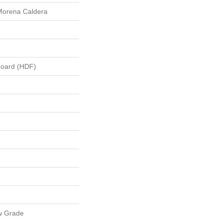
Morena Caldera
board (HDF)
w Grade