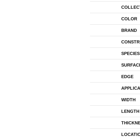
COLLEC
COLOR
BRAND
CONSTR
SPECIES
SURFAC
EDGE
APPLICA
WIDTH
LENGTH
THICKN
LOCATI