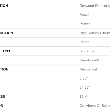
TION
Revwood Premier 
Brown
Portico
UCTION
High Density Fiber
Pecan
E TYPE
Signature
GenuEdge®
TION
Residential
8.35"
54.33"
ESS
12 Mm
ON
On, Above Or Belo