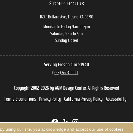
Store hours
160 E Bullard Ave, Fresno, CA 93710
Monday to Friday 9am to 6pm
Saturday 9am to 5pm
Sunday Closed
Serving Fresno since 1940
(559) 448-1000
Copyright 2002-2026 by A&M Design Center, All Rights Reserved
Terms & Conditions
Privacy Policy
California Privacy Policy
Accessibility
 By using our site, you acknowledge and accept our use of cookies.