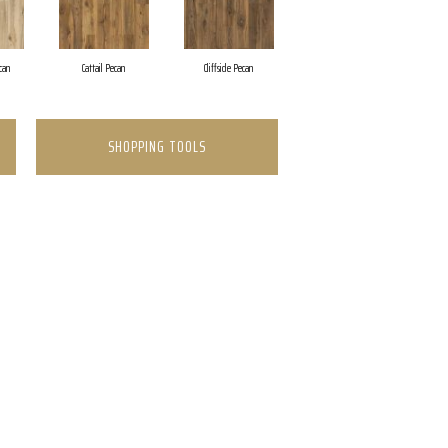
can
Cattail Pecan
Cliffside Pecan
SHOPPING TOOLS