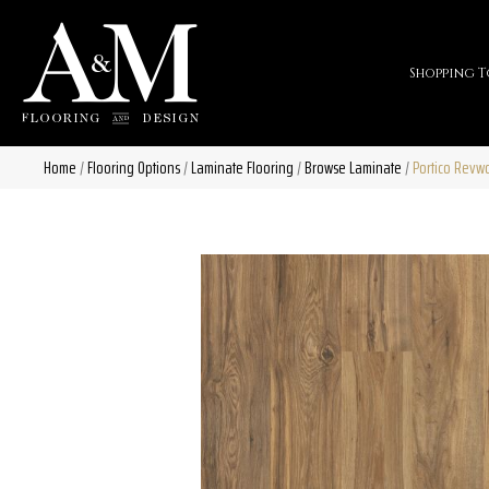
Shopping T
Home
/
Flooring Options
/
Laminate Flooring
/
Browse Laminate
/
Portico Revw