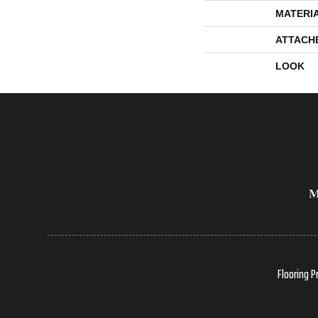
MATERI
ATTACH
LOOK
Flooring P