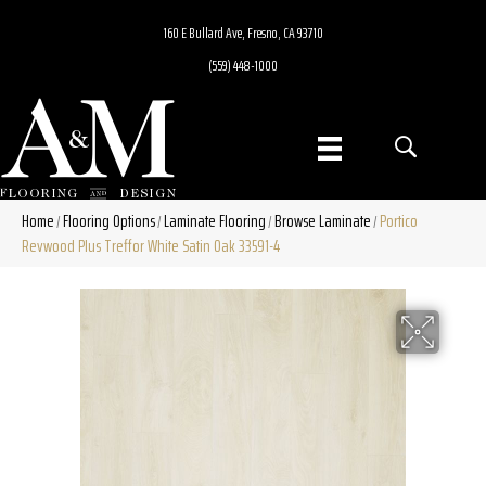
160 E Bullard Ave, Fresno, CA 93710
(559) 448-1000
Home
Flooring Options
Laminate Flooring
Browse Laminate
Portico
/
/
/
/
Revwood Plus Treffor White Satin Oak 33591-4