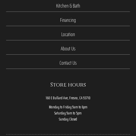
Kitchen & Bath
Financing
Location
About Us
Contact Us
Store hours
160 E Bullard Ave, Fresno, CA 93710
Monday to Friday 9am to 6pm
Saturday 9am to 5pm
Sunday Closed