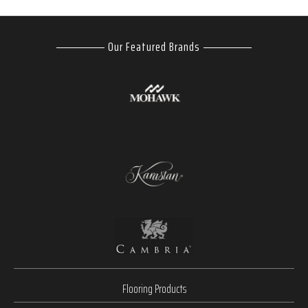
Our Featured Brands
Flooring Products