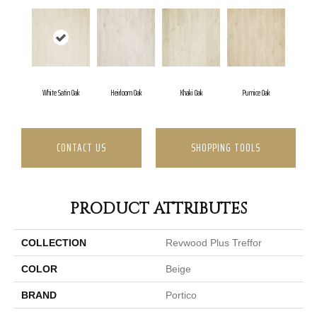
White Satin Oak
Heirloom Oak
Khaki Oak
Pumice Oak
CONTACT US
SHOPPING TOOLS
PRODUCT ATTRIBUTES
COLLECTION
Revwood Plus Treffor
COLOR
Beige
BRAND
Portico