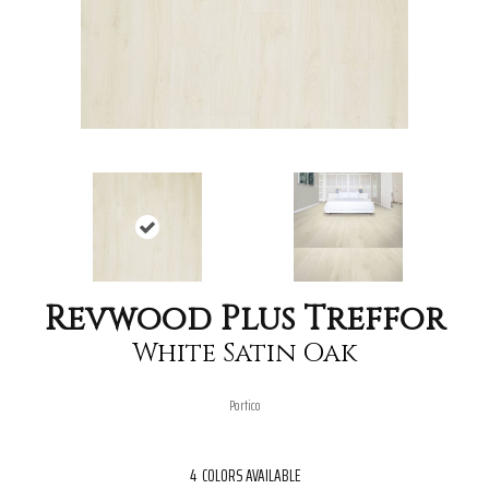
Revwood Plus Treffor
White Satin Oak
Portico
4
COLORS AVAILABLE