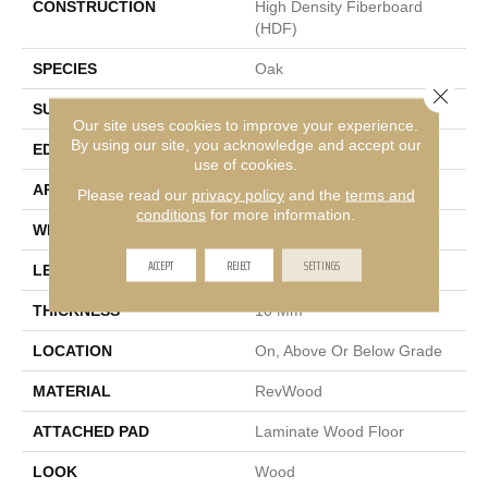
CONSTRUCTION
High Density Fiberboard
(HDF)
SPECIES
Oak
Close 
SURFACE TYPE
Embossed In Register
Our site uses cookies to improve your experience.
By using our site, you acknowledge and accept our
EDGE
GenuEdge®
use of cookies.
APPLICATION
Residential
Please read our
privacy policy
and the
terms and
conditions
for more information.
WIDTH
7.5"
ACCEPT
REJECT
SETTINGS
LENGTH
54.34"
THICKNESS
10 Mm
LOCATION
On, Above Or Below Grade
MATERIAL
RevWood
ATTACHED PAD
Laminate Wood Floor
LOOK
Wood