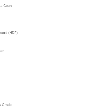
ta Court
board (HDF)
ter
w Grade