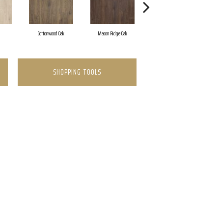
Cottonwood Oak
Mason Ridge Oak
Rustic Forest Oak
SHOPPING TOOLS