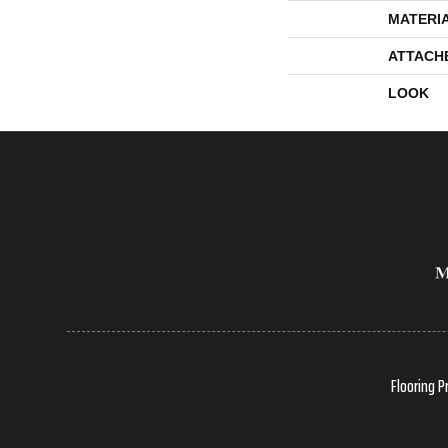
MATERI
ATTACH
LOOK
Flooring P