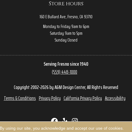
Store hours
160 E Bullard Ave, Fresno, CA 93710
Monday to Friday 9am to 6pm
Saturday 9am to 5pm
Sunday Closed
Serving Fresno since 1940
(559) 448-1000
Copyright 2002-2026 by A&M Design Center, All Rights Reserved
Terms & Conditions
Privacy Policy
California Privacy Policy
Accessibility
 By using our site, you acknowledge and accept our use of cookies.