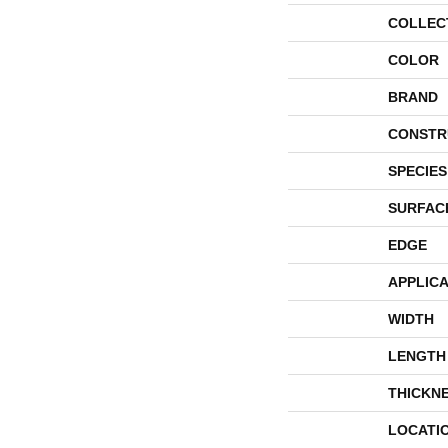
COLLEC
COLOR
BRAND
CONSTR
SPECIES
SURFAC
EDGE
APPLICA
WIDTH
LENGTH
THICKN
LOCATI