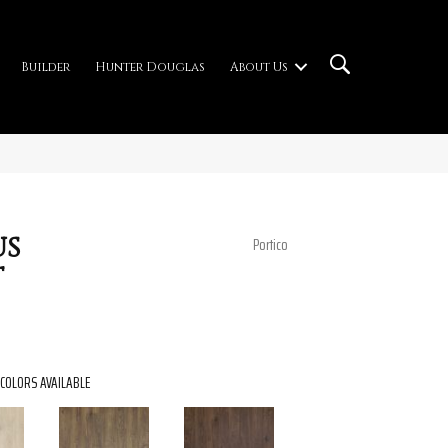
Builder
Hunter Douglas
About Us
us
Portico
t
COLORS AVAILABLE