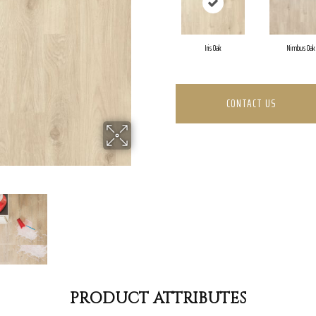
Iris Oak
Nimbus Oak
CONTACT US
PRODUCT ATTRIBUTES