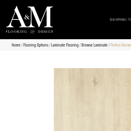
Shopping T
Home
/
Flooring Options
/
Laminate Flooring
/
Browse Laminate
/
Portico Revwo