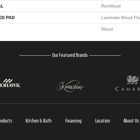
AL
RevWood
ED PAD
Laminate Wood Flo
Wood
Our Featured Brands
roducts
Kitchen & Bath
Financing
Location
About Us