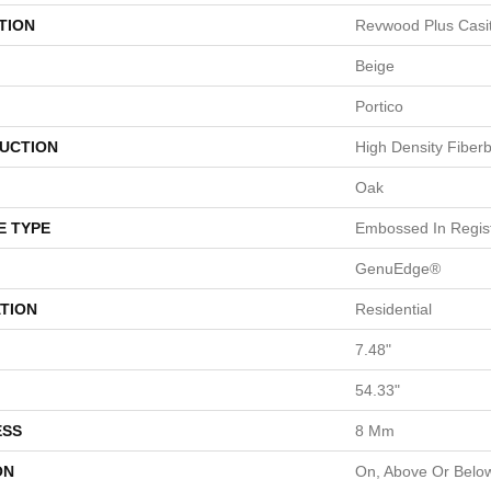
TION
Revwood Plus Casi
Beige
Portico
UCTION
High Density Fiber
Oak
E TYPE
Embossed In Regis
GenuEdge®
TION
Residential
7.48"
54.33"
ESS
8 Mm
ON
On, Above Or Belo