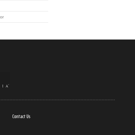
or
Contact Us