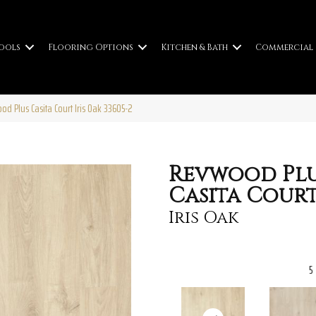
ools
Flooring Options
Kitchen & Bath
Commercial
od Plus Casita Court Iris Oak 33605-2
Revwood Pl
Casita Cour
Iris Oak
5