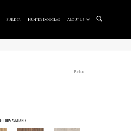
Builder
Hunter Douglas
About Us
Portico
COLORS AVAILABLE