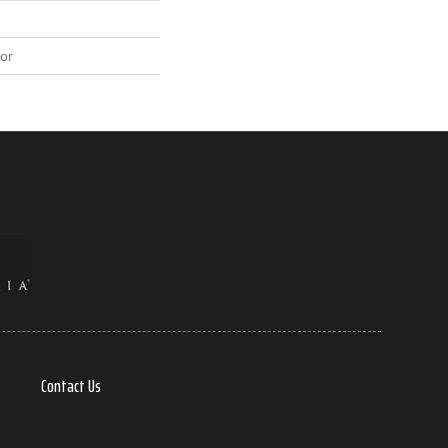
or
Contact Us