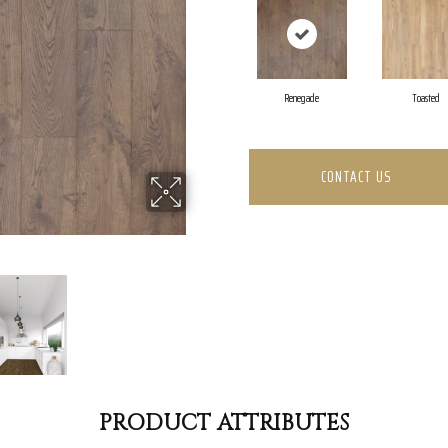
Renegade
Toasted
CONTACT US
PRODUCT ATTRIBUTES