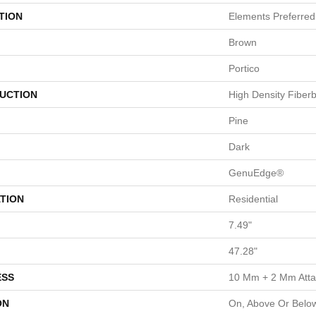
TION
Elements Preferred
Brown
Portico
UCTION
High Density Fiber
Pine
Dark
GenuEdge®
TION
Residential
7.49"
47.28"
ESS
10 Mm + 2 Mm Att
ON
On, Above Or Belo