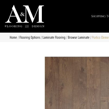
Shopping T
Home
/
Flooring Options
/
Laminate Flooring
/
Browse Laminate
/
Portico Elem