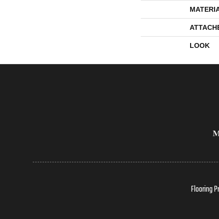
MATERI
ATTACH
LOOK
Flooring P