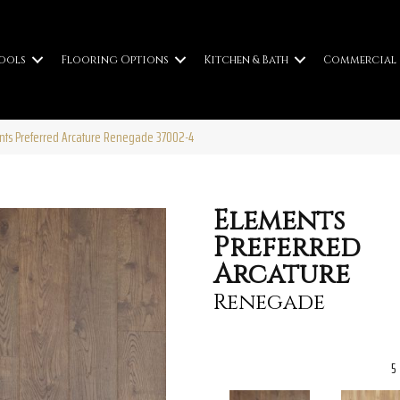
ools
Flooring Options
Kitchen & Bath
Commercial
ents Preferred Arcature Renegade 37002-4
Elements
Preferred
Arcature
Renegade
5