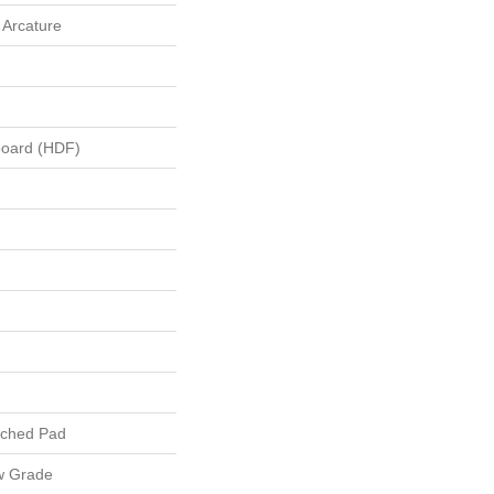
 Arcature
board (HDF)
ached Pad
w Grade