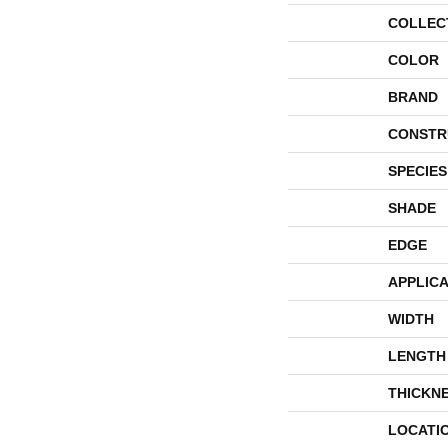
COLLEC
COLOR
BRAND
CONSTR
SPECIES
SHADE
EDGE
APPLICA
WIDTH
LENGTH
THICKN
LOCATI