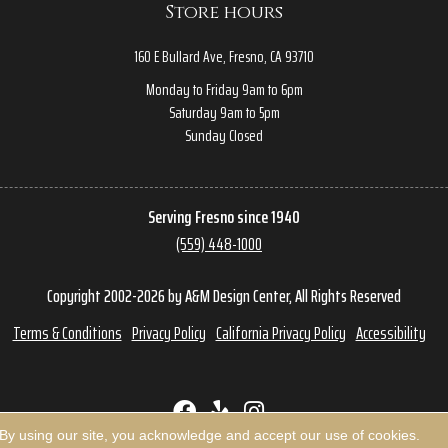
Store hours
160 E Bullard Ave, Fresno, CA 93710
Monday to Friday 9am to 6pm
Saturday 9am to 5pm
Sunday Closed
Serving Fresno since 1940
(559) 448-1000
Copyright 2002-2026 by A&M Design Center, All Rights Reserved
Terms & Conditions
Privacy Policy
California Privacy Policy
Accessibility
 By using our site, you acknowledge and accept our use of cookies.