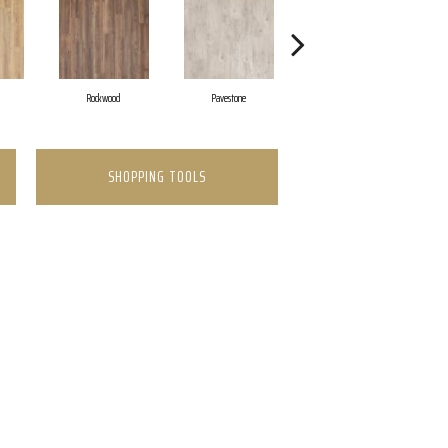
Rockwood
Pavestone
Cool Beige
SHOPPING TOOLS