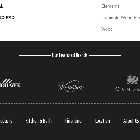
AL
Elements
ED PAD
Laminate Wood Flo
Wood
Our Featured Brands
roducts
Kitchen & Bath
Financing
Location
About Us