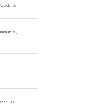
 Accedence
board (HDF)
ached Pad