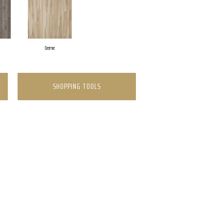
Creme
SHOPPING TOOLS