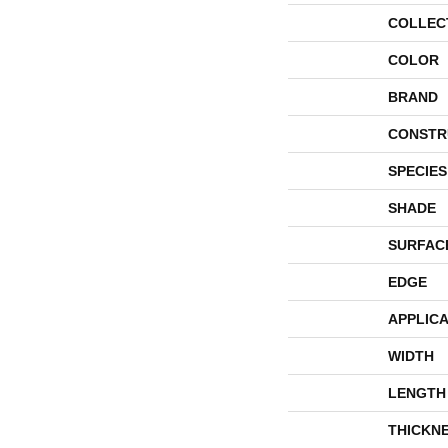
COLLEC
COLOR
BRAND
CONSTR
SPECIES
SHADE
SURFAC
EDGE
APPLICA
WIDTH
LENGTH
THICKN