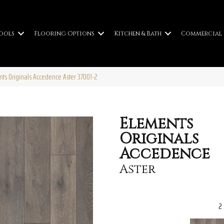
ools
Flooring Options
Kitchen & Bath
Commercial
nts Originals Accedence Aster 37001-2
Elements
Originals
Accedence
Aster
2