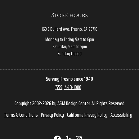
Store hours
160 E Bullard Ave, Fresno, CA 93710
Monday to Friday 9am to 6pm
Saturday 9am to 5pm
Sunday Closed
Serving Fresno since 1940
(559) 448-1000
Copyright 2002-2026 by A&M Design Center, All Rights Reserved
Terms & Conditions
Privacy Policy
California Privacy Policy
Accessibility