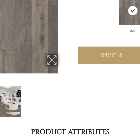
Aster
CONTACT US
PRODUCT ATTRIBUTES