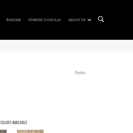
Builder
Hunter Douglas
About Us
Portico
COLORS AVAILABLE