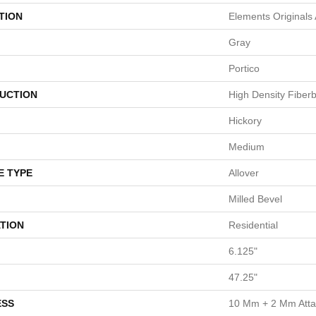
TION
Elements Originals
Gray
Portico
UCTION
High Density Fiber
Hickory
Medium
E TYPE
Allover
Milled Bevel
TION
Residential
6.125"
47.25"
ESS
10 Mm + 2 Mm Att