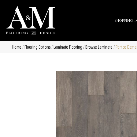
Shopping T
Home
/
Flooring Options
/
Laminate Flooring
/
Browse Laminate
/
Portico Eleme