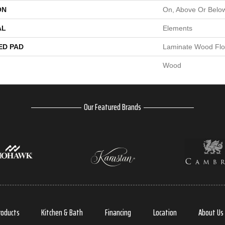
ON
On, Above Or Belo
AL
Elements
ED PAD
Laminate Wood Flo
Wood
Our Featured Brands
roducts
Kitchen & Bath
Financing
Location
About Us