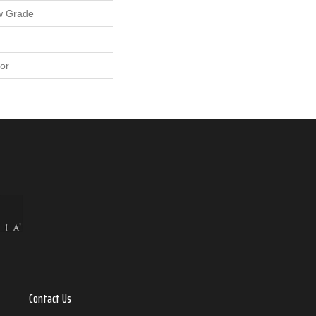
w Grade
or
Contact Us