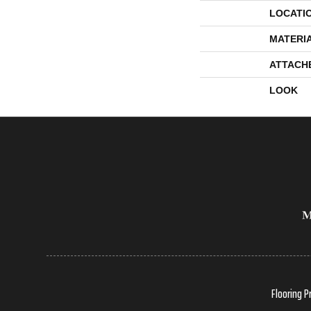
LOCATI
MATERI
ATTACH
LOOK
Flooring P