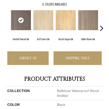
6
COLORS AVAILABLE
Kendall Charcoal Oak
Buff Cream Oak
Glazed Ginger Oak
Cobble Brown Oak
Morni
CONTACT US
SHOPPING TOOLS
PRODUCT ATTRIBUTES
COLLECTION
Belleluxe Waterproof Wood
Andilair
COLOR
Black