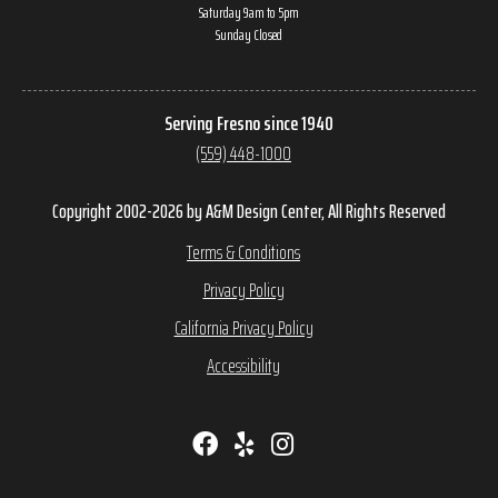
Saturday 9am to 5pm
Sunday Closed
Serving Fresno since 1940
(559) 448-1000
Copyright 2002-2026 by A&M Design Center, All Rights Reserved
Terms & Conditions
Privacy Policy
California Privacy Policy
Accessibility