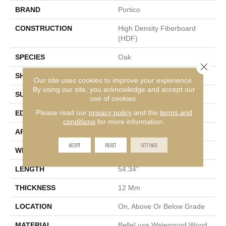
BRAND
Portico
CONSTRUCTION
High Density Fiberboard
(HDF)
SPECIES
Oak
Close 
SHADE
Dark
Our site uses cookies to improve your experience.
By using our site, you acknowledge and accept our
SURFACE TYPE
Signature
use of cookies.
Please read our
privacy policy
and the
terms and
EDGE
GenuEdge®
conditions
for more information.
APPLICATION
Residential
ACCEPT
REJECT
SETTINGS
WIDTH
8.34"
LENGTH
54.34"
THICKNESS
12 Mm
LOCATION
On, Above Or Below Grade
MATERIAL
BelleLuxe Waterproof Wood