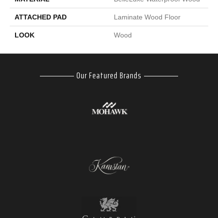
ATTACHED PAD
Laminate Wood Floor
LOOK
Wood
Our Featured Brands