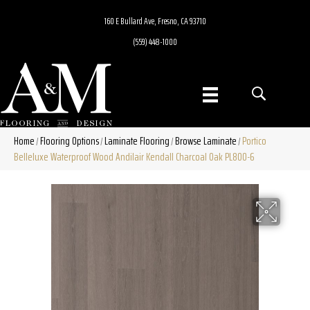
160 E Bullard Ave, Fresno, CA 93710
(559) 448-1000
Home
Flooring Options
Laminate Flooring
Browse Laminate
Portico
/
/
/
/
Belleluxe Waterproof Wood Andilair Kendall Charcoal Oak PL800-6