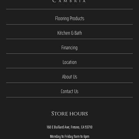
Flooring Products
Kitchen & Bath
Financing
Location
About Us
Contact Us
Store hours
160 E Bullard Ave, Fresno, CA 93710
Monday to Friday 9am to 6pm