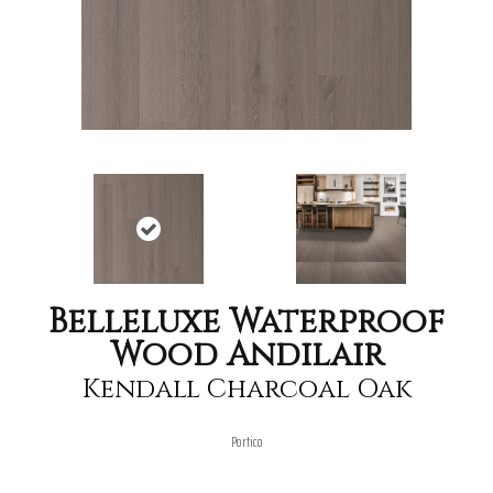
Belleluxe Waterproof
Wood Andilair
Kendall Charcoal Oak
Portico