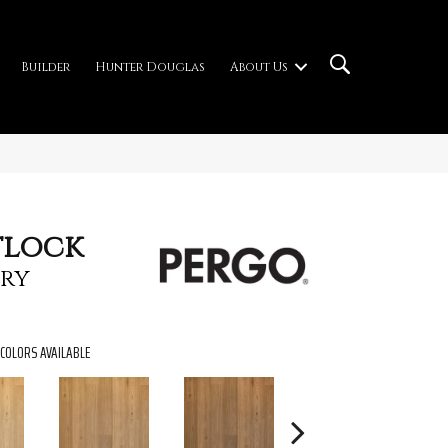
Builder
Hunter Douglas
About Us
tlock
ry
COLORS AVAILABLE