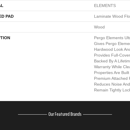
AL
ELEMENTS
ED PAD
Laminate Wood Flo
Wood
PTION
Pergo Elements Ult
Gives Pergo Elemen
Hardwood Look And
Provides Full-Cove
Backed By A Lifeti
Warranty While Clea
Properties Are Built
Premium Attached 
Reduces Noise And
Remain Tightly Loc
Our Featured Brands