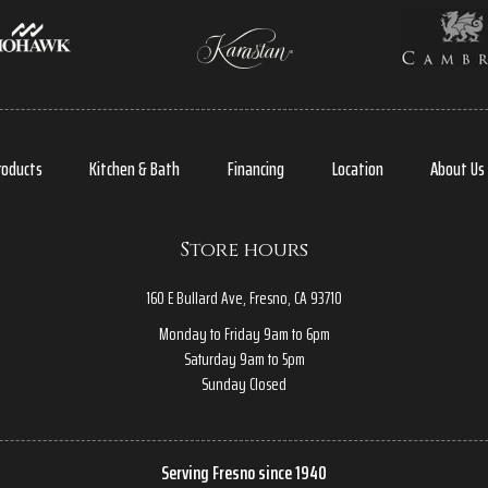
roducts
Kitchen & Bath
Financing
Location
About Us
Store hours
160 E Bullard Ave, Fresno, CA 93710
Monday to Friday 9am to 6pm
Saturday 9am to 5pm
Sunday Closed
Serving Fresno since 1940