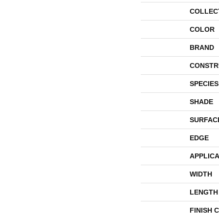
COLLEC
COLOR
BRAND
CONSTR
SPECIES
SHADE
SURFAC
EDGE
APPLICA
WIDTH
LENGTH
FINISH 