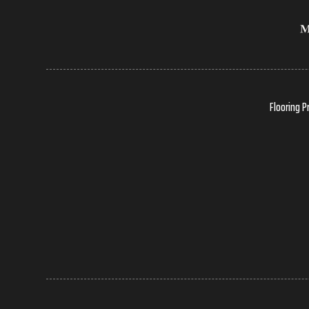
Flooring P