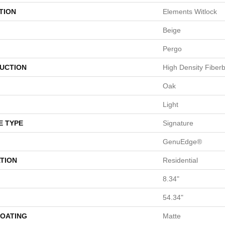
TION
Elements Witlock
Beige
Pergo
UCTION
High Density Fiber
Oak
Light
E TYPE
Signature
GenuEdge®
TION
Residential
8.34"
54.34"
COATING
Matte