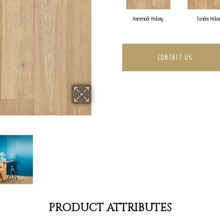
Hammock Hickory
Tundra Hicko
CONTACT US
PRODUCT ATTRIBUTES