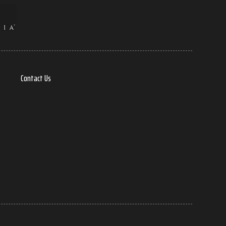
Contact Us