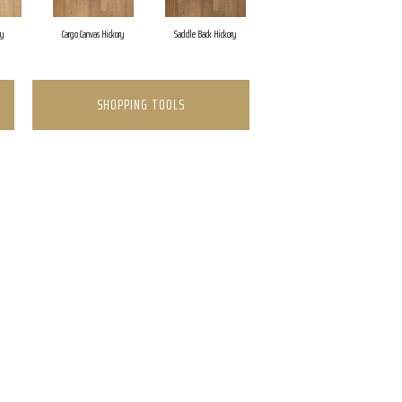
ry
Cargo Canvas Hickory
Saddle Back Hickory
Expedition Brown Hic
SHOPPING TOOLS