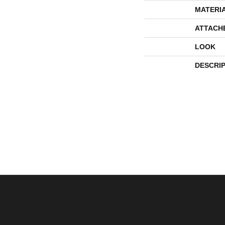
MATERI
ATTACH
LOOK
DESCRI