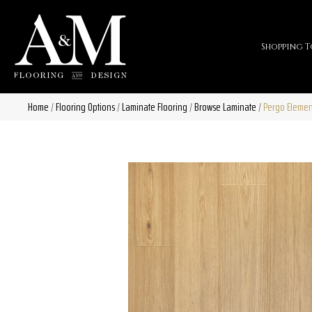
Shopping T
Home
/
Flooring Options
/
Laminate Flooring
/
Browse Laminate
/
Pergo Elemen