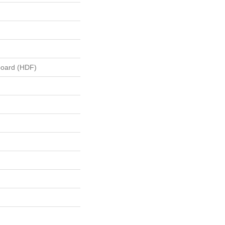
board (HDF)