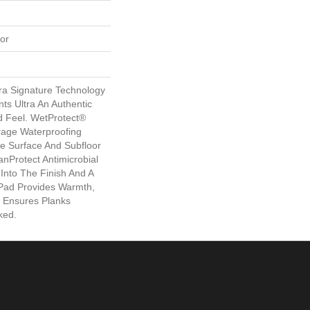
or
ra Signature Technology
ts Ultra An Authentic
 Feel. WetProtect®
rage Waterproofing
me Surface And Subfloor
nProtect Antimicrobial
 Into The Finish And A
Pad Provides Warmth,
 Ensures Planks
ked.