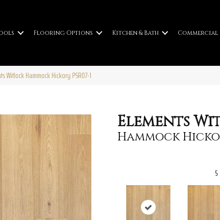
ools
Flooring Options
Kitchen & Bath
Commercial
ts Witlock Hammock Hickory PSR07-1
Elements Wi
Hammock Hicko
5