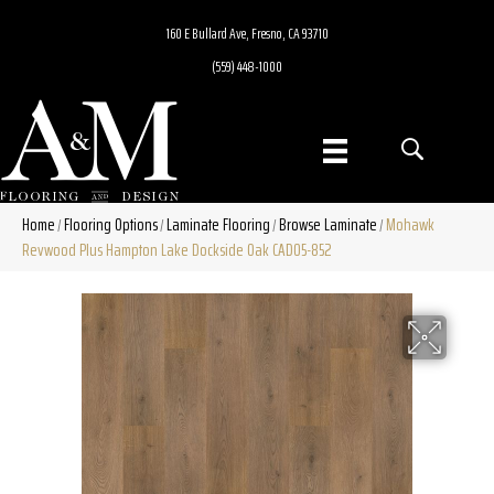
160 E Bullard Ave, Fresno, CA 93710
(559) 448-1000
Home
Flooring Options
Laminate Flooring
Browse Laminate
Mohawk
/
/
/
/
Revwood Plus Hampton Lake Dockside Oak CAD05-852