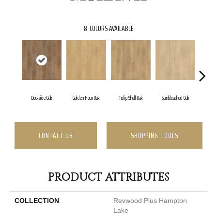
8
COLORS AVAILABLE
Dockside Oak
Golden Hour Oak
Tulip Shell Oak
Sunbleached Oak
Suns
CONTACT US
SHOPPING TOOLS
PRODUCT ATTRIBUTES
COLLECTION
Revwood Plus Hampton
Lake