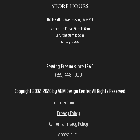
Store hours
160 E Bullard Ave, Fresno, CA 93710
Monday to Friday 9am to 6pm
Saturday 9am to 5pm
Sunday Closed
Serving Fresno since 1940
(559) 448-1000
Copyright 2002-2026 by A&M Design Center, All Rights Reserved
Terms & Conditions
Privacy Policy
California Privacy Policy
Accessibility