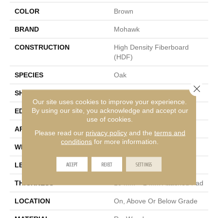
COLOR
Brown
BRAND
Mohawk
CONSTRUCTION
High Density Fiberboard
(HDF)
SPECIES
Oak
Close 
SHADE
Medium
Our site uses cookies to improve your experience.
By using our site, you acknowledge and accept our
EDGE
GenuEdge®
use of cookies.
APPLICATION
Residential
Please read our
privacy policy
and the
terms and
conditions
for more information.
WIDTH
7.5"
ACCEPT
REJECT
SETTINGS
LENGTH
47.25"
THICKNESS
10 Mm + 2 Mm Attached Pad
LOCATION
On, Above Or Below Grade