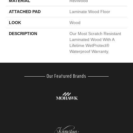
MATERIAL
RevWood
ATTACHED PAD
Laminate Wood Floor
LOOK
Wood
DESCRIPTION
Our Most Scratch Resistant
Laminated Wood With A
Lifetime WetProtect®
Waterproof Warranty.
Our Featured Brands