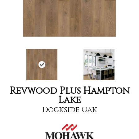
Revwood Plus Hampton
Lake
Dockside Oak