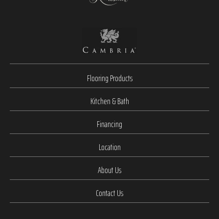
Flooring Products
Kitchen & Bath
Financing
Location
About Us
Contact Us