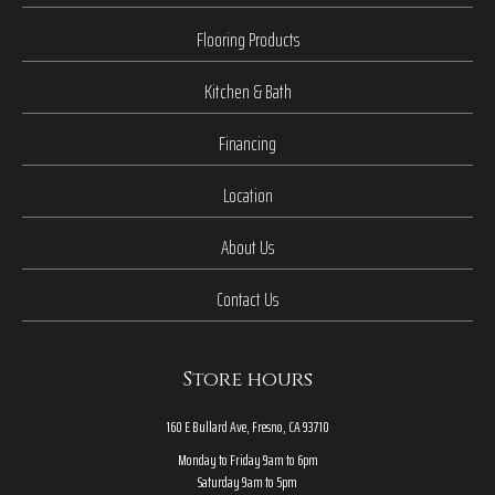
Flooring Products
Kitchen & Bath
Financing
Location
About Us
Contact Us
Store hours
160 E Bullard Ave, Fresno, CA 93710
Monday to Friday 9am to 6pm
Saturday 9am to 5pm