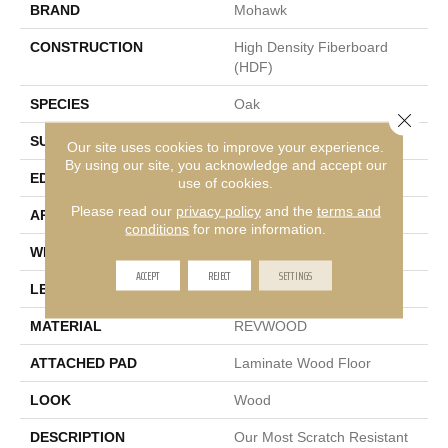
BRAND
Mohawk
CONSTRUCTION
High Density Fiberboard
(HDF)
SPECIES
Oak
Close 
SURFACE TYPE
Embossed In Register
Our site uses cookies to improve your experience.
By using our site, you acknowledge and accept our
EDGE
GenuEdge®
use of cookies.
Please read our
privacy policy
and the
terms and
APPLICATION
Residential
conditions
for more information.
WIDTH
9.44"
ACCEPT
REJECT
SETTINGS
LENGTH
80.5"
MATERIAL
REVWOOD
ATTACHED PAD
Laminate Wood Floor
LOOK
Wood
DESCRIPTION
Our Most Scratch Resistant