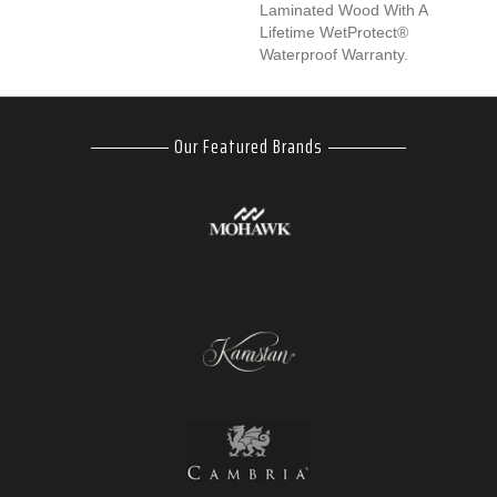
Laminated Wood With A
Lifetime WetProtect®
Waterproof Warranty.
Our Featured Brands