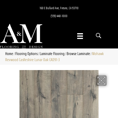
160 E Bullard Ave, Fresno, CA 93710
(559) 448-1000
Home
Flooring Options
Laminate Flooring
Browse Laminate
Mohawk
/
/
/
/
Revwood Castleshire Lunar Oak CAD91-3