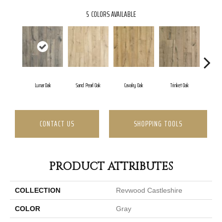
5
COLORS AVAILABLE
Lunar Oak
Sand Pearl Oak
Cavalry Oak
Trinket Oak
Antiq
CONTACT US
SHOPPING TOOLS
PRODUCT ATTRIBUTES
COLLECTION
Revwood Castleshire
COLOR
Gray