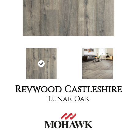
Revwood Castleshire
Lunar Oak