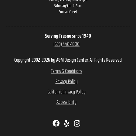
Saturday 9am to 5pm
Sunday Closed
Serving Fresno since 1940
(559) 448-1000
Copyright 2002-2026 by A&M Design Center, All Rights Reserved
Terms & Conditions
Privacy Policy
California Privacy Policy
Accessibility