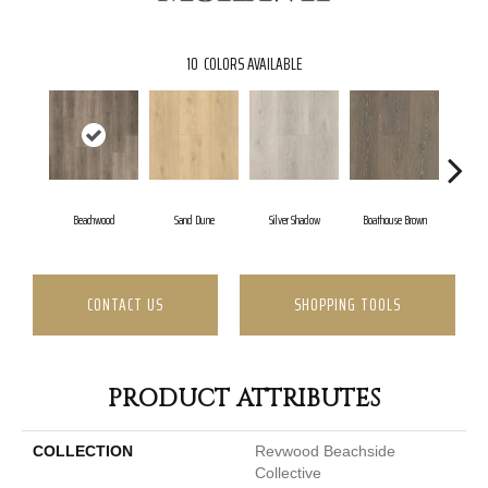
10
COLORS AVAILABLE
Beachwood
Sand Dune
Silver Shadow
Boathouse Brown
Gu
CONTACT US
SHOPPING TOOLS
PRODUCT ATTRIBUTES
COLLECTION
Revwood Beachside
Collective