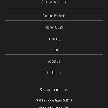
Flooring Products
Kitchen & Bath
Financing
Location
About Us
Contact Us
Store hours
160 E Bullard Ave, Fresno, CA 93710
Monday to Friday 9am to 6pm