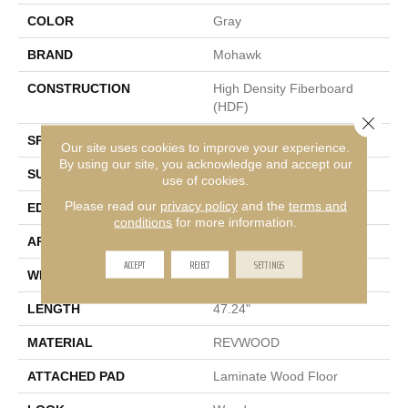
COLOR
Gray
BRAND
Mohawk
CONSTRUCTION
High Density Fiberboard
(HDF)
Close 
SPECIES
Oak
Our site uses cookies to improve your experience.
By using our site, you acknowledge and accept our
SURFACE TYPE
Textured
use of cookies.
Please read our
privacy policy
and the
terms and
EDGE
Milled/Milled
conditions
for more information.
APPLICATION
Residential
ACCEPT
REJECT
SETTINGS
WIDTH
7.5"
LENGTH
47.24"
MATERIAL
REVWOOD
ATTACHED PAD
Laminate Wood Floor