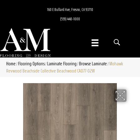
160 E Bullard Ave, Fresno, CA 93710
(559) 448-1000
Home
Flooring Options
Laminate Flooring
Browse Laminate
Mohawk
/
/
/
/
Revwood Beachside Collective Beachwood CAD77-02W