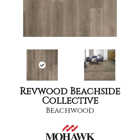
Revwood Beachside
Collective
Beachwood