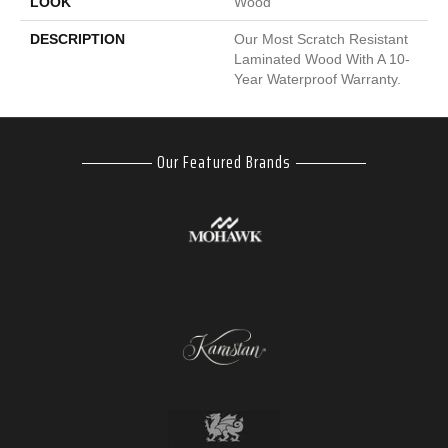
LOOK
Wood
DESCRIPTION
Our Most Scratch Resistant
Laminated Wood With A 10-
Year Waterproof Warranty.
Our Featured Brands