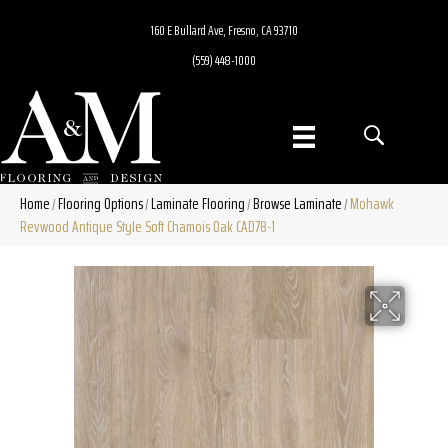
160 E Bullard Ave, Fresno, CA 93710
(559) 448-1000
Home
Flooring Options
Laminate Flooring
Browse Laminate
Mohawk
/
/
/
/
Revwood Antique Style Soft Chamois Oak CAD78-1