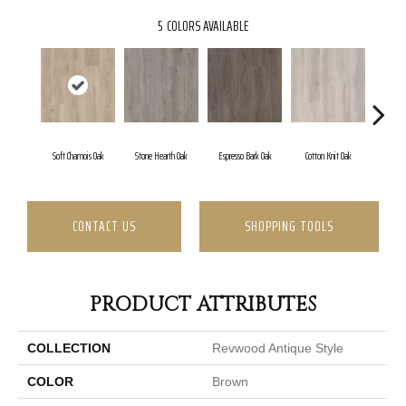
5
COLORS AVAILABLE
Soft Chamois Oak
Stone Hearth Oak
Espresso Bark Oak
Cotton Knit Oak
Kind
CONTACT US
SHOPPING TOOLS
PRODUCT ATTRIBUTES
COLLECTION
Revwood Antique Style
COLOR
Brown