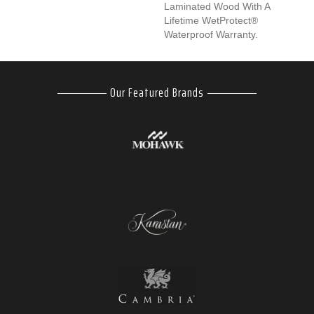
Laminated Wood With A
Lifetime WetProtect®
Waterproof Warranty.
Our Featured Brands