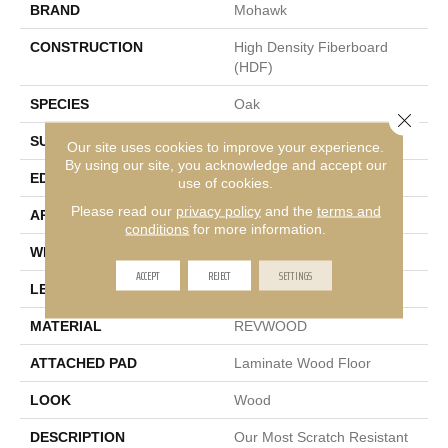
BRAND
Mohawk
CONSTRUCTION
High Density Fiberboard
(HDF)
SPECIES
Oak
Close 
SURFACE TYPE
Embossed In Register
Our site uses cookies to improve your experience.
By using our site, you acknowledge and accept our
EDGE
GenuEdge®
use of cookies.
Please read our
privacy policy
and the
terms and
APPLICATION
Residential
conditions
for more information.
WIDTH
9.44"
ACCEPT
REJECT
SETTINGS
LENGTH
80.71"
MATERIAL
REVWOOD
ATTACHED PAD
Laminate Wood Floor
LOOK
Wood
DESCRIPTION
Our Most Scratch Resistant