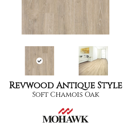
Revwood Antique Style
Soft Chamois Oak