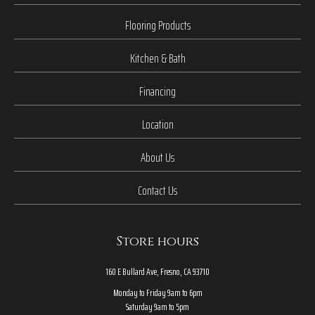
Flooring Products
Kitchen & Bath
Financing
Location
About Us
Contact Us
Store hours
160 E Bullard Ave, Fresno, CA 93710
Monday to Friday 9am to 6pm
Saturday 9am to 5pm