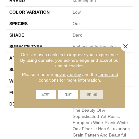
BRAND
Mannington
COLOR VARIATION
Low
SPECIES
Oak
SHADE
Dark
Close 
SURFACE TYPE
Embossed In Register
Our site uses cookies to improve your experience.
APPLICATION
Residential
By using our site, you acknowledge and accept our
use of cookies.
SIZE
7-9/16" X 50-1/2"
Please read our
privacy policy
and the
terms and
conditions
for more information.
WIDTH
7.5625
FINISH COATING
Low Lustre
ACCEPT
REJECT
SETTINGS
DESCRIPTION
Blacksmith Oak Replicates
The Beauty Of A
Sophisticated Yet Rustic
European Wide-Plank White
Oak Floor. It Has A Luxurious
Grain Pattern And Beautiful