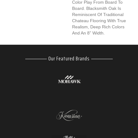
Color Play From Board To
Board. Blacksmith Oak Is
Reminiscent Of Traditional
Chateau Flooring With True
Realism, Deep Rich Colors
And An 8” Width.
Our Featured Brands