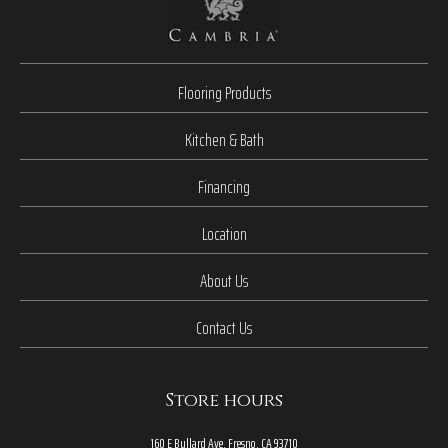
Flooring Products
Kitchen & Bath
Financing
Location
About Us
Contact Us
Store hours
160 E Bullard Ave, Fresno, CA 93710