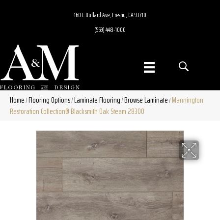
160 E Bullard Ave, Fresno, CA 93710
(559) 448-1000
Home
Flooring Options
Laminate Flooring
Browse Laminate
Mannington
/
/
/
/
Restoration Collection® Blacksmith Oak Steam 28300