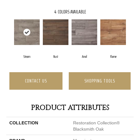
4
COLORS AVAILABLE
Steam
Rust
Anvil
Flame
CONTACT US
SHOPPING TOOLS
PRODUCT ATTRIBUTES
COLLECTION
Restoration Collection®
Blacksmith Oak