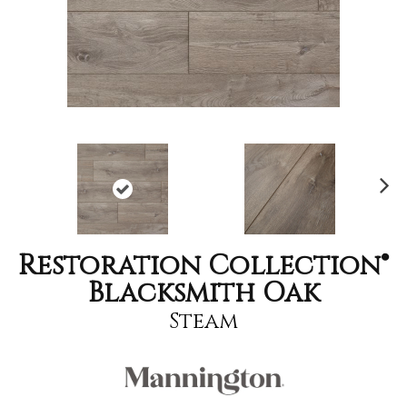
Nex
t
Restoration Collection®
Blacksmith Oak
Steam