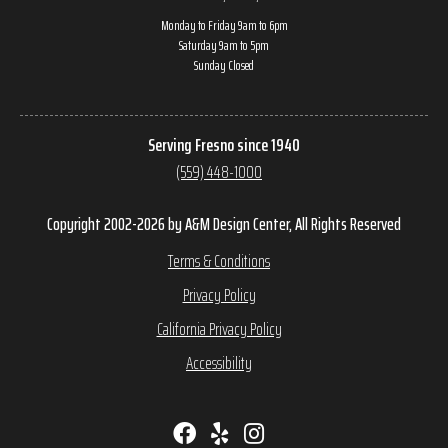
Monday to Friday 9am to 6pm
Saturday 9am to 5pm
Sunday Closed
Serving Fresno since 1940
(559) 448-1000
Copyright 2002-2026 by A&M Design Center, All Rights Reserved
Terms & Conditions
Privacy Policy
California Privacy Policy
Accessibility