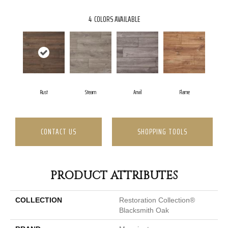
4
COLORS AVAILABLE
Rust
Steam
Anvil
Flame
CONTACT US
SHOPPING TOOLS
PRODUCT ATTRIBUTES
COLLECTION
Restoration Collection®
Blacksmith Oak