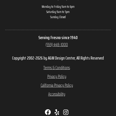
Monday to Friday 9am to 6pm
Saturday 9am to 5pm
Sunday Closed
Serving Fresno since 1940
(559) 448-1000
Copyright 2002-2026 by A&M Design Center, All Rights Reserved
Terms & Conditions
Privacy Policy
California Privacy Policy
Accessibility