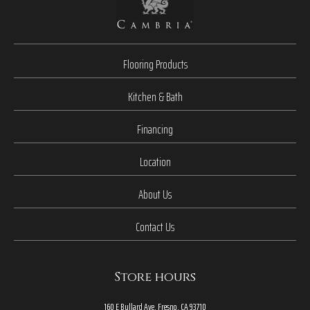
Flooring Products
Kitchen & Bath
Financing
Location
About Us
Contact Us
Store hours
160 E Bullard Ave, Fresno, CA 93710