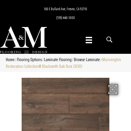
160 E Bullard Ave, Fresno, CA 93710
(559) 448-1000
Home
Flooring Options
Laminate Flooring
Browse Laminate
Mannington
/
/
/
/
Restoration Collection® Blacksmith Oak Rust 28301