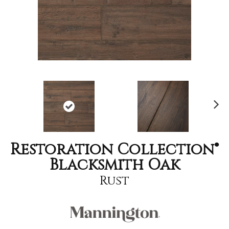
Nex
t
Restoration Collection®
Blacksmith Oak
Rust