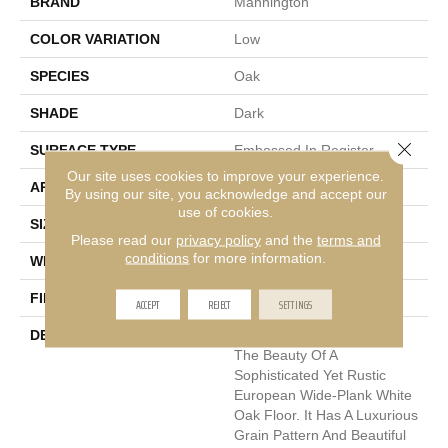
BRAND
Mannington
COLOR VARIATION
Low
SPECIES
Oak
SHADE
Dark
Close 
SURFACE TYPE
Embossed In Register
Our site uses cookies to improve your experience.
APPLICATION
Residential
By using our site, you acknowledge and accept our
use of cookies.
SIZE
7-9/16" X 50-1/2"
Please read our
privacy policy
and the
terms and
conditions
for more information.
WIDTH
7.5625
FINISH COATING
Low Lustre
ACCEPT
REJECT
SETTINGS
DESCRIPTION
Blacksmith Oak Replicates
The Beauty Of A
Sophisticated Yet Rustic
European Wide-Plank White
Oak Floor. It Has A Luxurious
Grain Pattern And Beautiful