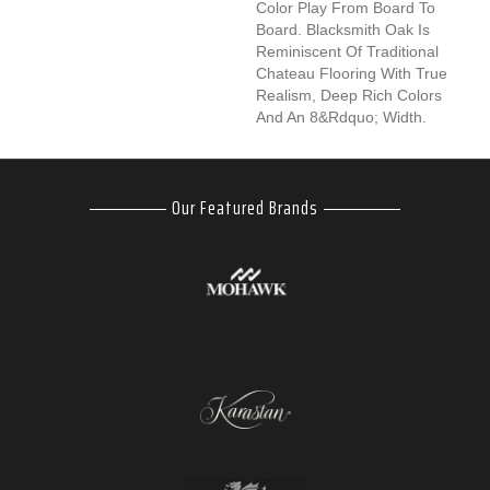
Color Play From Board To
Board. Blacksmith Oak Is
Reminiscent Of Traditional
Chateau Flooring With True
Realism, Deep Rich Colors
And An 8&rdquo; Width.
Our Featured Brands