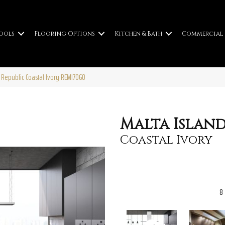
ools
Flooring Options
Kitchen & Bath
Commercial
 Republic Coastal Ivory REMI7060
Malta Island
Coastal Ivory
8