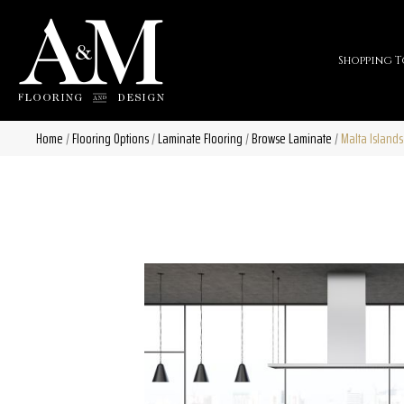
Shopping T
Home
/
Flooring Options
/
Laminate Flooring
/
Browse Laminate
/
Malta Islands