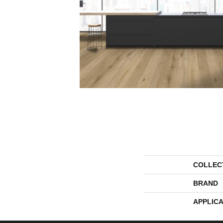
COLLEC
BRAND
APPLICA