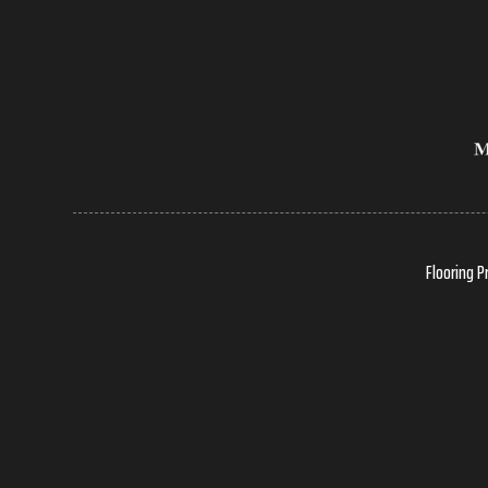
Flooring P