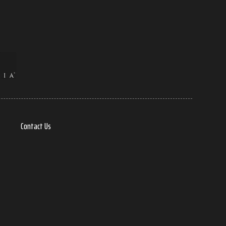
Contact Us