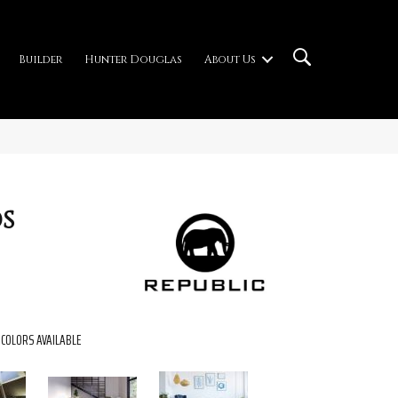
Builder
Hunter Douglas
About Us
s
COLORS AVAILABLE