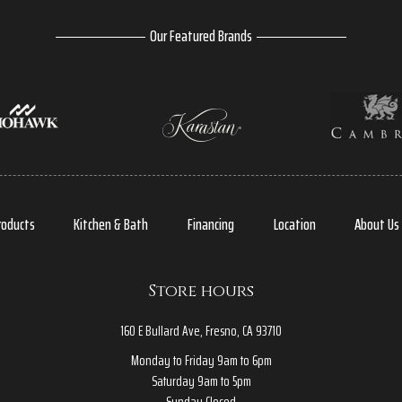
Our Featured Brands
roducts
Kitchen & Bath
Financing
Location
About Us
Store hours
160 E Bullard Ave, Fresno, CA 93710
Monday to Friday 9am to 6pm
Saturday 9am to 5pm
Sunday Closed