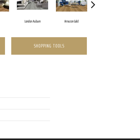
d
London Auburn
Amazon Gold
Opal Cream
SHOPPING TOOLS