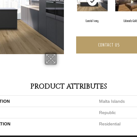
Coastal Ivory
Colorado Gol
CONTACT US
PRODUCT ATTRIBUTES
TION
Malta Islands
Republic
TION
Residential