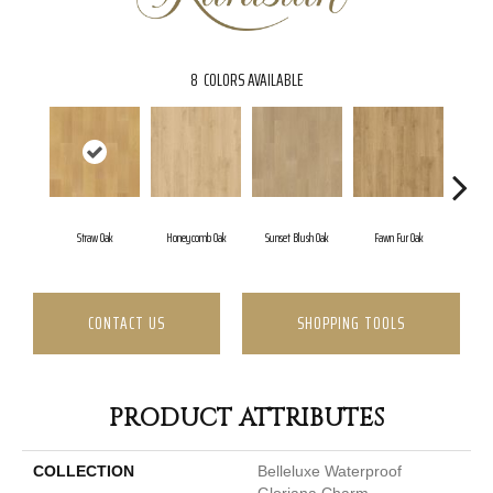
8
COLORS AVAILABLE
Straw Oak
Honeycomb Oak
Sunset Blush Oak
Fawn Fur Oak
Dove
CONTACT US
SHOPPING TOOLS
PRODUCT ATTRIBUTES
COLLECTION
Belleluxe Waterproof
Gloriana Charm