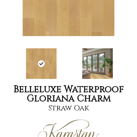
Belleluxe Waterproof
Gloriana Charm
Straw Oak