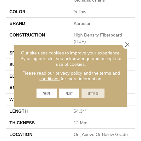
COLOR
Yellow
BRAND
Karastan
CONSTRUCTION
High Density Fiberboard
(HDF)
Close 
Our site uses cookies to improve your experience.
SPECIES
Oak
By using our site, you acknowledge and accept our
use of cookies.
SURFACE TYPE
Signature
Please read our
privacy policy
and the
terms and
EDGE
GenuEdge XR®
conditions
for more information.
APPLICATION
Residential
ACCEPT
REJECT
SETTINGS
WIDTH
8.34"
LENGTH
54.34"
THICKNESS
12 Mm
LOCATION
On, Above Or Below Grade