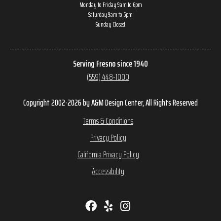
Monday to Friday 9am to 6pm
Saturday 9am to 5pm
Sunday Closed
Serving Fresno since 1940
(559) 448-1000
Copyright 2002-2026 by A&M Design Center, All Rights Reserved
Terms & Conditions
Privacy Policy
California Privacy Policy
Accessibility