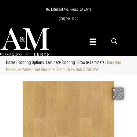
160 E Bullard Ave, Fresno, CA 93710
(559) 448-1000
Home
Flooring Options
Laminate Flooring
Browse Laminate
Karastan
/
/
/
/
Belleluxe Waterproof Gloriana Charm Straw Oak KLW07-152