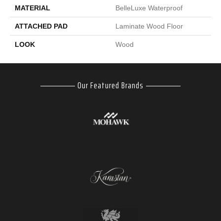
MATERIAL
BelleLuxe Waterproof
ATTACHED PAD
Laminate Wood Floor
LOOK
Wood
Our Featured Brands