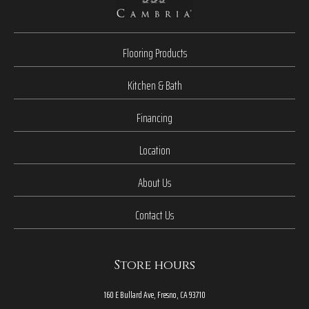
Flooring Products
Kitchen & Bath
Financing
Location
About Us
Contact Us
Store hours
160 E Bullard Ave, Fresno, CA 93710