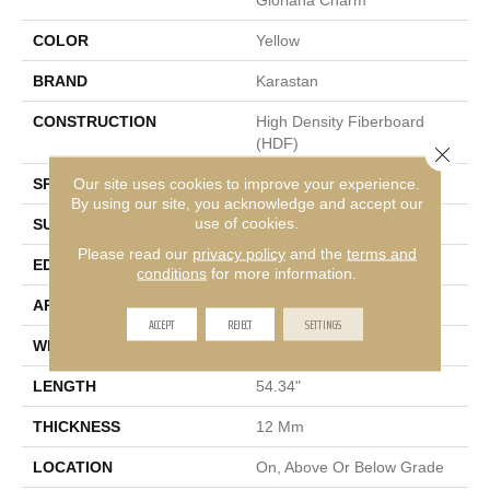
COLOR
Yellow
BRAND
Karastan
CONSTRUCTION
High Density Fiberboard
(HDF)
Close 
Our site uses cookies to improve your experience.
SPECIES
Oak
By using our site, you acknowledge and accept our
use of cookies.
SURFACE TYPE
Signature
Please read our
privacy policy
and the
terms and
EDGE
GenuEdge XR®
conditions
for more information.
APPLICATION
Residential
ACCEPT
REJECT
SETTINGS
WIDTH
8.34"
LENGTH
54.34"
THICKNESS
12 Mm
LOCATION
On, Above Or Below Grade