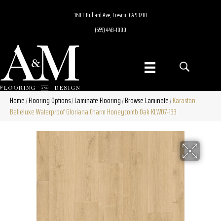
160 E Bullard Ave, Fresno, CA 93710
(559) 448-1000
Home
Flooring Options
Laminate Flooring
Browse Laminate
Karastan
/
/
/
/
Belleluxe Waterproof Gloriana Charm Honeycomb Oak KLW07-133