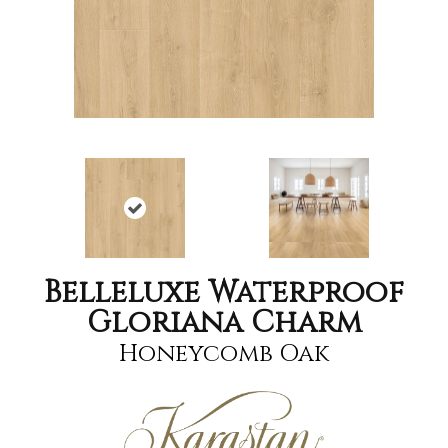
Belleluxe Waterproof
Gloriana Charm
Honeycomb Oak