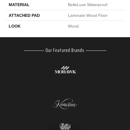
MATERIAL
BelleLuxe Waterproof
ATTACHED PAD
Laminate Wood Floor
LOOK
Wood
Our Featured Brands