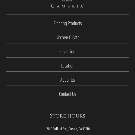
Flooring Products
Kitchen & Bath
Financing
Location
About Us
Contact Us
Store hours
160 E Bullard Ave, Fresno, CA 93710