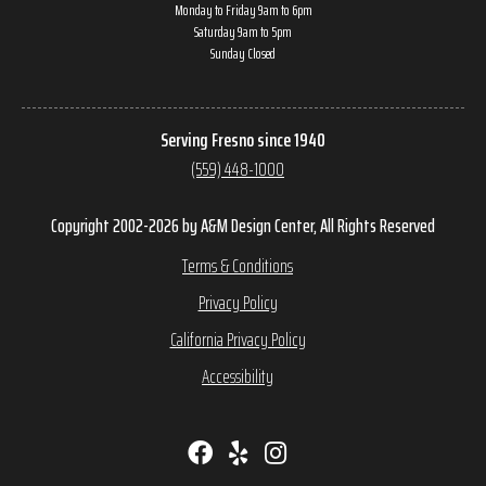
Monday to Friday 9am to 6pm
Saturday 9am to 5pm
Sunday Closed
Serving Fresno since 1940
(559) 448-1000
Copyright 2002-2026 by A&M Design Center, All Rights Reserved
Terms & Conditions
Privacy Policy
California Privacy Policy
Accessibility