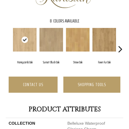
8
COLORS AVAILABLE
Honeycomb Oak
Sunset Blush Oak
Straw Oak
Fawn Fur Oak
Dove
CONTACT US
SHOPPING TOOLS
PRODUCT ATTRIBUTES
COLLECTION
Belleluxe Waterproof
Gloriana Charm