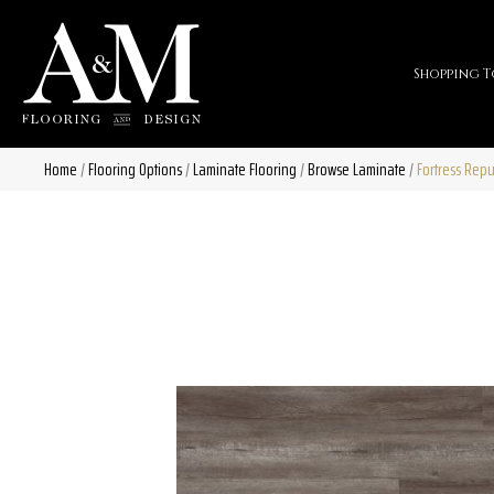
Shopping T
Home
/
Flooring Options
/
Laminate Flooring
/
Browse Laminate
/
Fortress Repu