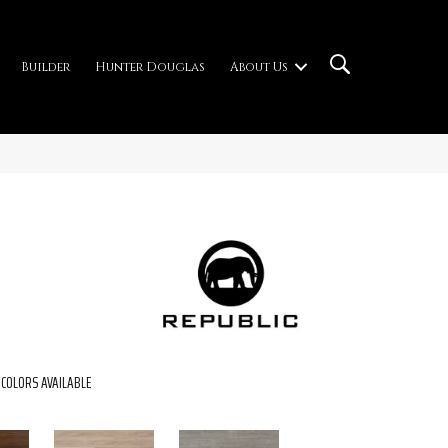
Builder
Hunter Douglas
About Us
COLORS AVAILABLE