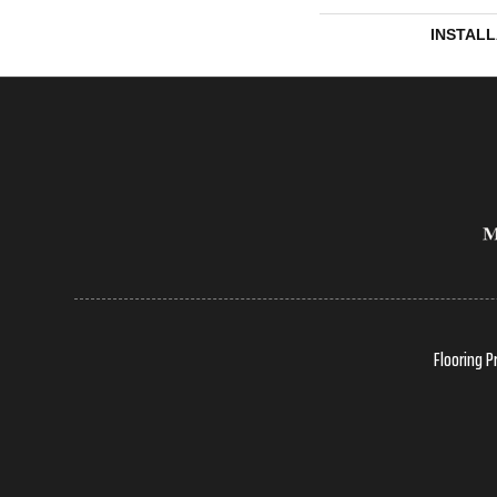
INSTAL
Flooring P