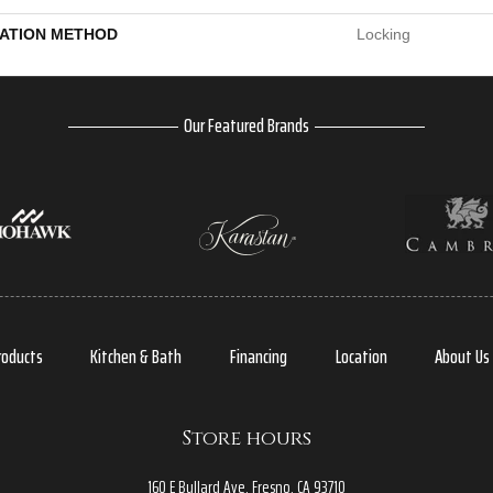
LATION METHOD
Locking
Our Featured Brands
roducts
Kitchen & Bath
Financing
Location
About Us
Store hours
160 E Bullard Ave, Fresno, CA 93710