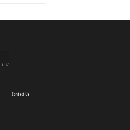
Contact Us