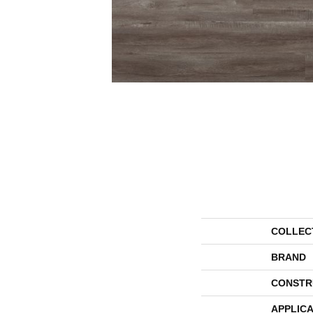
COLLEC
BRAND
CONSTR
APPLICA