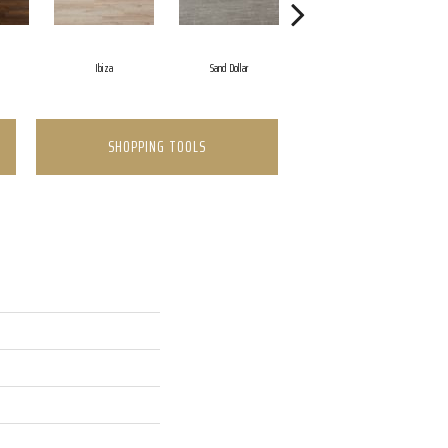
Ibiza
Sand Dollar
Cathedral Gray
SHOPPING TOOLS