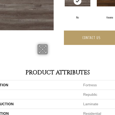
Rio
Havana
CONTACT US
PRODUCT ATTRIBUTES
TION
Fortress
Republic
UCTION
Laminate
TION
Residential