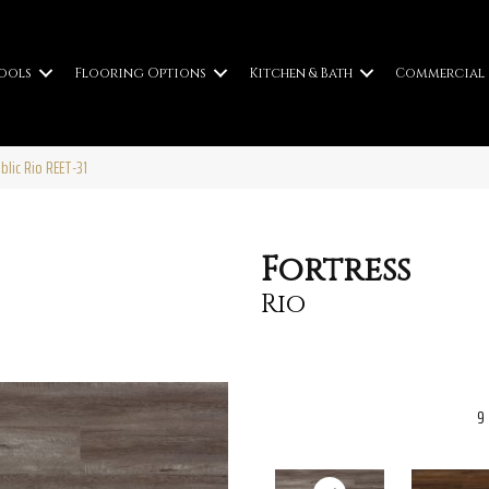
ools
Flooring Options
Kitchen & Bath
Commercial
blic Rio REET-31
Fortress
Rio
9