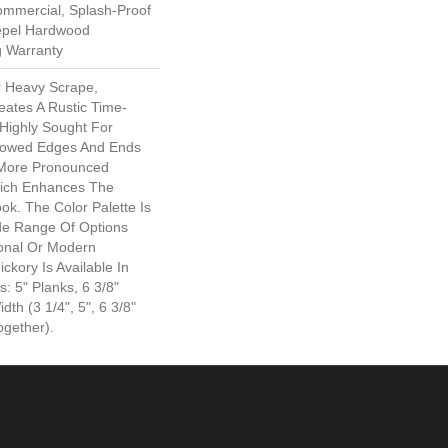
ommercial, Splash-Proof
Repel Hardwood
g Warranty
r Heavy Scrape,
eates A Rustic Time-
 Highly Sought For
llowed Edges And Ends
 More Pronounced
hich Enhances The
ook. The Color Palette Is
ide Range Of Options
ional Or Modern
ckory Is Available In
: 5" Planks, 6 3/8"
th (3 1/4", 5", 6 3/8"
gether).