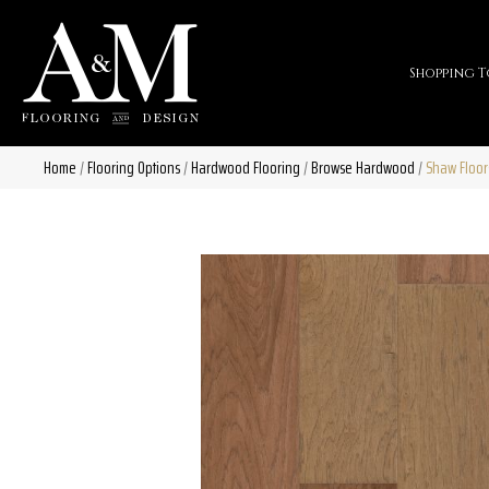
Shopping T
Home
/
Flooring Options
/
Hardwood Flooring
/
Browse Hardwood
/
Shaw Floo