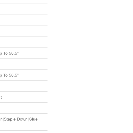
 To 58.5"
 To 58.5"
t
wn|Staple Down|Glue