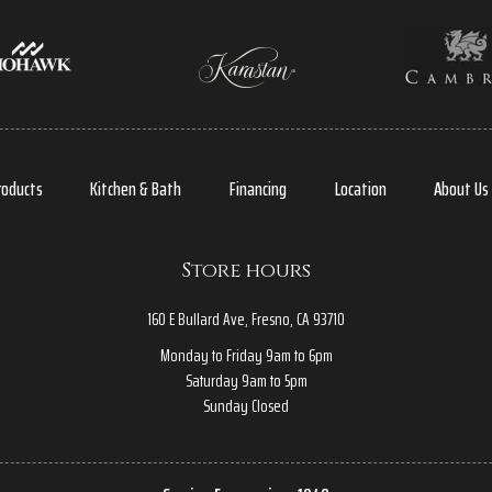
roducts
Kitchen & Bath
Financing
Location
About Us
Store hours
160 E Bullard Ave, Fresno, CA 93710
Monday to Friday 9am to 6pm
Saturday 9am to 5pm
Sunday Closed