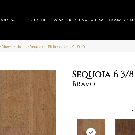
ools
Flooring Options
Kitchen & Bath
Commercial
rs Shaw Hardwoods Sequoia 6 3/8 Bravo 02002_SW545
Sequoia 6 3/8
Bravo
5