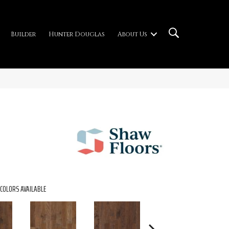
Builder
Hunter Douglas
About Us
COLORS AVAILABLE