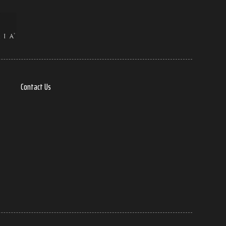
Contact Us