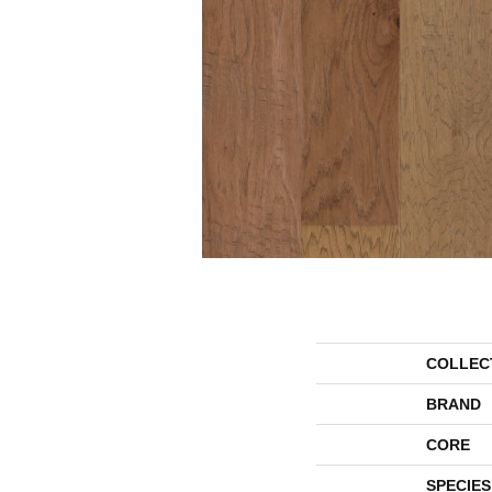
COLLEC
BRAND
CORE
SPECIES