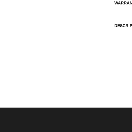
WARRAN
DESCRI