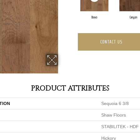
Bravo
Canyon
CONTACT US
PRODUCT ATTRIBUTES
TION
Sequoia 6 3/8
Shaw Floors
STABILITEK - HDF
Hickory