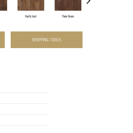
Pacific Crest
Three Rivers
Woodlake
SHOPPING TOOLS