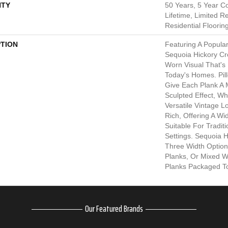
TY
50 Years, 5 Year C
Lifetime, Limited 
Residential Floorin
PTION
Featuring A Popula
Sequoia Hickory Cr
Worn Visual That's
Today's Homes. Pi
Give Each Plank A
Sculpted Effect, W
Versatile Vintage L
Rich, Offering A W
Suitable For Tradit
Settings. Sequoia Hi
Three Width Options
Planks, Or Mixed Wid
Planks Packaged To
Our Featured Brands