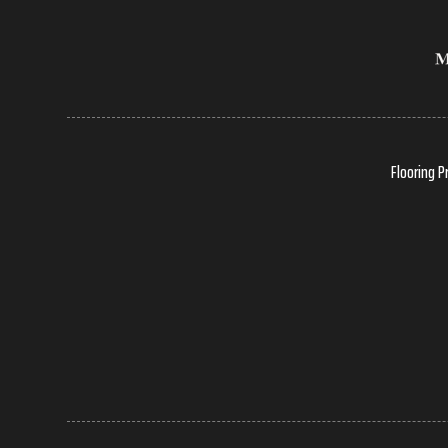
Flooring P