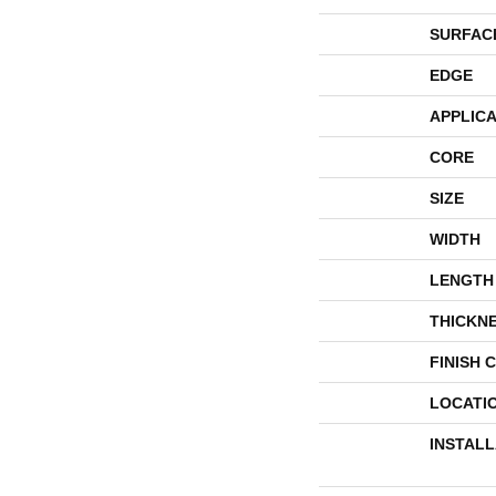
SURFAC
EDGE
APPLICA
CORE
SIZE
WIDTH
LENGTH
THICKN
FINISH 
LOCATI
INSTAL