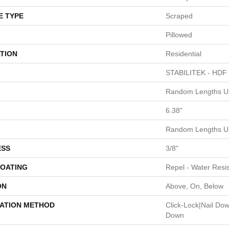
E TYPE
Scraped
Pillowed
TION
Residential
STABILITEK - HDF
Random Lengths Up
6.38"
Random Lengths Up
ESS
3/8"
COATING
Repel - Water Resis
ON
Above, On, Below
LATION METHOD
Click-Lock|Nail Do
Down