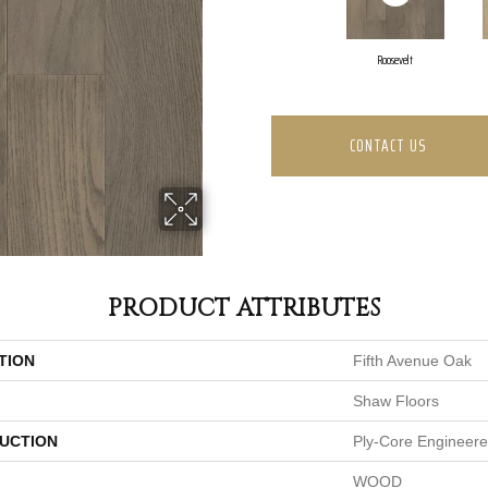
Roosevelt
CONTACT US
PRODUCT ATTRIBUTES
TION
Fifth Avenue Oak
Shaw Floors
UCTION
Ply-Core Engineer
WOOD