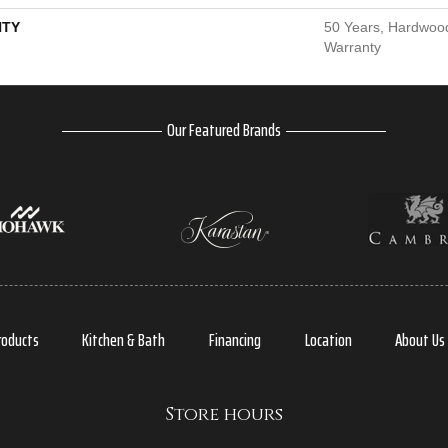
TY
50 Years, Hardwood
Warranty
Our Featured Brands
roducts
Kitchen & Bath
Financing
Location
About Us
Store hours