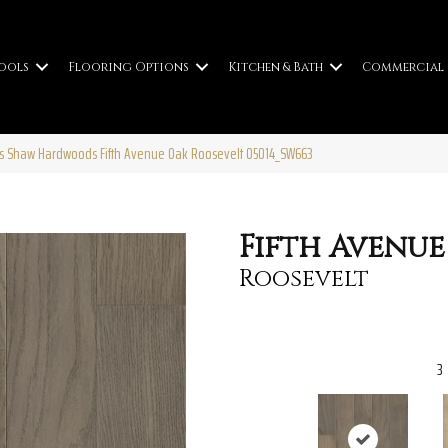
ools
Flooring Options
Kitchen & Bath
Commercial
s Shaw Hardwoods Fifth Avenue Oak Roosevelt 05014_SW663
Fifth Avenue
Roosevelt
3