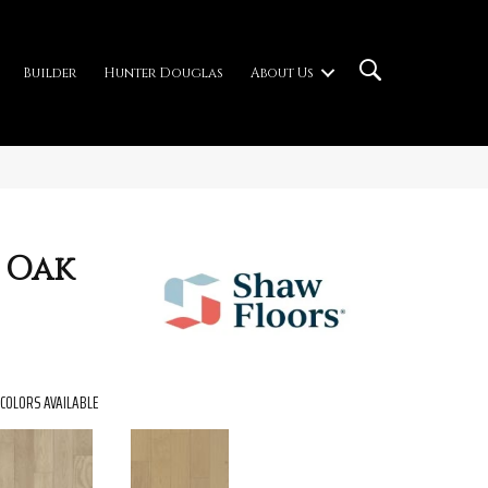
Builder
Hunter Douglas
About Us
 Oak
COLORS AVAILABLE