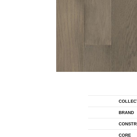
COLLEC
BRAND
CONSTR
CORE