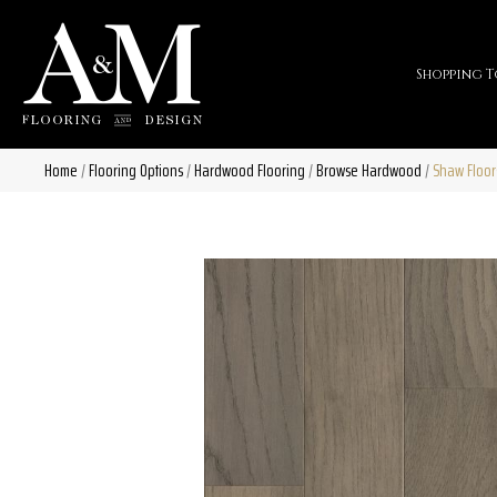
Shopping T
Home
/
Flooring Options
/
Hardwood Flooring
/
Browse Hardwood
/
Shaw Floor