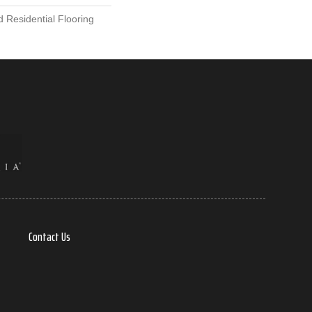
 Residential Flooring
Contact Us