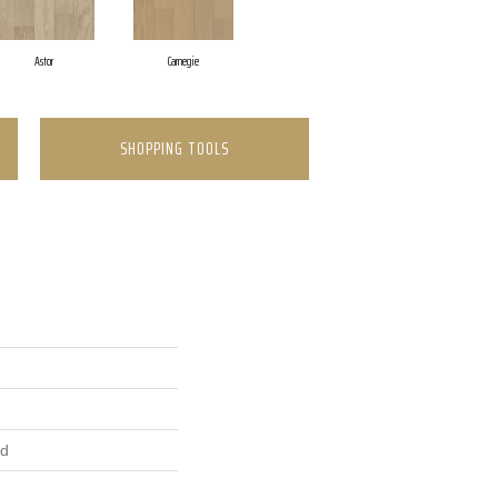
Astor
Carnegie
SHOPPING TOOLS
ed