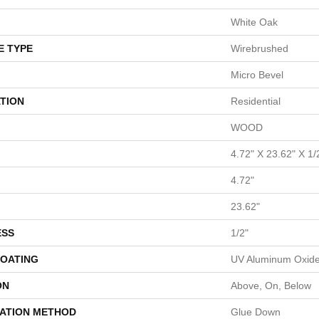
White Oak
E TYPE
Wirebrushed
Micro Bevel
TION
Residential
WOOD
4.72" X 23.62" X 1/
4.72"
23.62"
ESS
1/2"
COATING
UV Aluminum Oxid
ON
Above, On, Below
LATION METHOD
Glue Down