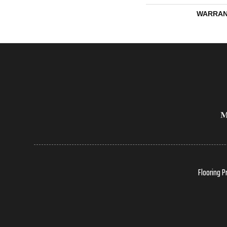
WARRAN
Flooring P