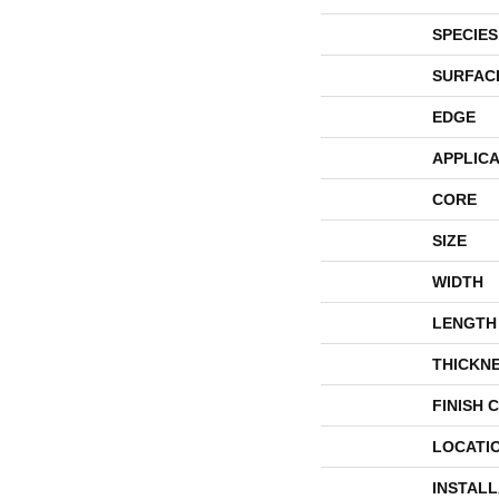
SPECIES
SURFAC
EDGE
APPLICA
CORE
SIZE
WIDTH
LENGTH
THICKN
FINISH 
LOCATI
INSTAL