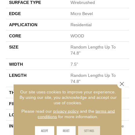
SURFACE TYPE
Wirebrushed
EDGE
Micro Bevel
APPLICATION
Residential
CORE
WOOD
SIZE
Random Lengths Up To
74.8"
WIDTH
7.5"
LENGTH
Random Lengths Up To
74.8"
Close 
Our site uses cookies to improve your experience.
THICKNESS
5/8"
By using our site, you acknowledge and accept our
use of cookies.
FINISH COATING
UV Aluminum Oxide
Please read our
privacy policy
and the
terms and
LOCATION
Above, On, Below
conditions
for more information.
INSTALLATION METHOD
Click-Lock|Nail Down|Staple
ACCEPT
REJECT
SETTINGS
Down|Glue Down