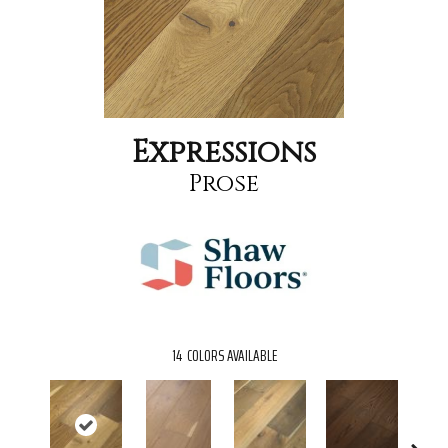
Expressions
Prose
14
COLORS AVAILABLE