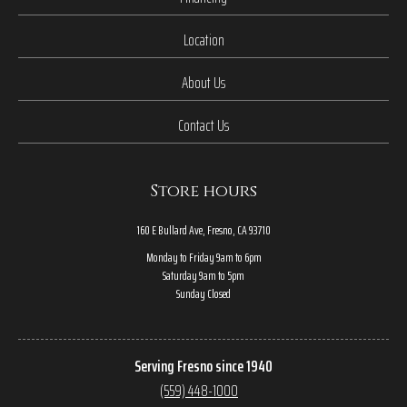
Location
About Us
Contact Us
Store hours
160 E Bullard Ave, Fresno, CA 93710
Monday to Friday 9am to 6pm
Saturday 9am to 5pm
Sunday Closed
Serving Fresno since 1940
(559) 448-1000