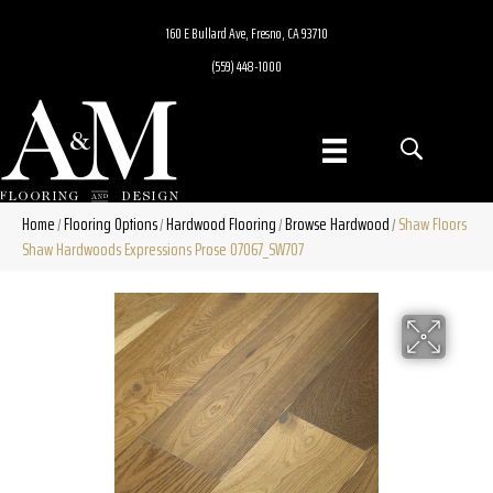
160 E Bullard Ave, Fresno, CA 93710
(559) 448-1000
Home
Flooring Options
Hardwood Flooring
Browse Hardwood
Shaw Floors
/
/
/
/
Shaw Hardwoods Expressions Prose 07067_SW707