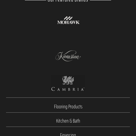
Flooring Products
Kitchen & Bath
Financing