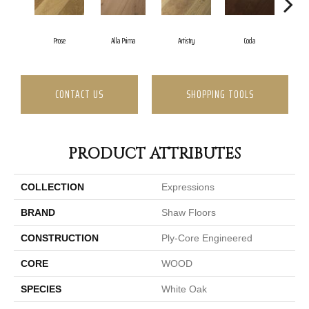
Prose
Alla Prima
Artistry
Coda
Fr
CONTACT US
SHOPPING TOOLS
PRODUCT ATTRIBUTES
COLLECTION
Expressions
BRAND
Shaw Floors
CONSTRUCTION
Ply-Core Engineered
CORE
WOOD
SPECIES
White Oak