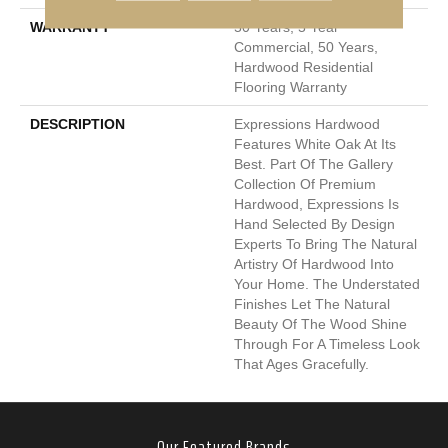
WARRANTY
50 Years, 5 Year
Commercial, 50 Years,
Hardwood Residential
Flooring Warranty
DESCRIPTION
Expressions Hardwood
Features White Oak At Its
Best. Part Of The Gallery
Collection Of Premium
Hardwood, Expressions Is
Hand Selected By Design
Experts To Bring The Natural
Artistry Of Hardwood Into
Your Home. The Understated
Finishes Let The Natural
Beauty Of The Wood Shine
Through For A Timeless Look
That Ages Gracefully.
Our Featured Brands