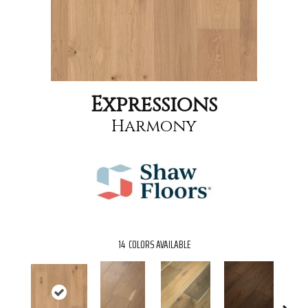
Expressions
Harmony
14
COLORS AVAILABLE