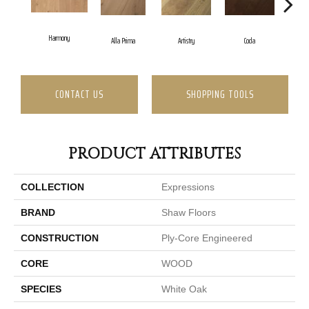
Harmony
Alla Prima
Artistry
Coda
Fr
CONTACT US
SHOPPING TOOLS
PRODUCT ATTRIBUTES
COLLECTION
Expressions
BRAND
Shaw Floors
CONSTRUCTION
Ply-Core Engineered
CORE
WOOD
SPECIES
White Oak