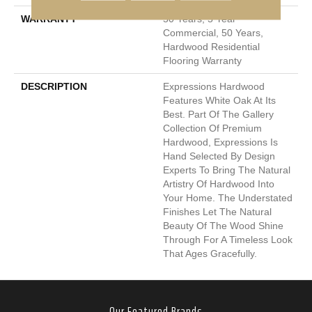
WARRANTY
50 Years, 5 Year
Commercial, 50 Years,
Hardwood Residential
Flooring Warranty
DESCRIPTION
Expressions Hardwood
Features White Oak At Its
Best. Part Of The Gallery
Collection Of Premium
Hardwood, Expressions Is
Hand Selected By Design
Experts To Bring The Natural
Artistry Of Hardwood Into
Your Home. The Understated
Finishes Let The Natural
Beauty Of The Wood Shine
Through For A Timeless Look
That Ages Gracefully.
Our Featured Brands