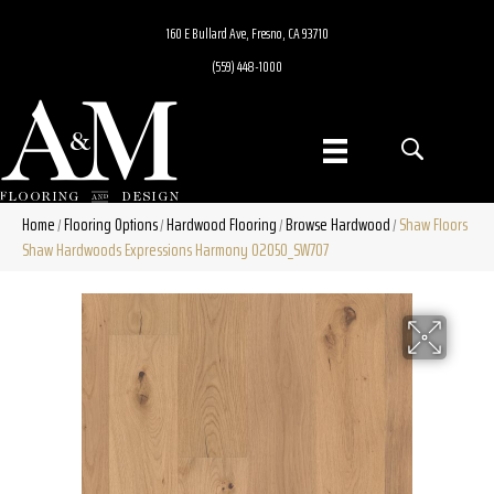
160 E Bullard Ave, Fresno, CA 93710
(559) 448-1000
Home
Flooring Options
Hardwood Flooring
Browse Hardwood
Shaw Floors
/
/
/
/
Shaw Hardwoods Expressions Harmony 02050_SW707