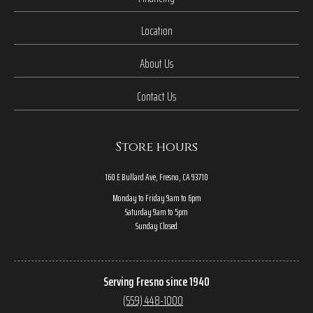
Location
About Us
Contact Us
Store hours
160 E Bullard Ave, Fresno, CA 93710
Monday to Friday 9am to 6pm
Saturday 9am to 5pm
Sunday Closed
Serving Fresno since 1940
(559) 448-1000