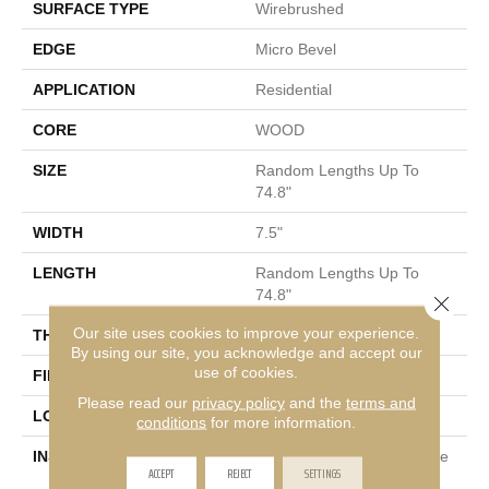
SURFACE TYPE
Wirebrushed
EDGE
Micro Bevel
APPLICATION
Residential
CORE
WOOD
SIZE
Random Lengths Up To
74.8"
WIDTH
7.5"
LENGTH
Random Lengths Up To
74.8"
Close 
Our site uses cookies to improve your experience.
THICKNESS
5/8"
By using our site, you acknowledge and accept our
use of cookies.
FINISH COATING
UV Aluminum Oxide
Please read our
privacy policy
and the
terms and
LOCATION
Above, On, Below
conditions
for more information.
INSTALLATION METHOD
Click-Lock|Nail Down|Staple
ACCEPT
REJECT
SETTINGS
Down|Glue Down