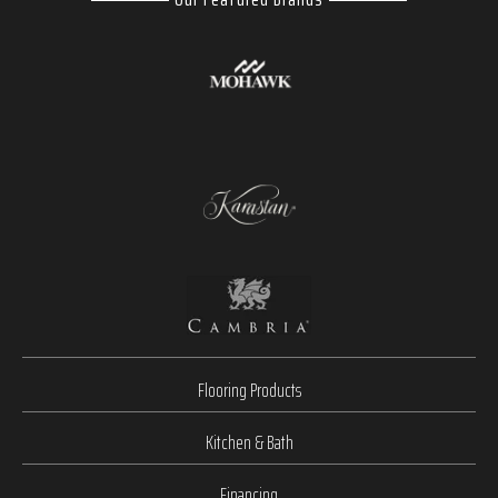
Flooring Products
Kitchen & Bath
Financing