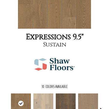
Expressions 9.5"
Sustain
10
COLORS AVAILABLE