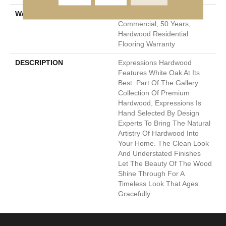
WARRANTY
50 Years, 5 Year
Commercial, 50 Years,
Hardwood Residential
Flooring Warranty
DESCRIPTION
Expressions Hardwood
Features White Oak At Its
Best. Part Of The Gallery
Collection Of Premium
Hardwood, Expressions Is
Hand Selected By Design
Experts To Bring The Natural
Artistry Of Hardwood Into
Your Home. The Clean Look
And Understated Finishes
Let The Beauty Of The Wood
Shine Through For A
Timeless Look That Ages
Gracefully.