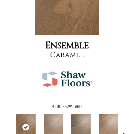
Ensemble
Caramel
9
COLORS AVAILABLE