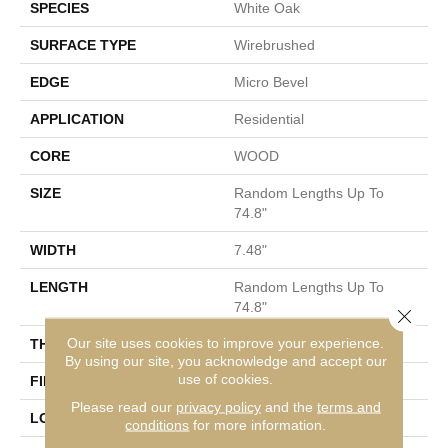
SPECIES
White Oak
SURFACE TYPE
Wirebrushed
EDGE
Micro Bevel
APPLICATION
Residential
CORE
WOOD
SIZE
Random Lengths Up To
74.8"
WIDTH
7.48"
LENGTH
Random Lengths Up To
74.8"
Close 
Our site uses cookies to improve your experience.
THICKNESS
1/2"
By using our site, you acknowledge and accept our
use of cookies.
FINISH COATING
UV Aluminum Oxide
Please read our
privacy policy
and the
terms and
LOCATION
Above, On, Below
conditions
for more information.