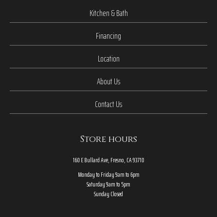
Kitchen & Bath
Financing
Location
About Us
Contact Us
Store hours
160 E Bullard Ave, Fresno, CA 93710
Monday to Friday 9am to 6pm
Saturday 9am to 5pm
Sunday Closed