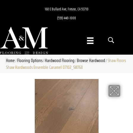
160 E Bullard Ave, Fresno, CA 93710
(559) 448-1000
Home
Flooring Options
Hardwood Flooring
Browse Hardwood
Shaw Floors
/
/
/
/
Shaw Hardwoods Ensemble Caramel 07102_SW768