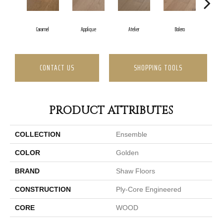
B
Caramel
Applique
Atelier
Bolero
CONTACT US
SHOPPING TOOLS
PRODUCT ATTRIBUTES
COLLECTION
Ensemble
COLOR
Golden
BRAND
Shaw Floors
CONSTRUCTION
Ply-Core Engineered
CORE
WOOD