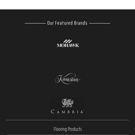
Our Featured Brands
Flooring Products