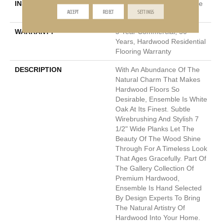
INSTALLATION METHOD
Click-Lock|Nail Down|Staple
ACCEPT
REJECT
SETTINGS
Down|Glue Down
WARRANTY
5 Year Commercial, 50
Years, Hardwood Residential
Flooring Warranty
DESCRIPTION
With An Abundance Of The
Natural Charm That Makes
Hardwood Floors So
Desirable, Ensemble Is White
Oak At Its Finest. Subtle
Wirebrushing And Stylish 7
1/2" Wide Planks Let The
Beauty Of The Wood Shine
Through For A Timeless Look
That Ages Gracefully. Part Of
The Gallery Collection Of
Premium Hardwood,
Ensemble Is Hand Selected
By Design Experts To Bring
The Natural Artistry Of
Hardwood Into Your Home.