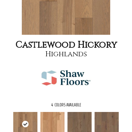
Castlewood Hickory
Highlands
4
COLORS AVAILABLE