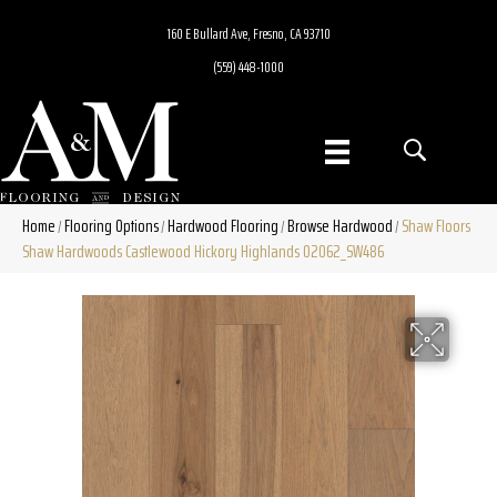
160 E Bullard Ave, Fresno, CA 93710
(559) 448-1000
Home
Flooring Options
Hardwood Flooring
Browse Hardwood
Shaw Floors
/
/
/
/
Shaw Hardwoods Castlewood Hickory Highlands 02062_SW486