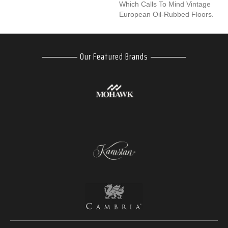
Which Calls To Mind Vintage
European Oil-Rubbed Floors.
Our Featured Brands