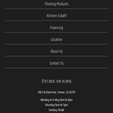
Flooring Products
Kitchen & Bath
Financing
Location
About Us
Contact Us
Store hours
160 E Bullard Ave, Fresno, CA 93710
Monday to Friday 9am to 6pm
Saturday 9am to 5pm
Sunday Closed