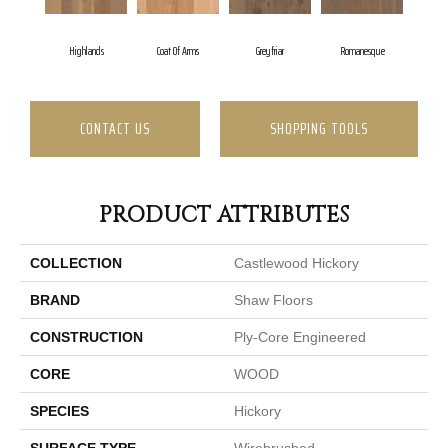
Highlands
Coat Of Arms
Greyfriar
Romanesque
CONTACT US
SHOPPING TOOLS
PRODUCT ATTRIBUTES
COLLECTION
Castlewood Hickory
BRAND
Shaw Floors
CONSTRUCTION
Ply-Core Engineered
CORE
WOOD
SPECIES
Hickory