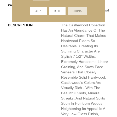
WARRANTY
5 Year Commercial, 50
ACCEPT
REJECT
Years, Hardwood Residential
SETTINGS
Flooring Warranty
DESCRIPTION
The Castlewood Collection
Has An Abundance Of The
Natural Charm That Makes
Hardwood Floors So
Desirable. Creating Its
Stunning Character Are
Stylish 7 1/2" Widths,
Extremely Handsome Linear
Graining, And Sawn Face
Veneers That Closely
Resemble Solid Hardwood.
Castlewood's Colors Are
Visually Rich - With The
Beautiful Knots, Mineral
Streaks, And Natural Splits
Seen In Heirloom Woods.
Heightening Its Appeal Is A
Very Low-Gloss Finish,