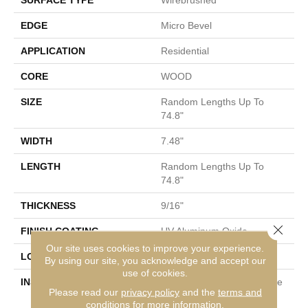
SURFACE TYPE
Wirebrushed
EDGE
Micro Bevel
APPLICATION
Residential
CORE
WOOD
SIZE
Random Lengths Up To
74.8"
WIDTH
7.48"
LENGTH
Random Lengths Up To
74.8"
THICKNESS
9/16"
Close 
FINISH COATING
UV Aluminum Oxide
Our site uses cookies to improve your experience.
LOCATION
Above, On, Below
By using our site, you acknowledge and accept our
use of cookies.
INSTALLATION METHOD
Click-Lock|Nail Down|Staple
Please read our
privacy policy
and the
terms and
Down|Glue Down
conditions
for more information.