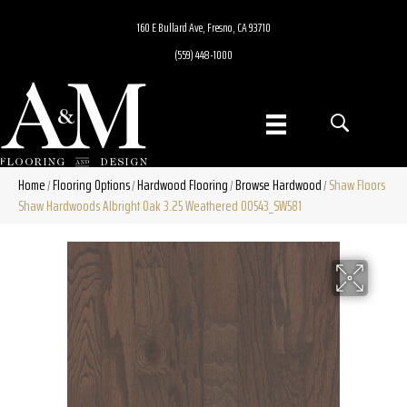
160 E Bullard Ave, Fresno, CA 93710
(559) 448-1000
Home
Flooring Options
Hardwood Flooring
Browse Hardwood
Shaw Floors
/
/
/
/
Shaw Hardwoods Albright Oak 3.25 Weathered 00543_SW581