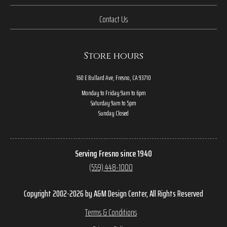
Contact Us
Store hours
160 E Bullard Ave, Fresno, CA 93710
Monday to Friday 9am to 6pm
Saturday 9am to 5pm
Sunday Closed
Serving Fresno since 1940
(559) 448-1000
Copyright 2002-2026 by A&M Design Center, All Rights Reserved
Terms & Conditions