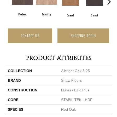
Weathered
Biscuit Lg
Caramel
Charcoal
C
CONTACT US
SHOPPING TOOLS
PRODUCT ATTRIBUTES
COLLECTION
Albright Oak 3.25
BRAND
Shaw Floors
CONSTRUCTION
Duras / Epic Plus
CORE
STABILITEK - HDF
SPECIES
Red Oak