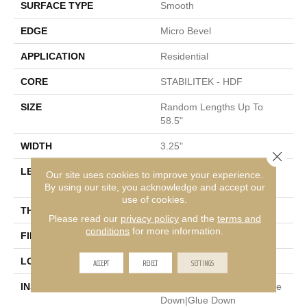
SURFACE TYPE
Smooth
EDGE
Micro Bevel
APPLICATION
Residential
CORE
STABILITEK - HDF
SIZE
Random Lengths Up To
58.5"
WIDTH
3.25"
Close 
LENGTH
Random Lengths Up To
Our site uses cookies to improve your experience.
58.5"
By using our site, you acknowledge and accept our
use of cookies.
THICKNESS
3/8"
Please read our
privacy policy
and the
terms and
conditions
for more information.
FINISH COATING
ScufResist Platinum
LOCATION
ACCEPT
REJECT
Above, On, Below
SETTINGS
INSTALLATION METHOD
Click-Lock|Nail Down|Staple
Down|Glue Down