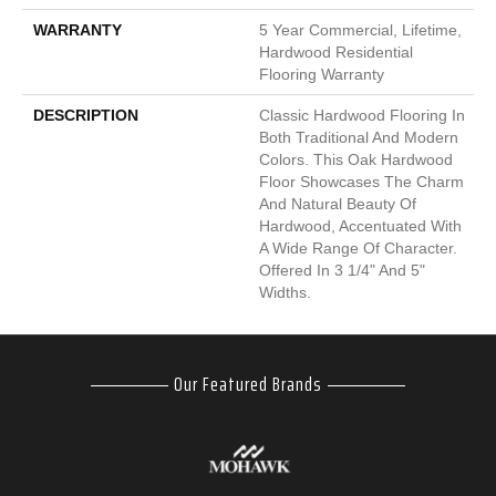
WARRANTY
5 Year Commercial, Lifetime,
Hardwood Residential
Flooring Warranty
DESCRIPTION
Classic Hardwood Flooring In
Both Traditional And Modern
Colors. This Oak Hardwood
Floor Showcases The Charm
And Natural Beauty Of
Hardwood, Accentuated With
A Wide Range Of Character.
Offered In 3 1/4" And 5"
Widths.
Our Featured Brands