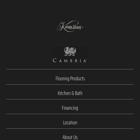
Flooring Products
Kitchen & Bath
Financing
Location
About Us