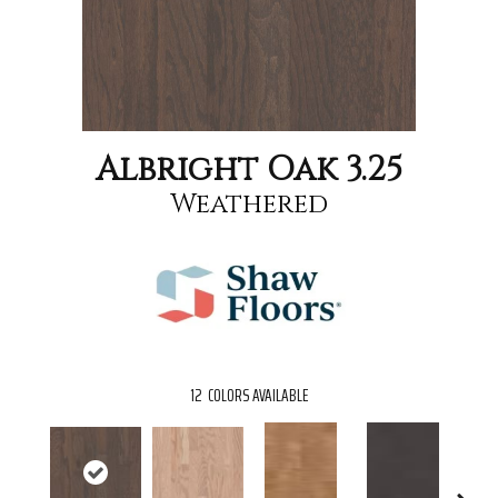
Albright Oak 3.25
Weathered
12
COLORS AVAILABLE