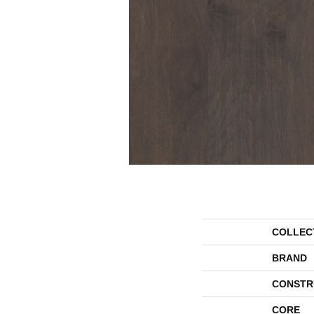
COLLEC
BRAND
CONSTR
CORE