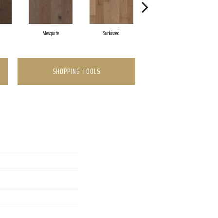
Mesquite
Sunkissed
Vintage
SHOPPING TOOLS