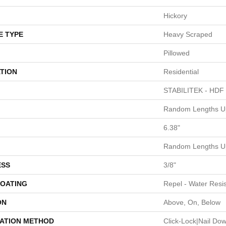
Hickory
E TYPE
Heavy Scraped
Pillowed
TION
Residential
STABILITEK - HDF
Random Lengths Up
6.38"
Random Lengths Up
ESS
3/8"
COATING
Repel - Water Resis
ON
Above, On, Below
LATION METHOD
Click-Lock|Nail Do