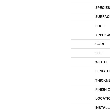
SPECIES
SURFAC
EDGE
APPLICA
CORE
SIZE
WIDTH
LENGTH
THICKN
FINISH 
LOCATI
INSTAL