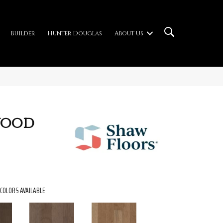
Builder
Hunter Douglas
About Us
wood
COLORS AVAILABLE