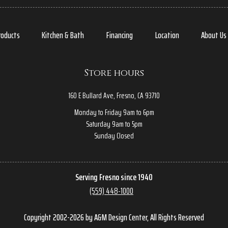
roducts
Kitchen & Bath
Financing
Location
About Us
Store hours
160 E Bullard Ave, Fresno, CA 93710
Monday to Friday 9am to 6pm
Saturday 9am to 5pm
Sunday Closed
Serving Fresno since 1940
(559) 448-1000
Copyright 2002-2026 by A&M Design Center, All Rights Reserved