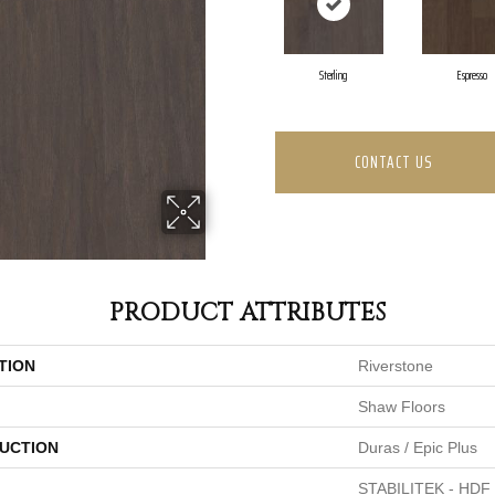
Sterling
Espresso
CONTACT US
PRODUCT ATTRIBUTES
TION
Riverstone
Shaw Floors
UCTION
Duras / Epic Plus
STABILITEK - HDF