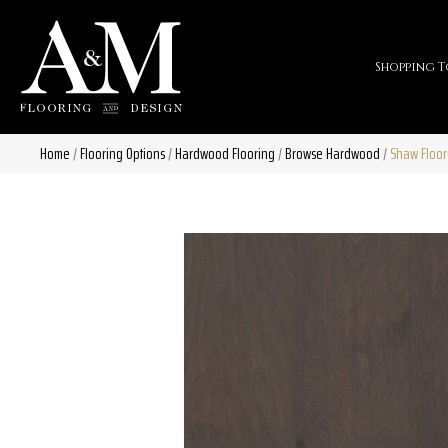
Shopping T
Home
/
Flooring Options
/
Hardwood Flooring
/
Browse Hardwood
/
Shaw Floor