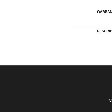
WARRAN
DESCRI