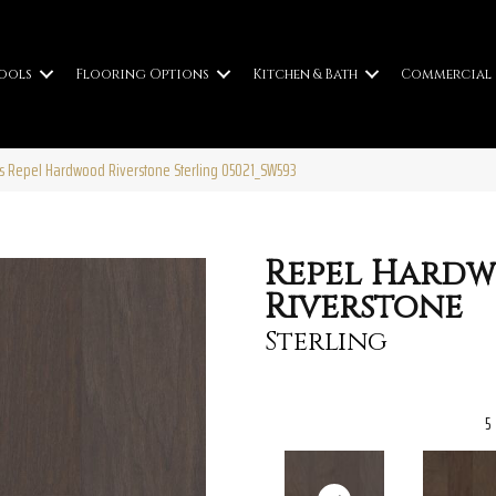
ools
Flooring Options
Kitchen & Bath
Commercial
s Repel Hardwood Riverstone Sterling 05021_SW593
Repel Hard
Riverstone
Sterling
5