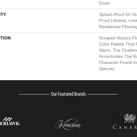
Down
TY
Splash-Proof 50 Yea
Proof Lifetime, Li
Residential Floorin
PTION
Scraped Hickory Fl
Color Palette That
Warm. The Chatter
Accentuates The Na
Character Found I
Species.
Our Featured Brands