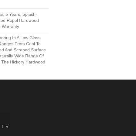
r, 5 Years, Splash-
mited Repel Hardwood
g Warranty
ooring In A Low Gloss
 Ranges From Cool To
ed And Scraped Surface
turally Wide Range Of
n The Hickory Hardwood