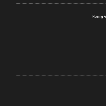
Flooring P