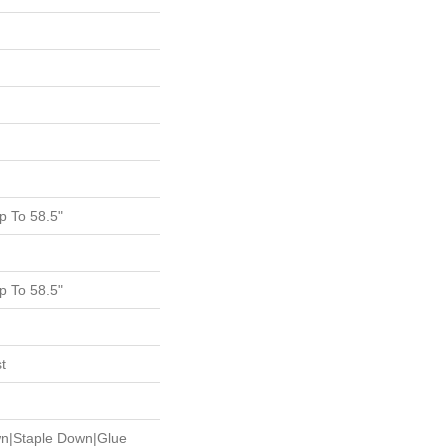
 To 58.5"
 To 58.5"
t
wn|Staple Down|Glue