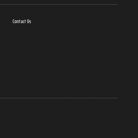
Contact Us