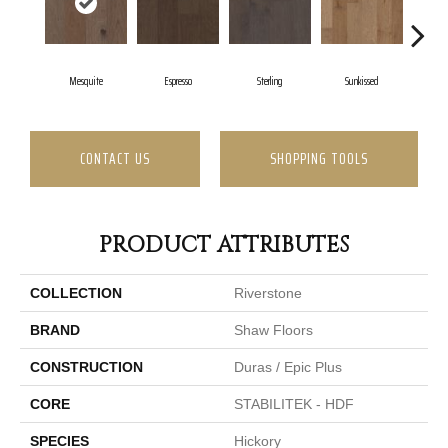
Mesquite
Espresso
Sterling
Sunkissed
V
CONTACT US
SHOPPING TOOLS
PRODUCT ATTRIBUTES
COLLECTION
Riverstone
BRAND
Shaw Floors
CONSTRUCTION
Duras / Epic Plus
CORE
STABILITEK - HDF
SPECIES
Hickory