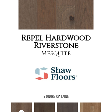
Repel Hardwood
Riverstone
Mesquite
5
COLORS AVAILABLE