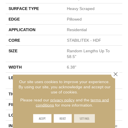
SURFACE TYPE
Heavy Scraped
EDGE
Pillowed
APPLICATION
Residential
CORE
STABILITEK - HDF
SIZE
Random Lengths Up To
58.5"
WIDTH
6.38"
Close 
LENGTH
Random Lengths Up To
Our site uses cookies to improve your experience.
58.5"
By using our site, you acknowledge and accept our
use of cookies.
THICKNESS
3/8"
Please read our
privacy policy
and the
terms and
FINISH COATING
Repel - Water Resist
conditions
for more information.
LOCATION
Above, On, Below
ACCEPT
REJECT
SETTINGS
INSTALLATION METHOD
Click-Lock|Nail Down|Staple