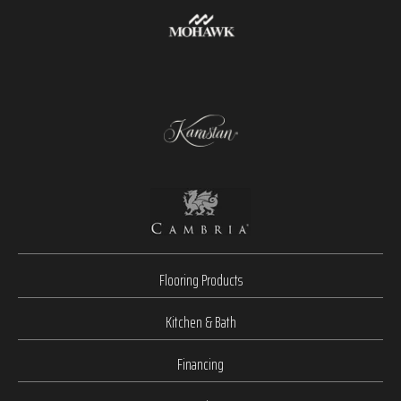
Flooring Products
Kitchen & Bath
Financing