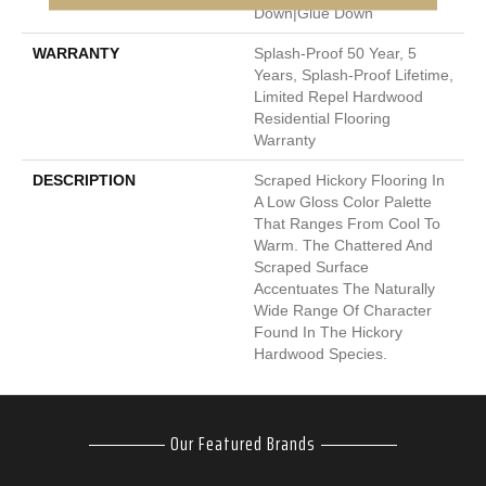
Down|Glue Down
WARRANTY
Splash-Proof 50 Year, 5
Years, Splash-Proof Lifetime,
Limited Repel Hardwood
Residential Flooring
Warranty
DESCRIPTION
Scraped Hickory Flooring In
A Low Gloss Color Palette
That Ranges From Cool To
Warm. The Chattered And
Scraped Surface
Accentuates The Naturally
Wide Range Of Character
Found In The Hickory
Hardwood Species.
Our Featured Brands