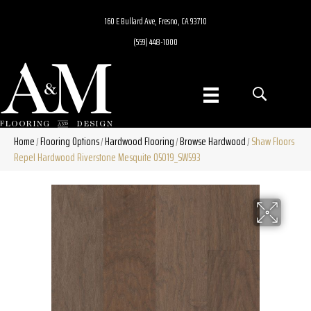
160 E Bullard Ave, Fresno, CA 93710
(559) 448-1000
Home
Flooring Options
Hardwood Flooring
Browse Hardwood
Shaw Floors
/
/
/
/
Repel Hardwood Riverstone Mesquite 05019_SW593