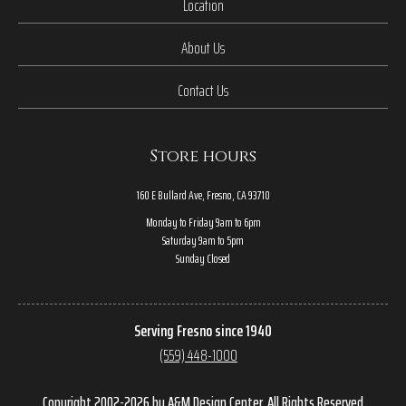
Location
About Us
Contact Us
Store hours
160 E Bullard Ave, Fresno, CA 93710
Monday to Friday 9am to 6pm
Saturday 9am to 5pm
Sunday Closed
Serving Fresno since 1940
(559) 448-1000
Copyright 2002-2026 by A&M Design Center, All Rights Reserved