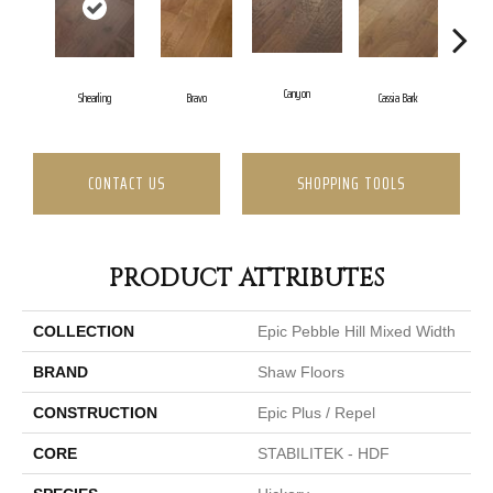
Canyon
Shearling
Bravo
Cassia Bark
CONTACT US
SHOPPING TOOLS
PRODUCT ATTRIBUTES
COLLECTION
Epic Pebble Hill Mixed Width
BRAND
Shaw Floors
CONSTRUCTION
Epic Plus / Repel
CORE
STABILITEK - HDF