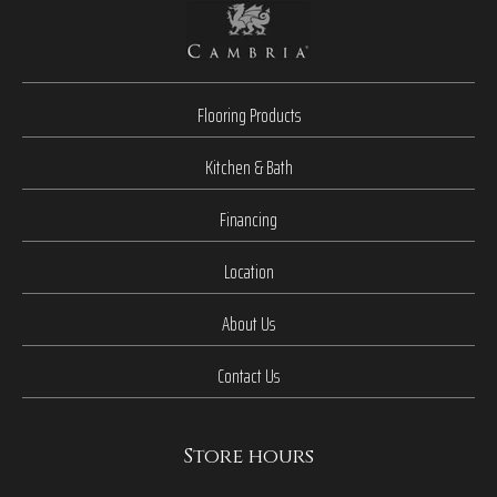
Flooring Products
Kitchen & Bath
Financing
Location
About Us
Contact Us
Store hours