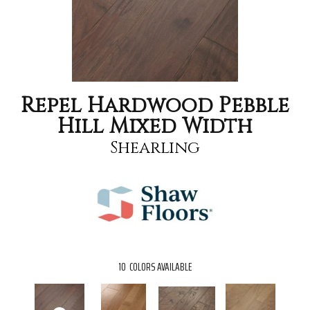
Repel Hardwood Pebble
Hill Mixed Width
Shearling
10
COLORS AVAILABLE