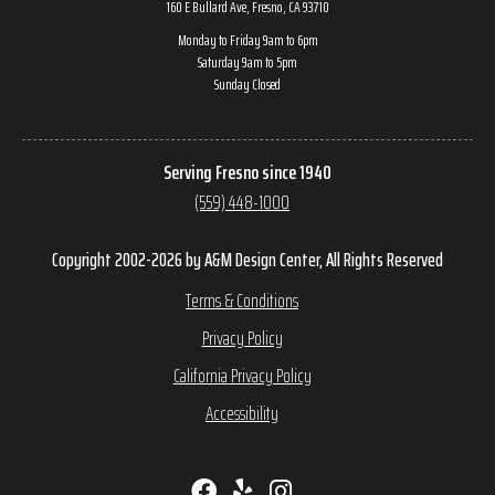
160 E Bullard Ave, Fresno, CA 93710
Monday to Friday 9am to 6pm
Saturday 9am to 5pm
Sunday Closed
Serving Fresno since 1940
(559) 448-1000
Copyright 2002-2026 by A&M Design Center, All Rights Reserved
Terms & Conditions
Privacy Policy
California Privacy Policy
Accessibility