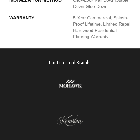
INSTALLATION METHOD
Click-Lock|Nail Down|Staple
Down|Glue Down
WARRANTY
5 Year Commercial, Splash-
Proof Lifetime, Limited Repel
Hardwood Residential
Flooring Warranty
Our Featured Brands