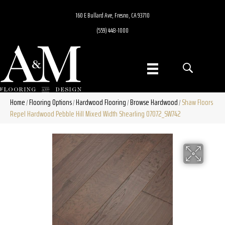
160 E Bullard Ave, Fresno, CA 93710
(559) 448-1000
Home
Flooring Options
Hardwood Flooring
Browse Hardwood
Shaw Floors
/
/
/
/
Repel Hardwood Pebble Hill Mixed Width Shearling 07072_SW742