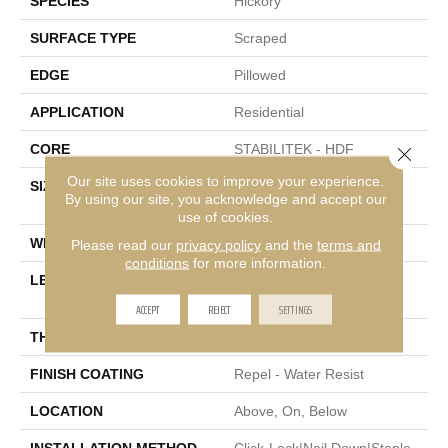
SPECIES
Hickory
SURFACE TYPE
Scraped
EDGE
Pillowed
APPLICATION
Residential
CORE
STABILITEK - HDF
Close 
Our site uses cookies to improve your experience.
SIZE
Random Lengths Up To
By using our site, you acknowledge and accept our
58.56"
use of cookies.
WIDTH
Multiple
Please read our
privacy policy
and the
terms and
conditions
for more information.
LENGTH
Random Lengths Up To
58.56"
ACCEPT
REJECT
SETTINGS
THICKNESS
3/8"
FINISH COATING
Repel - Water Resist
LOCATION
Above, On, Below