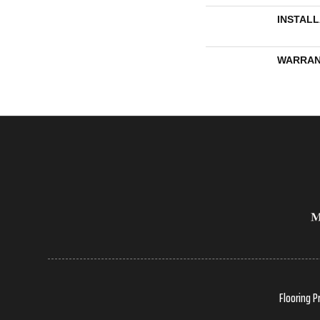
INSTAL
WARRAN
Flooring P