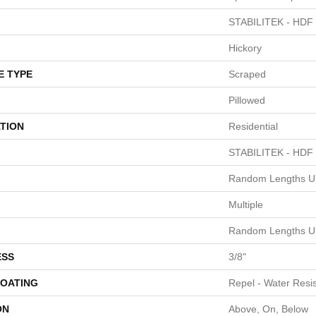
STABILITEK - HDF
Hickory
E TYPE
Scraped
Pillowed
TION
Residential
STABILITEK - HDF
Random Lengths Up
Multiple
Random Lengths Up
ESS
3/8"
COATING
Repel - Water Resis
ON
Above, On, Below