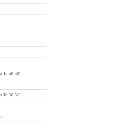
 To 58.56"
 To 58.56"
t