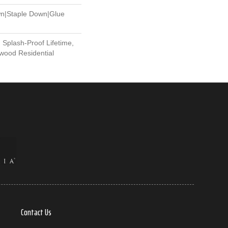
wn|Staple Down|Glue
 Splash-Proof Lifetime,
wood Residential
Contact Us