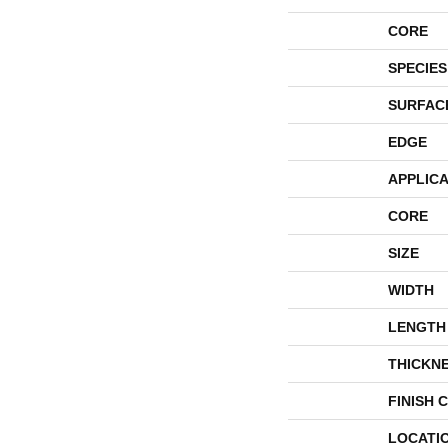
CORE
SPECIES
SURFAC
EDGE
APPLICA
CORE
SIZE
WIDTH
LENGTH
THICKN
FINISH 
LOCATI