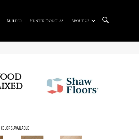
Builder
Hunter Douglas
About Us
wood
Mixed
COLORS AVAILABLE