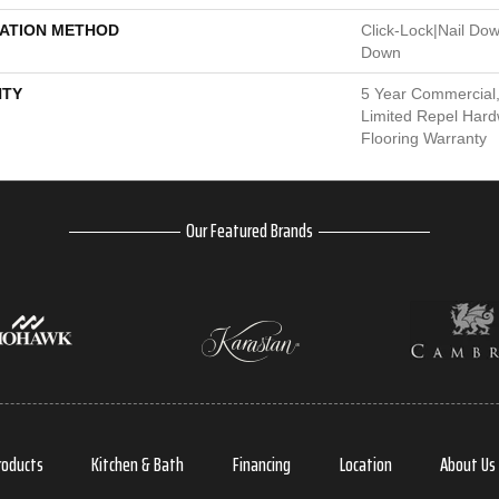
LATION METHOD
Click-Lock|Nail Do
Down
TY
5 Year Commercial,
Limited Repel Hard
Flooring Warranty
Our Featured Brands
roducts
Kitchen & Bath
Financing
Location
About Us