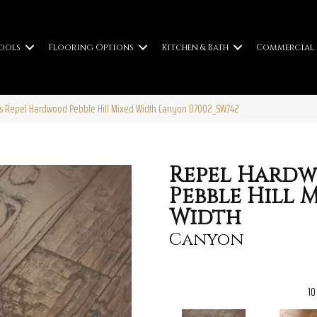
ools
Flooring Options
Kitchen & Bath
Commercial
s Repel Hardwood Pebble Hill Mixed Width Canyon 07002_SW742
Repel Hard
Pebble Hill 
Width
Canyon
10