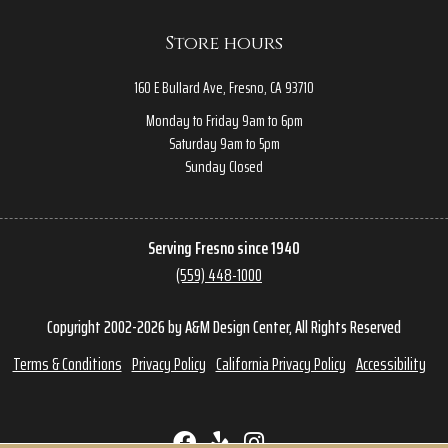
Store hours
160 E Bullard Ave, Fresno, CA 93710
Monday to Friday 9am to 6pm
Saturday 9am to 5pm
Sunday Closed
Serving Fresno since 1940
(559) 448-1000
Copyright 2002-2026 by A&M Design Center, All Rights Reserved
Terms & Conditions
Privacy Policy
California Privacy Policy
Accessibility