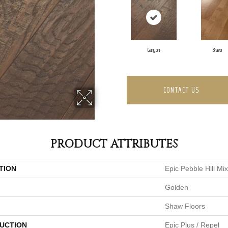
Canyon
Bravo
CONTACT US
PRODUCT ATTRIBUTES
TION
Epic Pebble Hill Mi
Golden
Shaw Floors
UCTION
Epic Plus / Repel