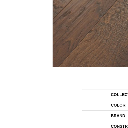
COLLEC
COLOR
BRAND
CONSTR