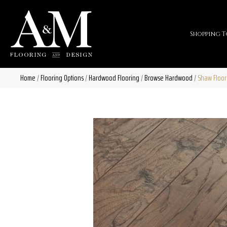
Shopping T
Home
/
Flooring Options
/
Hardwood Flooring
/
Browse Hardwood
/
Shaw Floor