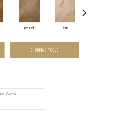
Cassia Bark
Linen
Pacific Crest
SHOPPING TOOLS
xed Width