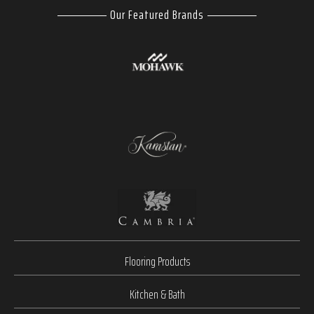
Our Featured Brands
Flooring Products
Kitchen & Bath