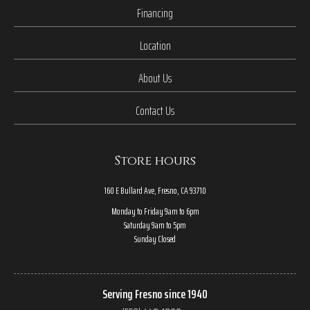
Financing
Location
About Us
Contact Us
Store hours
160 E Bullard Ave, Fresno, CA 93710
Monday to Friday 9am to 6pm
Saturday 9am to 5pm
Sunday Closed
Serving Fresno since 1940