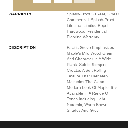
Down|Glue Down
WARRANTY
Splash-Proof 50 Year, 5 Year
Commercial, Splash-Proof
Lifetime, Limited Repel
Hardwood Residential
Flooring Warranty
DESCRIPTION
Pacific Grove Emphasizes
Maple's Mild Wood Grain
And Character In A Wide
Plank. Subtle Scraping
Creates A Soft Rolling
Texture That Delicately
Maintains The Clean,
Modern Look Of Maple. It Is
Available In A Range Of
Tones Including Light
Neutrals, Warm Brown
Shades And Grey.