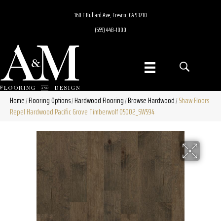
160 E Bullard Ave, Fresno, CA 93710
(559) 448-1000
Home
Flooring Options
Hardwood Flooring
Browse Hardwood
Shaw Floors
/
/
/
/
Repel Hardwood Pacific Grove Timberwolf 05002_SW594