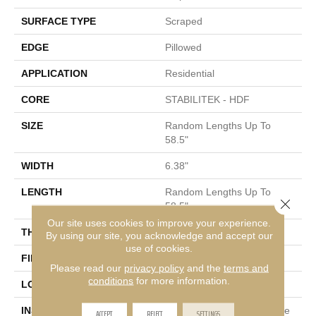
SURFACE TYPE
Scraped
EDGE
Pillowed
APPLICATION
Residential
CORE
STABILITEK - HDF
SIZE
Random Lengths Up To
58.5"
WIDTH
6.38"
LENGTH
Random Lengths Up To
Close 
58.5"
Our site uses cookies to improve your experience.
THICKNESS
3/8"
By using our site, you acknowledge and accept our
use of cookies.
FINISH COATING
Repel - Water Resist
Please read our
privacy policy
and the
terms and
conditions
for more information.
LOCATION
Above, On, Below
INSTALLATION METHOD
Click-Lock|Nail Down|Staple
ACCEPT
REJECT
SETTINGS