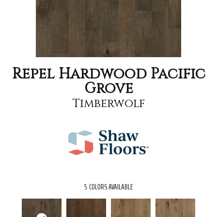
Repel Hardwood Pacific
Grove
Timberwolf
5
COLORS AVAILABLE