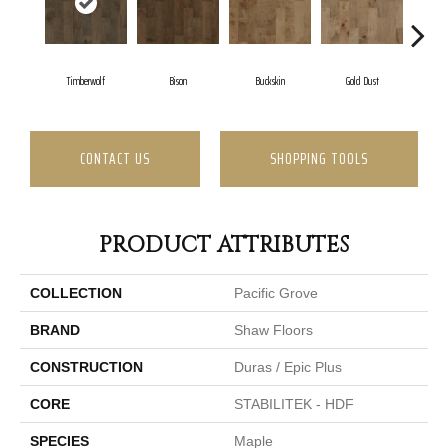
Timberwolf
Bison
Buckskin
Gold Dust
Mi
CONTACT US
SHOPPING TOOLS
PRODUCT ATTRIBUTES
COLLECTION
Pacific Grove
BRAND
Shaw Floors
CONSTRUCTION
Duras / Epic Plus
CORE
STABILITEK - HDF
SPECIES
Maple