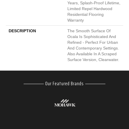
Years, Splash-Proof Lifetime,
Limited Repel Hardwood
Residential Flooring
Warranty
DESCRIPTION
The Smooth Surface Of
Ocala Is Sophisticated And
Refined - Perfect For Urban
And Contemporary Settings.
Also Available In A Scraped
Surface Version, Clearwater.
Our Featured Brands