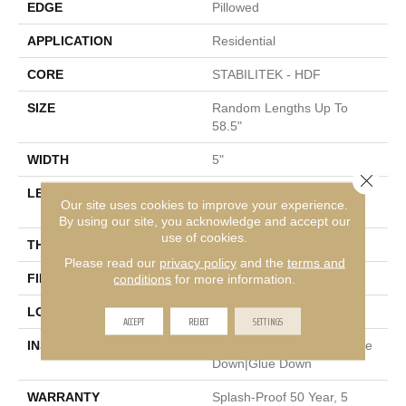
EDGE
Pillowed
APPLICATION
Residential
CORE
STABILITEK - HDF
SIZE
Random Lengths Up To
58.5"
WIDTH
5"
Close 
LENGTH
Random Lengths Up To
Our site uses cookies to improve your experience.
58.5"
By using our site, you acknowledge and accept our
use of cookies.
THICKNESS
3/8"
Please read our
privacy policy
and the
terms and
FINISH COATING
Repel - Water Resist
conditions
for more information.
LOCATION
Above, On, Below
ACCEPT
REJECT
SETTINGS
INSTALLATION METHOD
Click-Lock|Nail Down|Staple
Down|Glue Down
WARRANTY
Splash-Proof 50 Year, 5