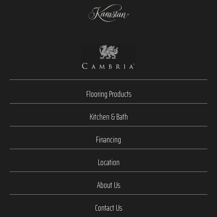
Flooring Products
Kitchen & Bath
Financing
Location
About Us
Contact Us