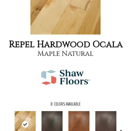
Repel Hardwood Ocala
Maple Natural
8
COLORS AVAILABLE