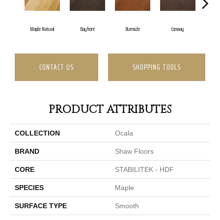
Cresc
Maple Natural
Bayfront
Burnside
Conway
CONTACT US
SHOPPING TOOLS
PRODUCT ATTRIBUTES
COLLECTION
Ocala
BRAND
Shaw Floors
CORE
STABILITEK - HDF
SPECIES
Maple
SURFACE TYPE
Smooth