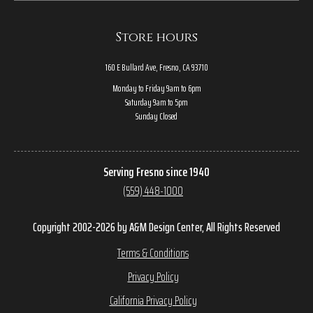
Store hours
160 E Bullard Ave, Fresno, CA 93710
Monday to Friday 9am to 6pm
Saturday 9am to 5pm
Sunday Closed
Serving Fresno since 1940
(559) 448-1000
Copyright 2002-2026 by A&M Design Center, All Rights Reserved
Terms & Conditions
Privacy Policy
California Privacy Policy