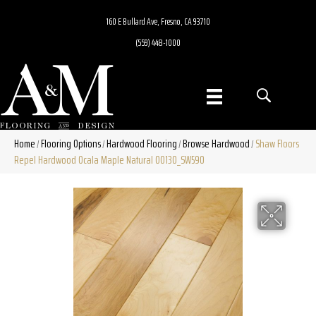
160 E Bullard Ave, Fresno, CA 93710
(559) 448-1000
Home
Flooring Options
Hardwood Flooring
Browse Hardwood
Shaw Floors
/
/
/
/
Repel Hardwood Ocala Maple Natural 00130_SW590