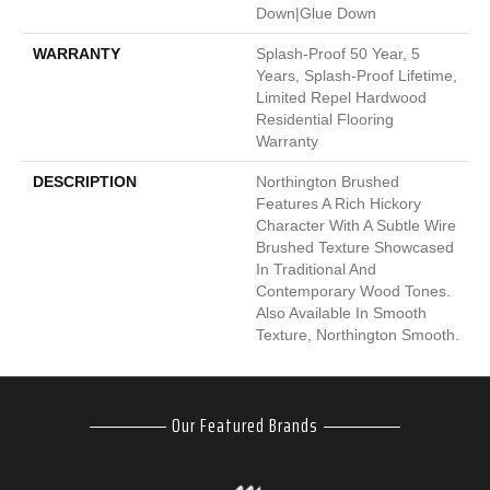
Down|Glue Down
WARRANTY
Splash-Proof 50 Year, 5
Years, Splash-Proof Lifetime,
Limited Repel Hardwood
Residential Flooring
Warranty
DESCRIPTION
Northington Brushed
Features A Rich Hickory
Character With A Subtle Wire
Brushed Texture Showcased
In Traditional And
Contemporary Wood Tones.
Also Available In Smooth
Texture, Northington Smooth.
Our Featured Brands