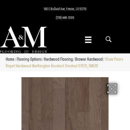
160 E Bullard Ave, Fresno, CA 93710
(559) 448-1000
Home
Flooring Options
Hardwood Flooring
Browse Hardwood
Shaw Floors
/
/
/
/
Repel Hardwood Northington Brushed Chestnut 07035_SW670