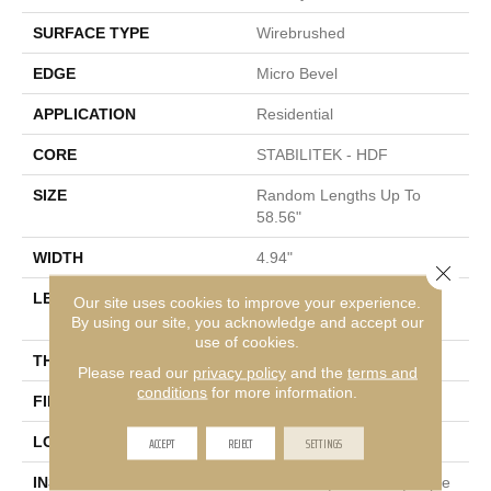
SURFACE TYPE
Wirebrushed
EDGE
Micro Bevel
APPLICATION
Residential
CORE
STABILITEK - HDF
SIZE
Random Lengths Up To
58.56"
WIDTH
4.94"
Close 
LENGTH
Random Lengths Up To
Our site uses cookies to improve your experience.
58.56"
By using our site, you acknowledge and accept our
use of cookies.
THICKNESS
1/2"
Please read our
privacy policy
and the
terms and
conditions
for more information.
FINISH COATING
Repel - Water Resist
ACCEPT
REJECT
SETTINGS
LOCATION
Above, On, Below
INSTALLATION METHOD
Click-Lock|Nail Down|Staple