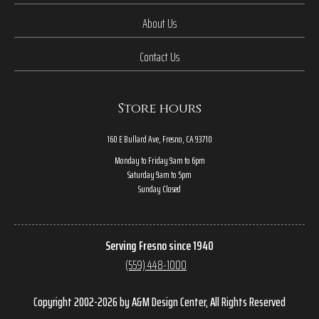
About Us
Contact Us
Store hours
160 E Bullard Ave, Fresno, CA 93710
Monday to Friday 9am to 6pm
Saturday 9am to 5pm
Sunday Closed
Serving Fresno since 1940
(559) 448-1000
Copyright 2002-2026 by A&M Design Center, All Rights Reserved