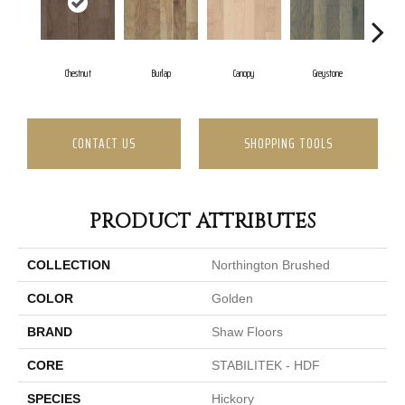
Chestnut
Burlap
Canopy
Greystone
CONTACT US
SHOPPING TOOLS
PRODUCT ATTRIBUTES
COLLECTION
Northington Brushed
COLOR
Golden
BRAND
Shaw Floors
CORE
STABILITEK - HDF
SPECIES
Hickory