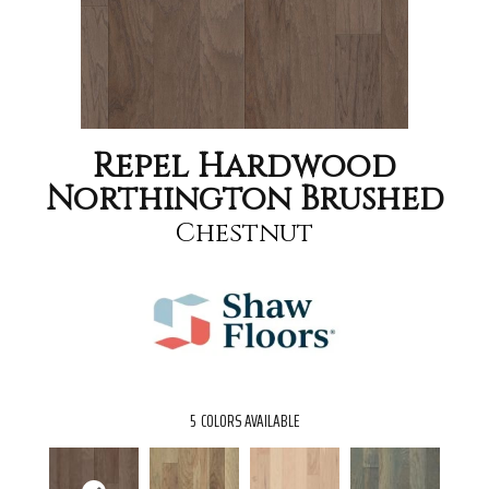
Repel Hardwood
Northington Brushed
Chestnut
5
COLORS AVAILABLE