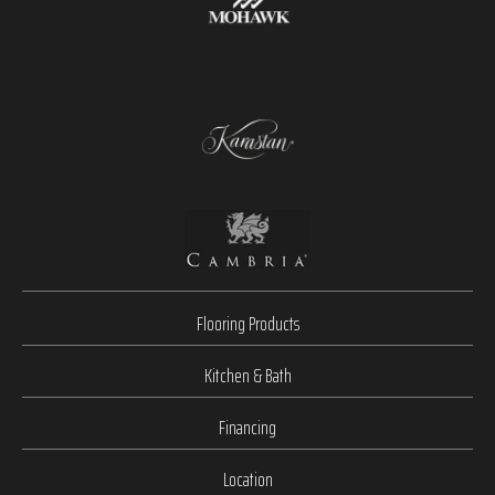
Flooring Products
Kitchen & Bath
Financing
Location